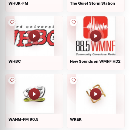
WHUR-FM
The Quiet Storm Station
WHBC
New Sounds on WMNF HD2
WANM-FM 90.5
WREK