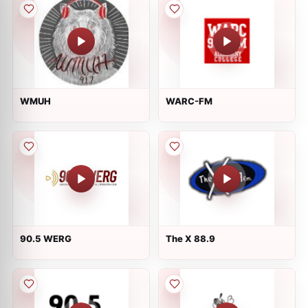
WMUH
WARC-FM
90.5 WERG
The X 88.9