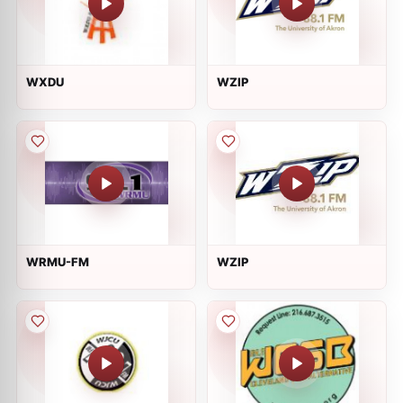
WXDU
WZIP
WRMU-FM
WZIP