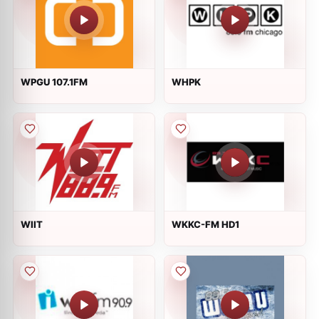
WPGU 107.1FM
WHPK
WIIT
WKKC-FM HD1