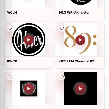
WCLH
90.3 WRIU Kingston
KWCR
KBYU-FM Classical 89