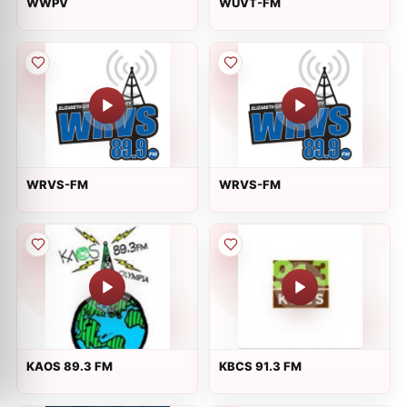
WWPV
WUVT-FM
WRVS-FM
WRVS-FM
KAOS 89.3 FM
KBCS 91.3 FM