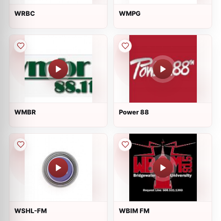
WRBC
WMPG
WMBR
Power 88
WSHL-FM
WBIM FM