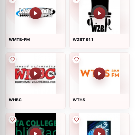
WMTB-FM
WZBT 91.1
WHBC
WTHS