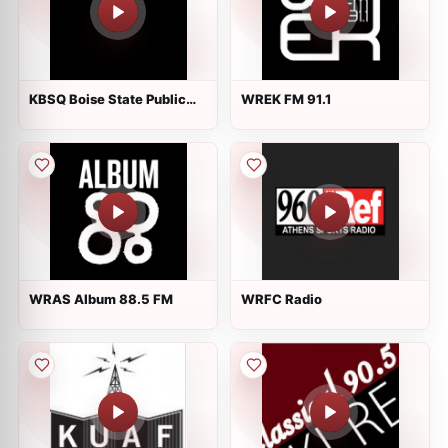
KBSQ Boise State Public
WREK FM 91.1
Radio 90.7 FM
WRAS Album 88.5 FM
WRFC Radio