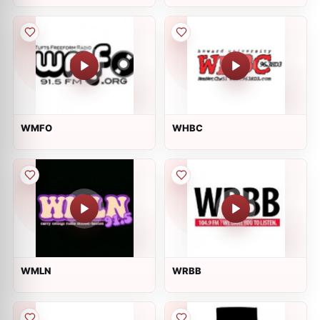
WMFO
WHBC
WMLN
WRBB