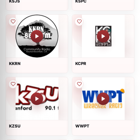
KSJS
KSPC
KKRN
KCPR
KZSU
WWPT