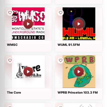
WMSC
WUML 91.5FM
The Core
WPRB Princeton 103.3 FM