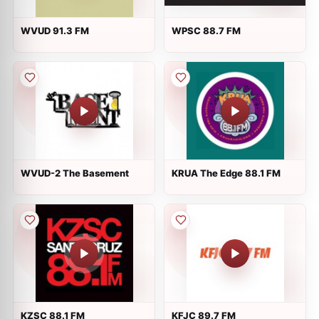
WVUD 91.3 FM
WPSC 88.7 FM
WVUD-2 The Basement
KRUA The Edge 88.1 FM
KZSC 88.1 FM
KFJC 89.7 FM