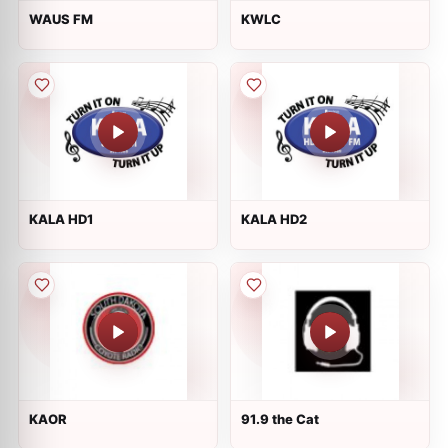
WAUS FM
KWLC
KALA HD1
KALA HD2
KAOR
91.9 the Cat