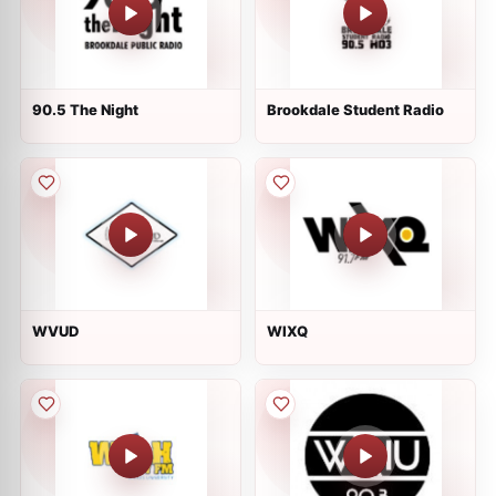
90.5 The Night
Brookdale Student Radio
WVUD
WIXQ