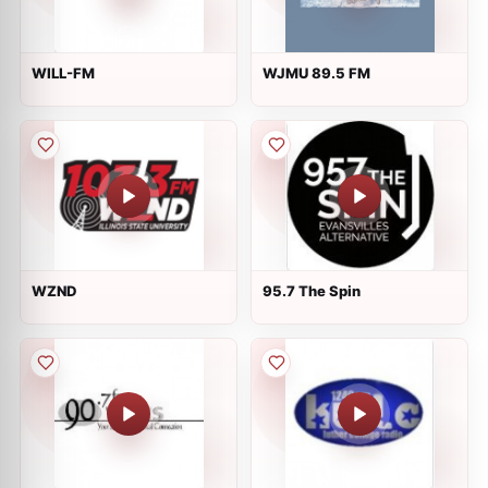
WILL-FM
WJMU 89.5 FM
WZND
95.7 The Spin