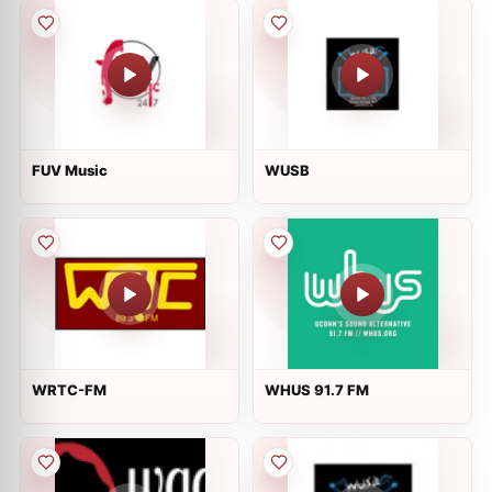
FUV Music
WUSB
WRTC-FM
WHUS 91.7 FM