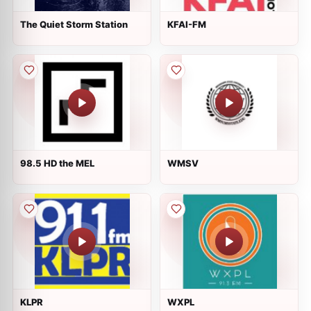
The Quiet Storm Station
KFAI-FM
98.5 HD the MEL
WMSV
KLPR
WXPL