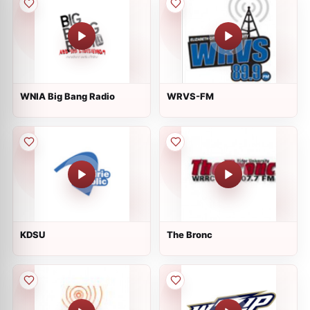
WNIA Big Bang Radio
WRVS-FM
KDSU
The Bronc