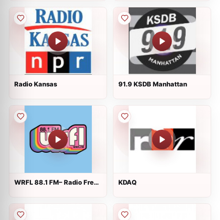
Radio Kansas
91.9 KSDB Manhattan
WRFL 88.1 FM– Radio Free
KDAQ
Lexington