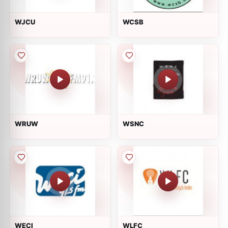
WJCU
WCSB
WRUW
WSNC
WECI
WLFC