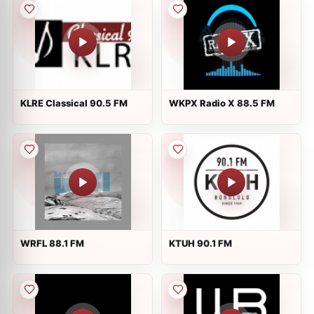
KLRE Classical 90.5 FM
WKPX Radio X 88.5 FM
WRFL 88.1 FM
KTUH 90.1 FM