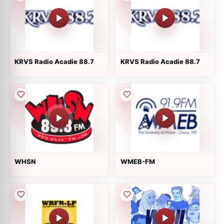
KRVS Radio Acadie 88.7
KRVS Radio Acadie 88.7
WHSN
WMEB-FM