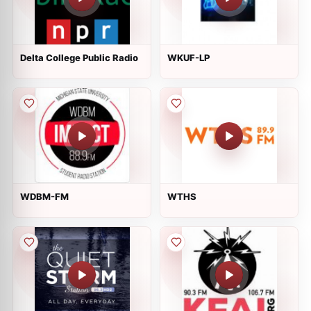
Delta College Public Radio
WKUF-LP
WDBM-FM
WTHS