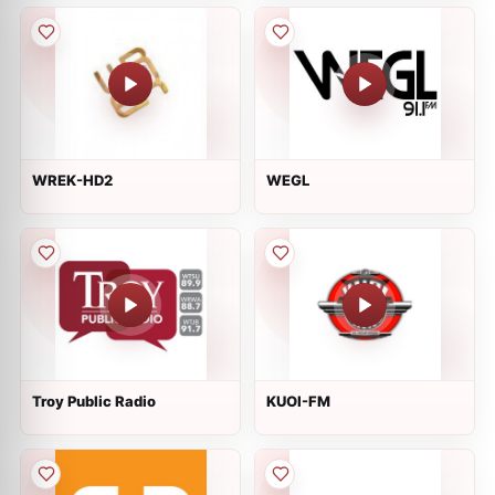
WREK-HD2
WEGL
Troy Public Radio
KUOI-FM