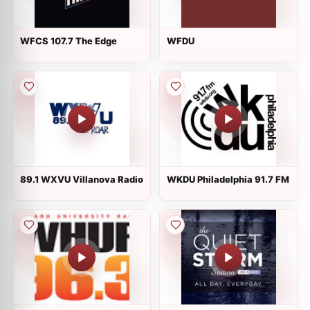
WFCS 107.7 The Edge
WFDU
89.1 WXVU Villanova Radio
WKDU Philadelphia 91.7 FM