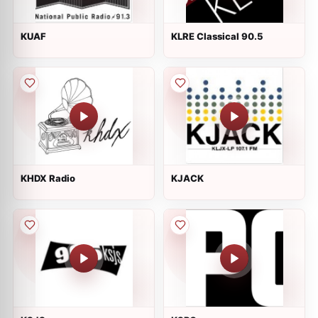
KUAF
KLRE Classical 90.5
KHDX Radio
KJACK