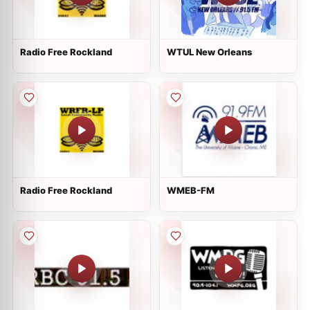
Radio Free Rockland
WTUL New Orleans
Radio Free Rockland
WMEB-FM