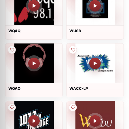
WQAQ
WUSB
WQAQ
WACC-LP