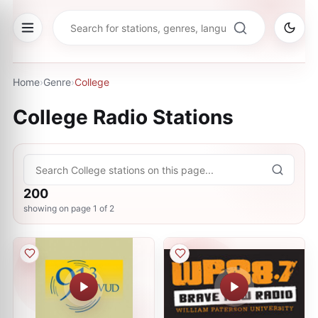
Home
›
Genre
›
College
College
Radio Stations
200
showing on page
1
of
2