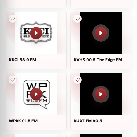
KUCI 88.9 FM
KVHS 90.5 The Edge FM
WPRK 91.5 FM
KUAT FM 90.5