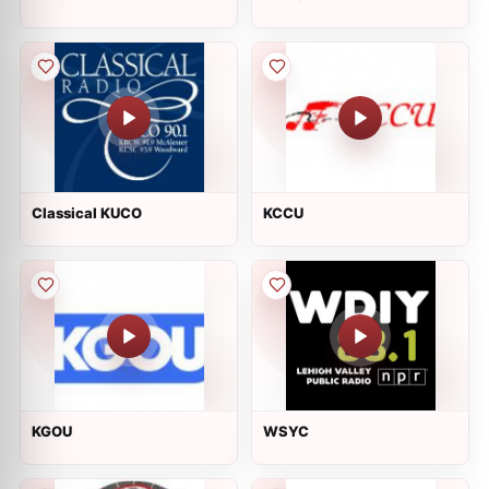
Classical KUCO
KCCU
KGOU
WSYC