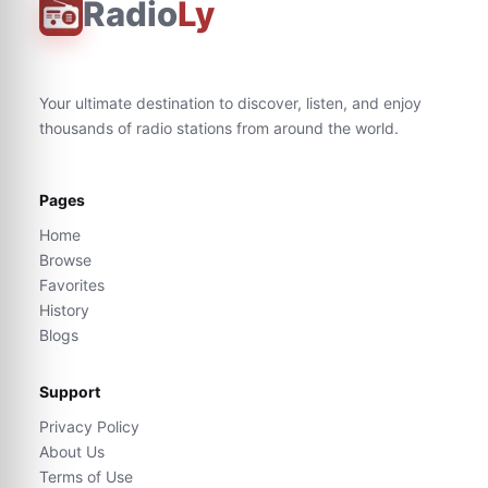
Radio
Ly
Your ultimate destination to discover, listen, and enjoy
thousands of radio stations from around the world.
Pages
Home
Browse
Favorites
History
Blogs
Support
Privacy Policy
About Us
Terms of Use