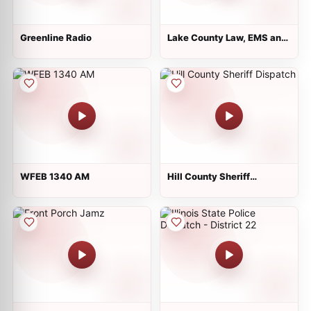
Greenline Radio
Lake County Law, EMS and
Fire
WFEB 1340 AM
Hill County Sheriff
Dispatch