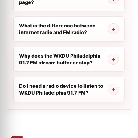
page?
What is the difference between
internet radio and FM radio?
Why does the WKDU Philadelphia
91.7 FM stream buffer or stop?
Do I need a radio device to listen to
WKDU Philadelphia 91.7 FM?