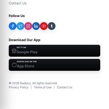
Contact Us
Follow Us
t
Download Our App
GET IT ON
Google Play
DOWNLOAD ON THE
App Store
©
2026
RadioLy. All rights reserved.
Privacy Policy
|
Terms of Use
|
Contact Us