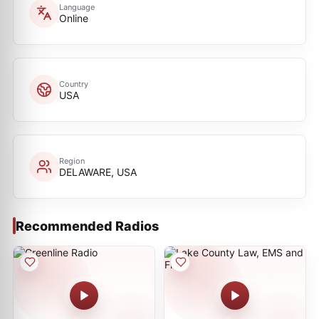
Language
Online
Country
USA
Region
DELAWARE, USA
Recommended Radios