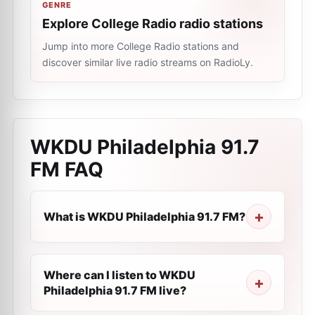
GENRE
Explore College Radio radio stations
Jump into more College Radio stations and
discover similar live radio streams on RadioLy.
WKDU Philadelphia 91.7
FM
FAQ
What is WKDU Philadelphia 91.7 FM?
Where can I listen to WKDU
Philadelphia 91.7 FM live?