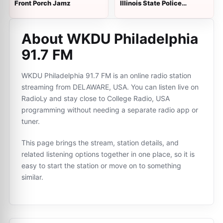
Front Porch Jamz
Illinois State Police
Dispatch - District 22
About WKDU Philadelphia
91.7 FM
WKDU Philadelphia 91.7 FM is an online radio station
streaming from DELAWARE, USA. You can listen live on
RadioLy and stay close to College Radio, USA
programming without needing a separate radio app or
tuner.
This page brings the stream, station details, and
related listening options together in one place, so it is
easy to start the station or move on to something
similar.