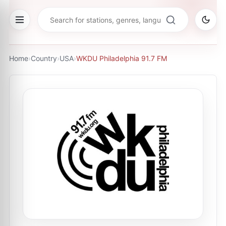
Home
›
Country
›
USA
›
WKDU Philadelphia 91.7 FM