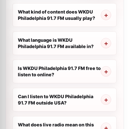
What kind of content does WKDU
Philadelphia 91.7 FM usually play?
What language is WKDU
Philadelphia 91.7 FM available in?
Is WKDU Philadelphia 91.7 FM free to
listen to online?
Can I listen to WKDU Philadelphia
91.7 FM outside USA?
What does live radio mean on this