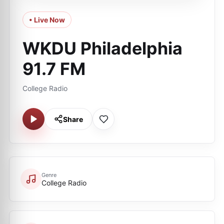
• Live Now
WKDU Philadelphia
91.7 FM
College Radio
Share
Genre
College Radio