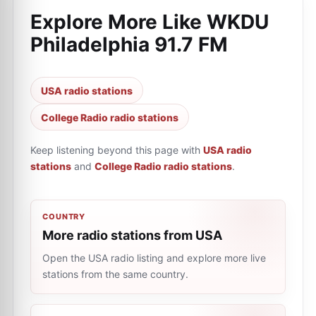
Explore More Like
WKDU
Philadelphia 91.7 FM
USA radio stations
College Radio radio stations
Keep listening beyond this page with
USA radio
stations
and
College Radio radio stations
.
COUNTRY
More radio stations from USA
Open the USA radio listing and explore more live
stations from the same country.