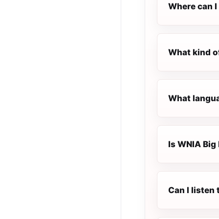
Where can I 
What kind o
What langua
Is WNIA Big 
Can I liste