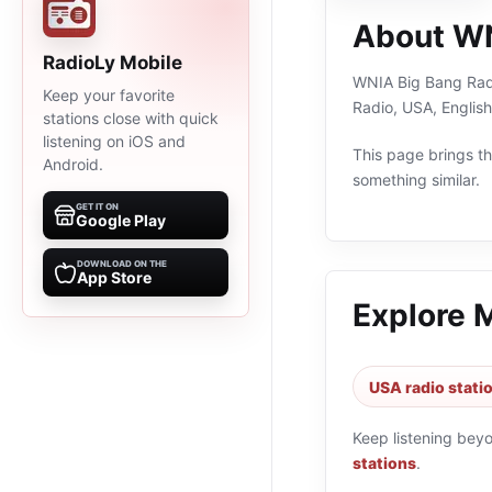
About WN
RadioLy Mobile
WNIA Big Bang Radi
Keep your favorite
Radio, USA, Englis
stations close with quick
listening on iOS and
This page brings the
Android.
something similar.
GET IT ON
Google Play
DOWNLOAD ON THE
App Store
Explore 
USA radio stati
Keep listening bey
stations
.