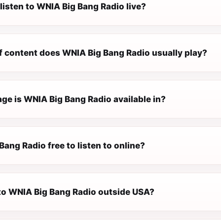
listen to WNIA Big Bang Radio live?
f content does WNIA Big Bang Radio usually play?
ge is WNIA Big Bang Radio available in?
Bang Radio free to listen to online?
n to WNIA Big Bang Radio outside USA?