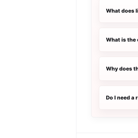
What does l
What is the 
Why does th
Do I need a 