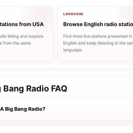
LANGUAGE
stations from USA
Browse English radio stati
io listing and explore
Find more live stations presented in
ns from the same
English and keep listening in the s
language.
 Bang Radio
FAQ
A Big Bang Radio?