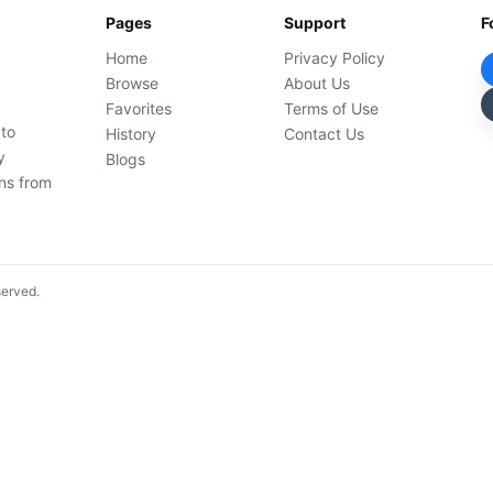
Pages
Support
F
Home
Privacy Policy
Browse
About Us
Favorites
Terms of Use
 to
History
Contact Us
y
Blogs
ons from
served.