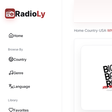
Radio
Ly
Home
›
Country
›
USA
›
WN
Home
Browse By
Country
Genre
Language
Library
Favorites