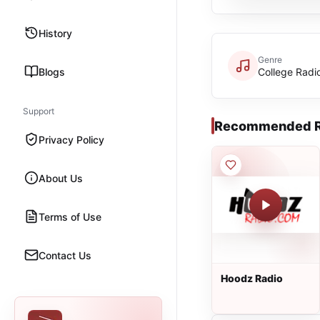
History
Genre
Blogs
College Radi
Support
Recommended R
Privacy Policy
About Us
Terms of Use
Contact Us
Hoodz Radio