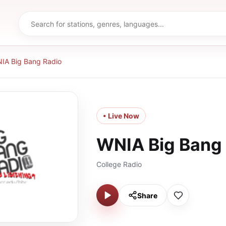
IA Big Bang Radio
• Live Now
WNIA Big Bang
College Radio
Share