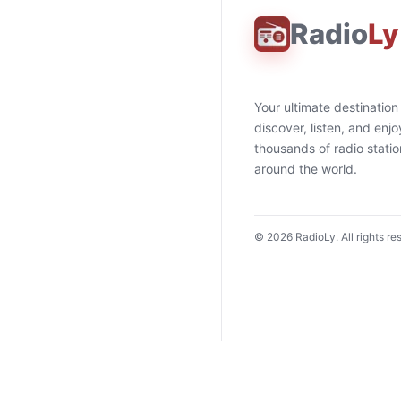
Radio
Ly
Your ultimate destination
discover, listen, and enjo
thousands of radio stati
around the world.
©
2026
RadioLy. All rights re