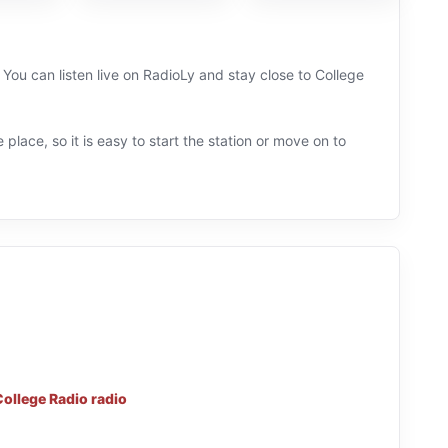
u can listen live on RadioLy and stay close to College
 place, so it is easy to start the station or move on to
College Radio radio