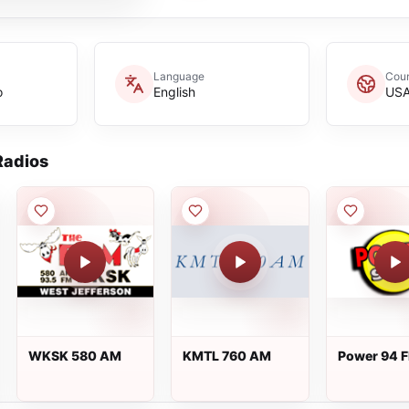
Language
Coun
o
English
US
adios
WKSK 580 AM
KMTL 760 AM
Power 94 