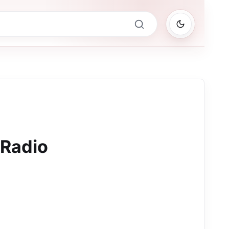
 Radio