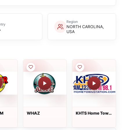
Region
try
NORTH CAROLINA,
A
USA
FM
WHAZ
KHTS Home Town
Station