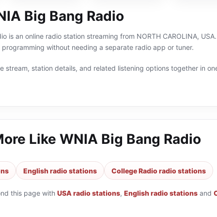
IA Big Bang Radio
o is an online radio station streaming from NORTH CAROLINA, USA. Yo
h programming without needing a separate radio app or tuner.
 stream, station details, and related listening options together in one
More Like
WNIA Big Bang Radio
ons
English radio stations
College Radio radio stations
ond this page with
USA radio stations
,
English radio stations
and