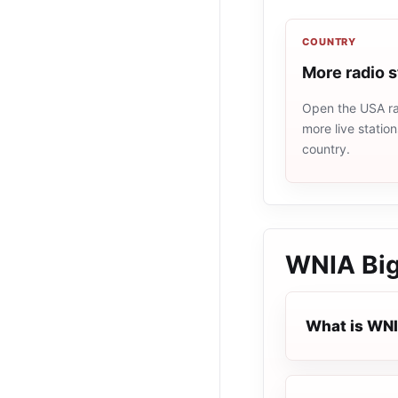
COUNTRY
More radio 
Open the USA rad
more live statio
country.
WNIA Big
What is WNI