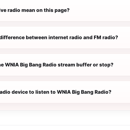
ive radio mean on this page?
difference between internet radio and FM radio?
e WNIA Big Bang Radio stream buffer or stop?
radio device to listen to WNIA Big Bang Radio?