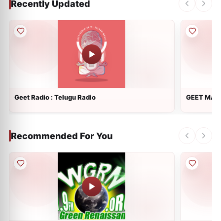
Recently Updated
Geet Radio : Telugu Radio
GEET MALA
Recommended For You