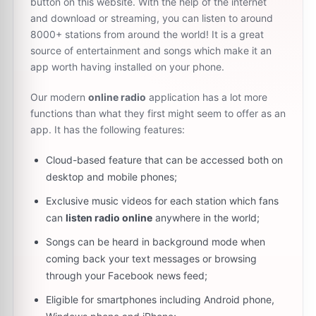
button on this website. With the help of the internet
and download or streaming, you can listen to around
8000+ stations from around the world! It is a great
source of entertainment and songs which make it an
app worth having installed on your phone.
Our modern
online radio
application has a lot more
functions than what they first might seem to offer as an
app. It has the following features:
Cloud-based feature that can be accessed both on
desktop and mobile phones;
Exclusive music videos for each station which fans
can
listen radio online
anywhere in the world;
Songs can be heard in background mode when
coming back your text messages or browsing
through your Facebook news feed;
Eligible for smartphones including Android phone,