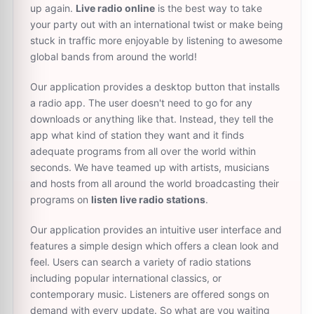
up again.
Live radio online
is the best way to take
your party out with an international twist or make being
stuck in traffic more enjoyable by listening to awesome
global bands from around the world!
Our application provides a desktop button that installs
a radio app. The user doesn't need to go for any
downloads or anything like that. Instead, they tell the
app what kind of station they want and it finds
adequate programs from all over the world within
seconds. We have teamed up with artists, musicians
and hosts from all around the world broadcasting their
programs on
listen live radio stations
.
Our application provides an intuitive user interface and
features a simple design which offers a clean look and
feel. Users can search a variety of radio stations
including popular international classics, or
contemporary music. Listeners are offered songs on
demand with every update. So what are you waiting