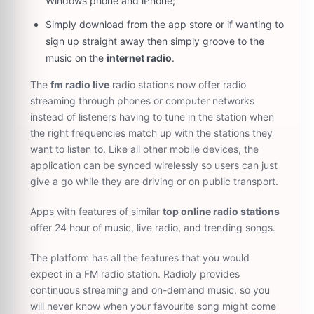
Windows phone and iPhone;
Simply download from the app store or if wanting to
sign up straight away then simply groove to the
music on the
internet radio
.
The
fm radio live
radio stations now offer radio
streaming through phones or computer networks
instead of listeners having to tune in the station when
the right frequencies match up with the stations they
want to listen to. Like all other mobile devices, the
application can be synced wirelessly so users can just
give a go while they are driving or on public transport.
Apps with features of similar
top online radio stations
offer 24 hour of music, live radio, and trending songs.
The platform has all the features that you would
expect in a FM radio station. Radioly provides
continuous streaming and on-demand music, so you
will never know when your favourite song might come