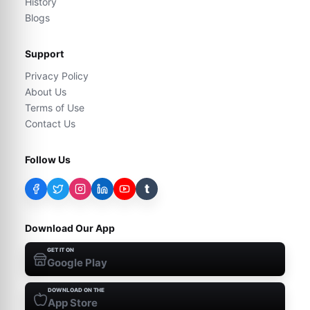
History
Blogs
Support
Privacy Policy
About Us
Terms of Use
Contact Us
Follow Us
t
Download Our App
GET IT ON
Google Play
DOWNLOAD ON THE
App Store