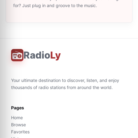
for? Just plug in and groove to the music.
Radio
Ly
Your ultimate destination to discover, listen, and enjoy
thousands of radio stations from around the world.
Pages
Home
Browse
Favorites