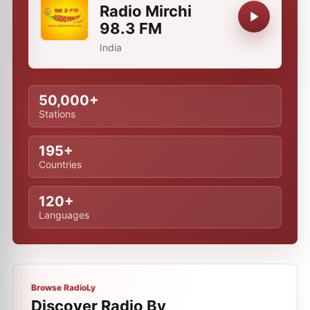
Radio Mirchi
98.3 FM
India
50,000+
Stations
195+
Countries
120+
Languages
Browse RadioLy
Discover Radio By