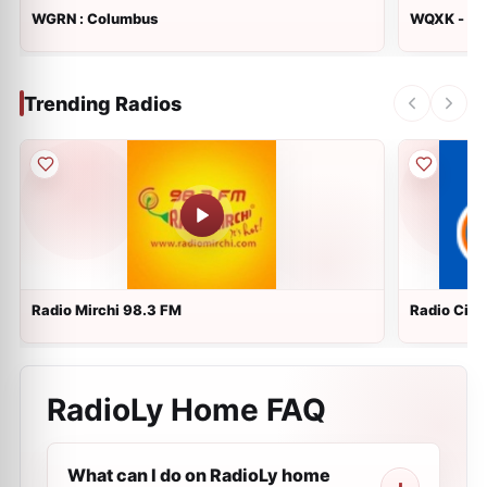
WGRN : Columbus
WQXK - K1
Trending Radios
Radio Mirchi 98.3 FM
Radio City 
RadioLy Home FAQ
What can I do on RadioLy home