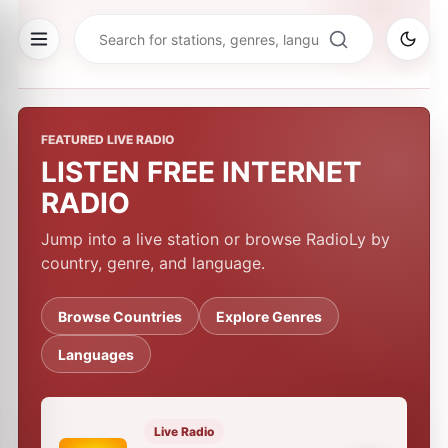
FEATURED LIVE RADIO
LISTEN FREE INTERNET
RADIO
Jump into a live station or browse RadioLy by
country, genre, and language.
Browse Countries
Explore Genres
Languages
Live Radio