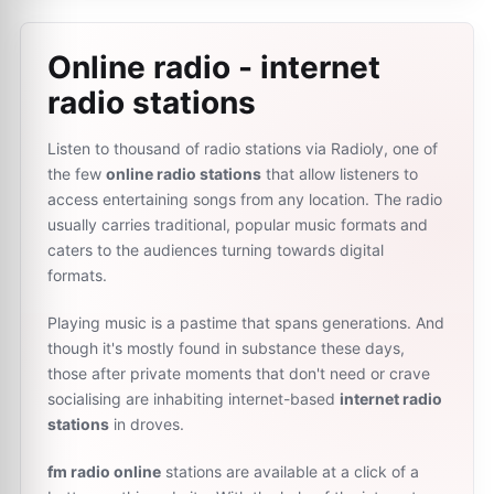
Online radio - internet
radio stations
Listen to thousand of radio stations via Radioly, one of
the few
online radio stations
that allow listeners to
access entertaining songs from any location. The radio
usually carries traditional, popular music formats and
caters to the audiences turning towards digital
formats.
Playing music is a pastime that spans generations. And
though it's mostly found in substance these days,
those after private moments that don't need or crave
socialising are inhabiting internet-based
internet radio
stations
in droves.
fm radio online
stations are available at a click of a