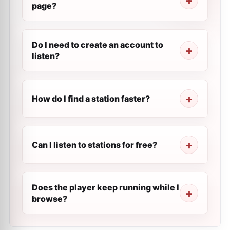
page?
Do I need to create an account to
listen?
How do I find a station faster?
Can I listen to stations for free?
Does the player keep running while I
browse?