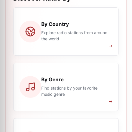
By Country
Explore radio stations from around
the world
→
By Genre
Find stations by your favorite
music genre
→