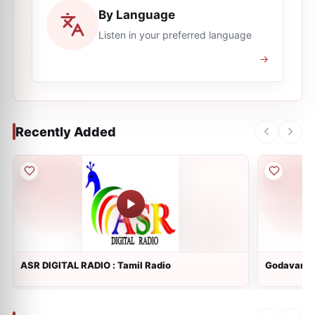
By Language
Listen in your preferred language
→
Recently Added
ASR DIGITAL RADIO : Tamil Radio
Godavari R