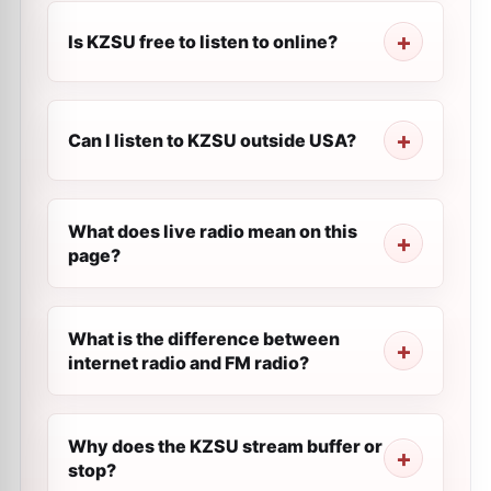
Is KZSU free to listen to online?
Can I listen to KZSU outside USA?
What does live radio mean on this
page?
What is the difference between
internet radio and FM radio?
Why does the KZSU stream buffer or
stop?