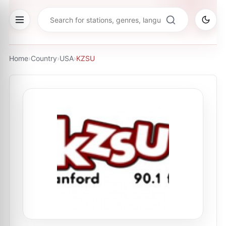
Home
›
Country
›
USA
›
KZSU