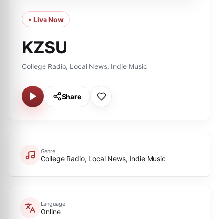
• Live Now
KZSU
College Radio, Local News, Indie Music
Share
Genre
College Radio, Local News, Indie Music
Language
Online