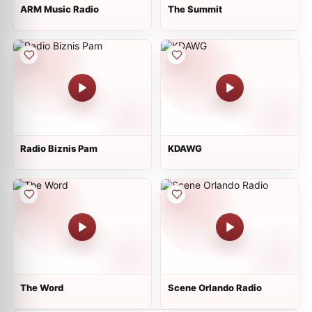
ARM Music Radio
The Summit
Radio Biznis Pam
KDAWG
The Word
Scene Orlando Radio