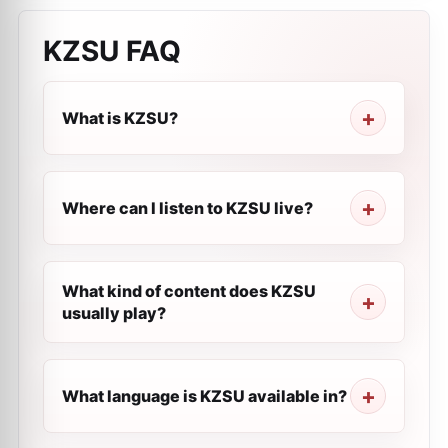
KZSU
FAQ
What is KZSU?
Where can I listen to KZSU live?
What kind of content does KZSU
usually play?
What language is KZSU available in?