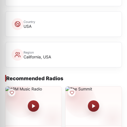
Country
USA
Region
California, USA
Recommended Radios