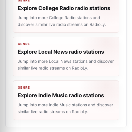
GENRE
Explore College Radio radio stations
Jump into more College Radio stations and
discover similar live radio streams on RadioLy.
GENRE
Explore Local News radio stations
Jump into more Local News stations and discover
similar live radio streams on RadioLy.
GENRE
Explore Indie Music radio stations
Jump into more Indie Music stations and discover
similar live radio streams on RadioLy.