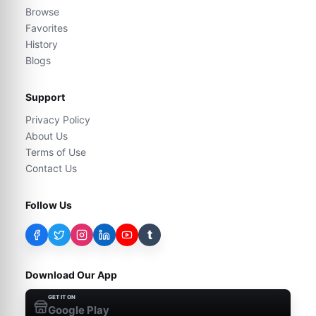
Browse
Favorites
History
Blogs
Support
Privacy Policy
About Us
Terms of Use
Contact Us
Follow Us
t
Download Our App
GET IT ON
Google Play