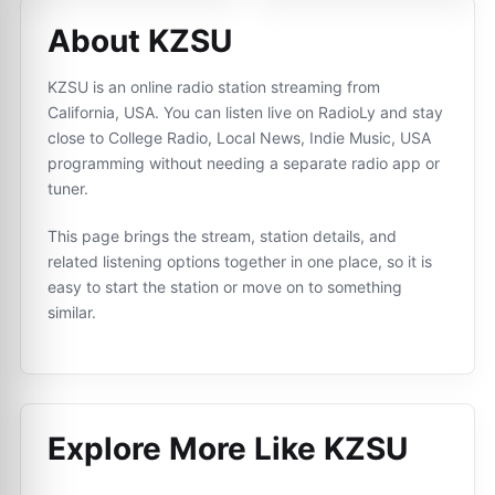
About KZSU
KZSU is an online radio station streaming from
California, USA. You can listen live on RadioLy and stay
close to College Radio, Local News, Indie Music, USA
programming without needing a separate radio app or
tuner.
This page brings the stream, station details, and
related listening options together in one place, so it is
easy to start the station or move on to something
similar.
Explore More Like
KZSU