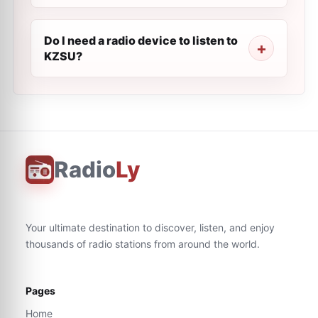
Do I need a radio device to listen to
KZSU?
Radio
Ly
Your ultimate destination to discover, listen, and enjoy
thousands of radio stations from around the world.
Pages
Home