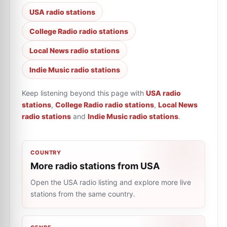
USA radio stations
College Radio radio stations
Local News radio stations
Indie Music radio stations
Keep listening beyond this page with
USA radio
stations
,
College Radio radio stations
,
Local News
radio stations
and
Indie Music radio stations
.
COUNTRY
More radio stations from USA
Open the USA radio listing and explore more live
stations from the same country.