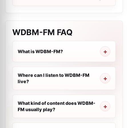
WDBM-FM
FAQ
What is WDBM-FM?
Where can I listen to WDBM-FM
live?
What kind of content does WDBM-
FM usually play?