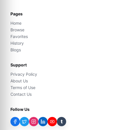
Pages
Home
Browse
Favorites
History
Blogs
Support
Privacy Policy
About Us
Terms of Use
Contact Us
Follow Us
t