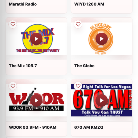
Marathi Radio
WIYD 1260 AM
The Mix 105.7
The Globe
WDOR 93.9FM - 910AM
670 AM KMZQ