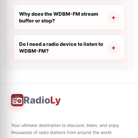
Why does the WDBM-FM stream
buffer or stop?
Do I need a radio device to listen to
WDBM-FM?
Radio
Ly
Your ultimate destination to discover, listen, and enjoy
thousands of radio stations from around the world.