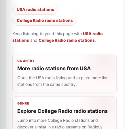
USA radio stations
College Radio radio stations
Keep listening beyond this page with
USA radio
stations
and
College Radio radio stations
.
COUNTRY
More radio stations from USA
Open the USA radio listing and explore more live
stations from the same country.
GENRE
Explore College Radio radio stations
Jump into more College Radio stations and
discover similar live radio streams on RadioLy.