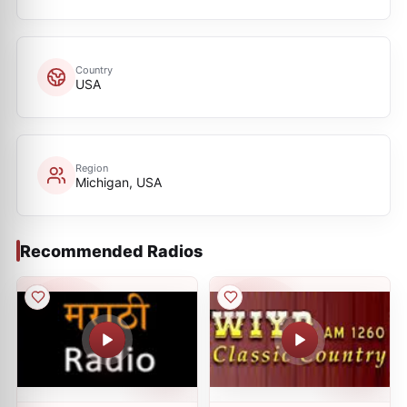
Country
USA
Region
Michigan, USA
Recommended Radios