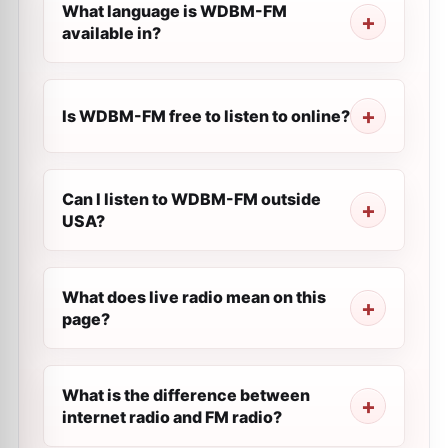
What language is WDBM-FM
available in?
Is WDBM-FM free to listen to online?
Can I listen to WDBM-FM outside
USA?
What does live radio mean on this
page?
What is the difference between
internet radio and FM radio?