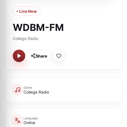
• Live Now
WDBM-FM
College Radio
Share
Genre
College Radio
Language
Online