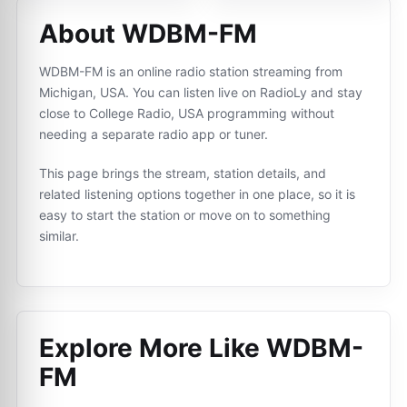
About WDBM-FM
WDBM-FM is an online radio station streaming from
Michigan, USA. You can listen live on RadioLy and stay
close to College Radio, USA programming without
needing a separate radio app or tuner.
This page brings the stream, station details, and
related listening options together in one place, so it is
easy to start the station or move on to something
similar.
Explore More Like
WDBM-
FM