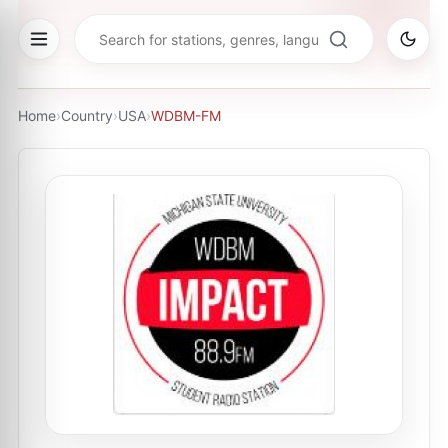
Home
›
Country
›
USA
›
WDBM-FM