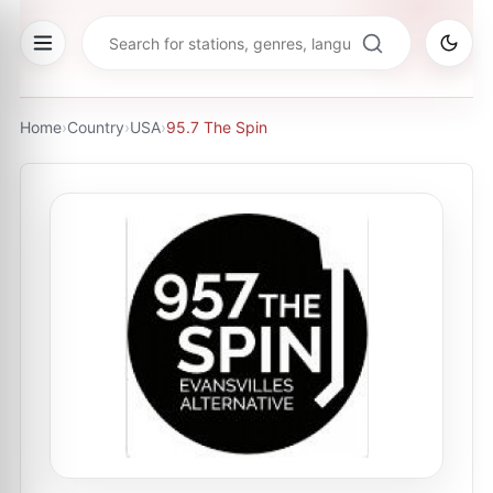
Home
›
Country
›
USA
›
95.7 The Spin