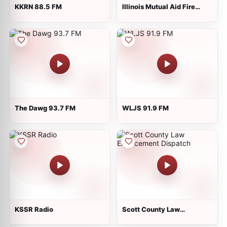
KKRN 88.5 FM
Illinois Mutual Aid Fire
Dispatch - MABAS 24
The Dawg 93.7 FM
WLJS 91.9 FM
KSSR Radio
Scott County Law
Enforcement Dispatch