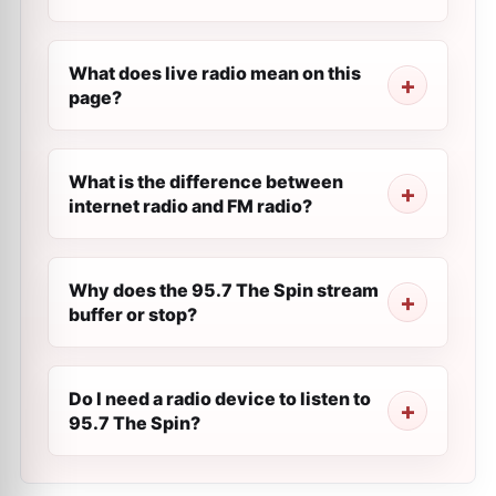
What does live radio mean on this
page?
What is the difference between
internet radio and FM radio?
Why does the 95.7 The Spin stream
buffer or stop?
Do I need a radio device to listen to
95.7 The Spin?