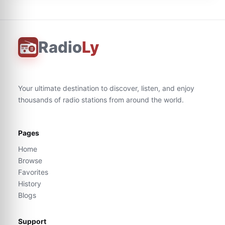
Radio
Ly
Your ultimate destination to discover, listen, and enjoy
thousands of radio stations from around the world.
Pages
Home
Browse
Favorites
History
Blogs
Support