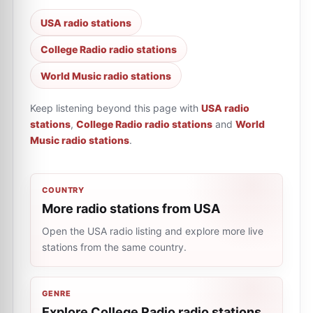
USA radio stations
College Radio radio stations
World Music radio stations
Keep listening beyond this page with
USA radio
stations
,
College Radio radio stations
and
World
Music radio stations
.
COUNTRY
More radio stations from USA
Open the USA radio listing and explore more live
stations from the same country.
GENRE
Explore College Radio radio stations