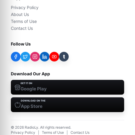
Privacy Policy
About Us
Terms of Use
Contact Us
Follow Us
t
Download Our App
GET IT ON
Google Play
DOWNLOAD ON THE
App Store
©
2026
RadioLy. All rights reserved.
Privacy Policy
|
Terms of Use
|
Contact Us