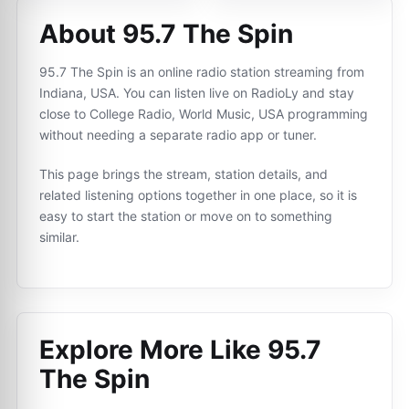
About 95.7 The Spin
95.7 The Spin is an online radio station streaming from
Indiana, USA. You can listen live on RadioLy and stay
close to College Radio, World Music, USA programming
without needing a separate radio app or tuner.
This page brings the stream, station details, and
related listening options together in one place, so it is
easy to start the station or move on to something
similar.
Explore More Like
95.7
The Spin