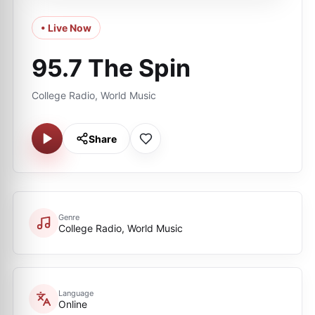
• Live Now
95.7 The Spin
College Radio, World Music
Share
Genre
College Radio, World Music
Language
Online