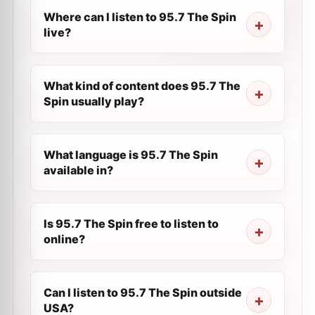
Where can I listen to 95.7 The Spin
live?
What kind of content does 95.7 The
Spin usually play?
What language is 95.7 The Spin
available in?
Is 95.7 The Spin free to listen to
online?
Can I listen to 95.7 The Spin outside
USA?