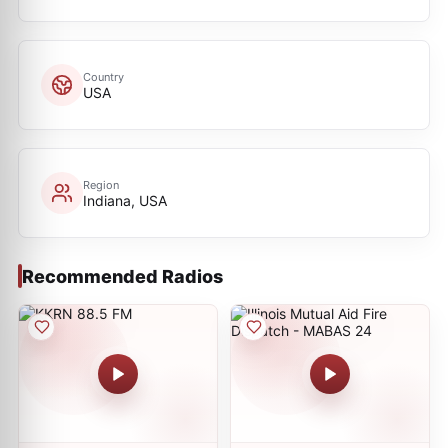
Country
USA
Region
Indiana, USA
Recommended Radios