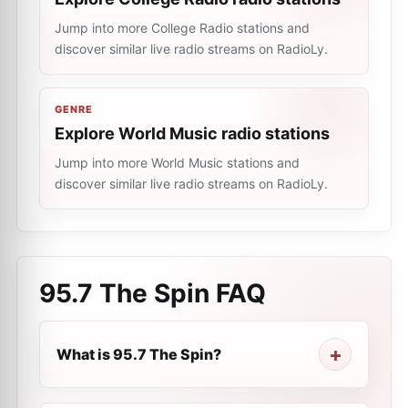
Jump into more College Radio stations and
discover similar live radio streams on RadioLy.
GENRE
Explore World Music radio stations
Jump into more World Music stations and
discover similar live radio streams on RadioLy.
95.7 The Spin
FAQ
What is 95.7 The Spin?