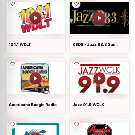
104.1 WDLT
KSDS - Jazz 88.3 San
Diego FM
Americana Boogie Radio
Jazz 91.9 WCLK