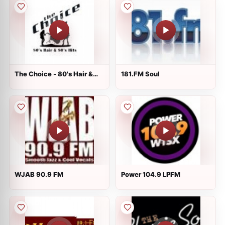
The Choice - 80's Hair &
181.FM Soul
80's Hits
WJAB 90.9 FM
Power 104.9 LPFM