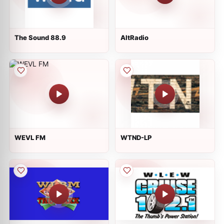
The Sound 88.9
AltRadio
WEVL FM
WTND-LP