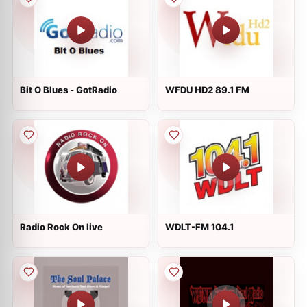
Bit O Blues - GotRadio
WFDU HD2 89.1 FM
Radio Rock On live
WDLT-FM 104.1