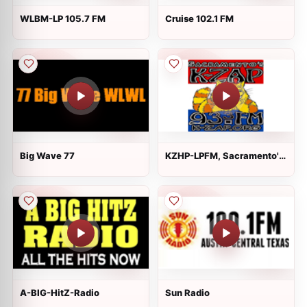
WLBM-LP 105.7 FM
Cruise 102.1 FM
Big Wave 77
KZHP-LPFM, Sacramento's
K-ZAP
A-BIG-HitZ-Radio
Sun Radio