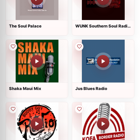
The Soul Palace
WUNK Southern Soul Radio
live
Shaka Maui Mix
Jus Blues Radio