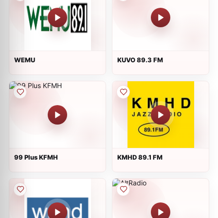
WEMU
KUVO 89.3 FM
99 Plus KFMH
KMHD 89.1 FM