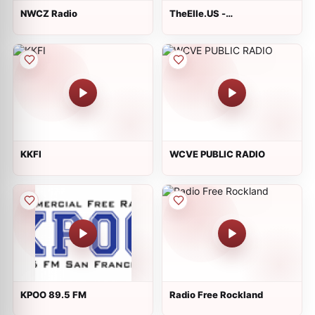
NWCZ Radio
TheElle.US -
America&#39;s Rock
Station
KKFI
WCVE PUBLIC RADIO
KPOO 89.5 FM
Radio Free Rockland