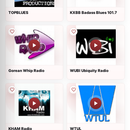
TOPBLUES
KXBB Badass Blues 101.7
Gorean Whip Radio
WUBI Ubiquity Radio
KHAM Radio
WTUL