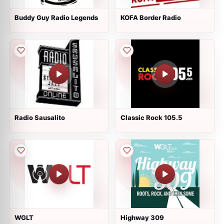
Buddy Guy Radio Legends
KOFA Border Radio
Radio Sausalito
Classic Rock 105.5
WGLT
Highway 309