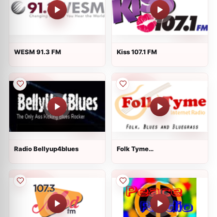
WESM 91.3 FM
Kiss 107.1 FM
Radio Bellyup4blues
Folk Tyme
[RadioAvenue.com]