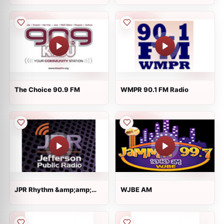
The Choice 90.9 FM
WMPR 90.1 FM Radio
JPR Rhythm &amp;amp;
WJBE AM
News