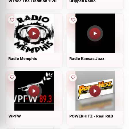
WTWZ The Tradition 1120
UHyped Radio
AM
Radio Memphis
Radio Kansas Jazz
WPFW
POWERHITZ - Real R&B