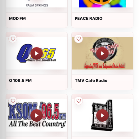
MOD FM
PEACE RADIO
Q 106.5 FM
TMV Cafe Radio