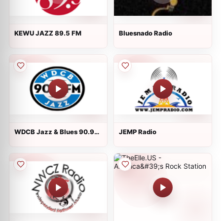
KEWU JAZZ 89.5 FM
Bluesnado Radio
WDCB Jazz & Blues 90.9
JEMP Radio
FM