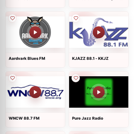
1140 - KRMP
Aardvark Blues FM
KJAZZ 88.1 - KKJZ
WNCW 88.7 FM
Pure Jazz Radio