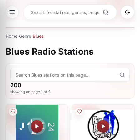
Home
›
Genre
›
Blues
Blues
Radio Stations
200
showing on page
1
of
3