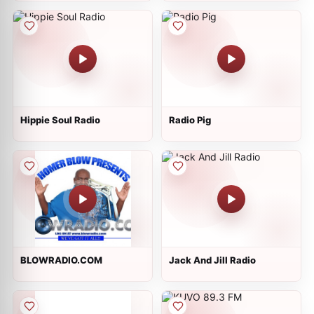
Hippie Soul Radio
Radio Pig
BLOWRADIO.COM
Jack And Jill Radio