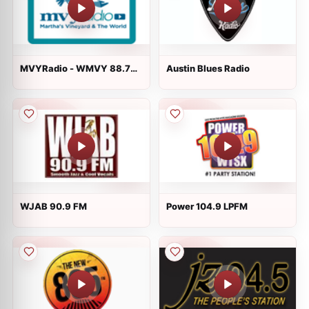
MVYRadio - WMVY 88.7
Austin Blues Radio
FM
WJAB 90.9 FM
Power 104.9 LPFM