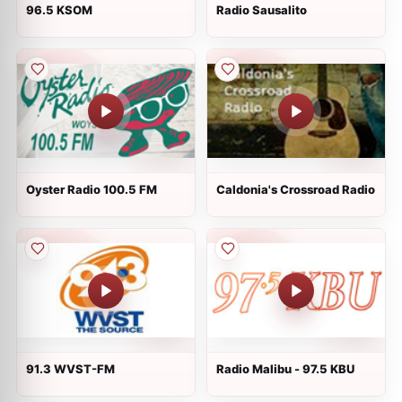
96.5 KSOM
Radio Sausalito
Oyster Radio 100.5 FM
Caldonia's Crossroad Radio
91.3 WVST-FM
Radio Malibu - 97.5 KBU