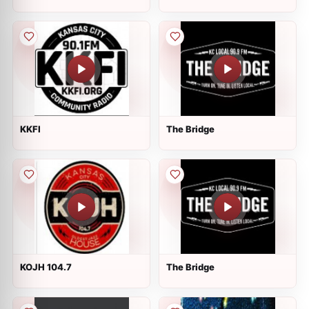
KKFI
The Bridge
KOJH 104.7
The Bridge