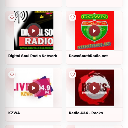
Digital Soul Radio Network
DownSouthRadio.net
KZWA
Radio 434 - Rocks