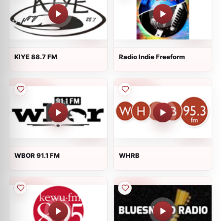
KIYE 88.7 FM
Radio Indie Freeform
WBOR 91.1 FM
WHRB