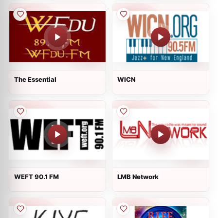
The Essential
WICN
WEFT 90.1 FM
LMB Network