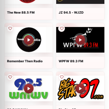
The New 88.5 FM
JZ 94.5 - WJZD
Remember Then Radio
WPFW 89.3 FM