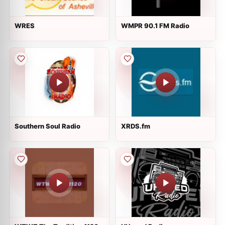
WRES
WMPR 90.1 FM Radio
Southern Soul Radio
XRDS.fm