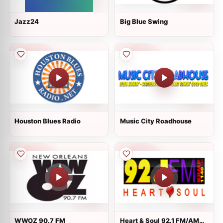
Jazz24
Big Blue Swing
Houston Blues Radio
Music City Roadhouse
WWOZ 90.7 FM
Heart & Soul 92.1 FM/AM