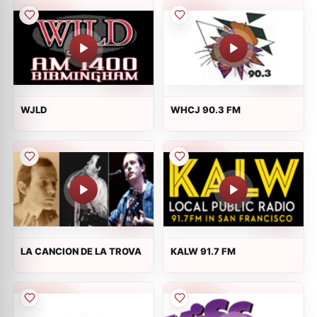
WJLD
WHCJ 90.3 FM
LA CANCION DE LA TROVA
KALW 91.7 FM