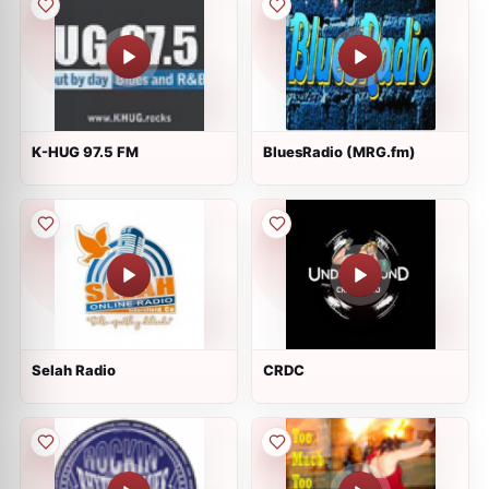
K-HUG 97.5 FM
BluesRadio (MRG.fm)
Selah Radio
CRDC