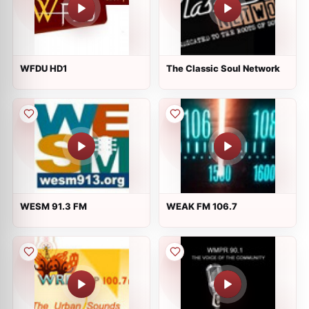
WFDU HD1
The Classic Soul Network
WESM 91.3 FM
WEAK FM 106.7