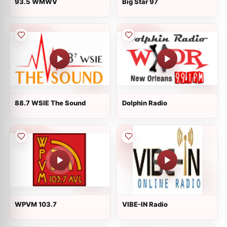
93.5 WMWV
Big Star 97
88.7 WSIE The Sound
Dolphin Radio
WPVM 103.7
VIBE-IN Radio