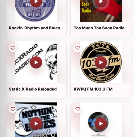
Rockin' Rhythm and Blues
Too Much Too Soon Radio
Radio
Static X Radio Reloaded
KWPQ FM 103.3 FM