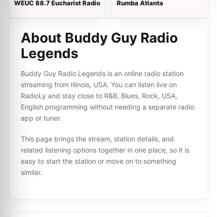
WEUC 88.7 Eucharist Radio
Rumba Atlanta
About Buddy Guy Radio
Legends
Buddy Guy Radio Legends is an online radio station
streaming from Illinois, USA. You can listen live on
RadioLy and stay close to R&B, Blues, Rock, USA,
English programming without needing a separate radio
app or tuner.
This page brings the stream, station details, and
related listening options together in one place, so it is
easy to start the station or move on to something
similar.