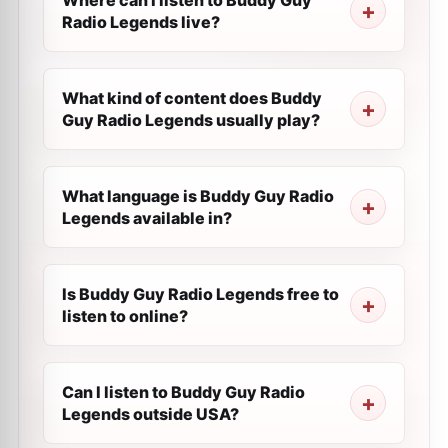
Where can I listen to Buddy Guy
Radio Legends live?
What kind of content does Buddy
Guy Radio Legends usually play?
What language is Buddy Guy Radio
Legends available in?
Is Buddy Guy Radio Legends free to
listen to online?
Can I listen to Buddy Guy Radio
Legends outside USA?