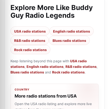
Explore More Like
Buddy
Guy Radio Legends
USA radio stations
English radio stations
R&B radio stations
Blues radio stations
Rock radio stations
Keep listening beyond this page with
USA radio
stations
,
English radio stations
,
R&B radio stations
,
Blues radio stations
and
Rock radio stations
.
COUNTRY
More radio stations from USA
Open the USA radio listing and explore more live