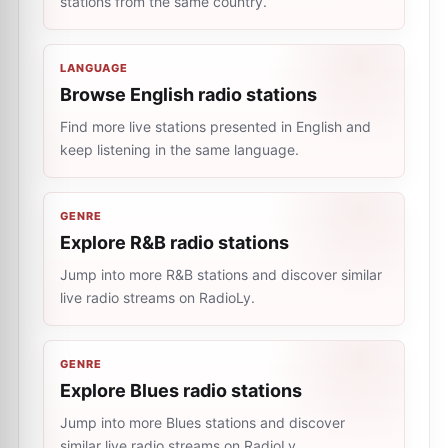
stations from the same country.
LANGUAGE
Browse English radio stations
Find more live stations presented in English and
keep listening in the same language.
GENRE
Explore R&B radio stations
Jump into more R&B stations and discover similar
live radio streams on RadioLy.
GENRE
Explore Blues radio stations
Jump into more Blues stations and discover
similar live radio streams on RadioLy.