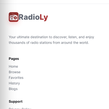
Radio
Ly
Your ultimate destination to discover, listen, and enjoy
thousands of radio stations from around the world.
Pages
Home
Browse
Favorites
History
Blogs
Support