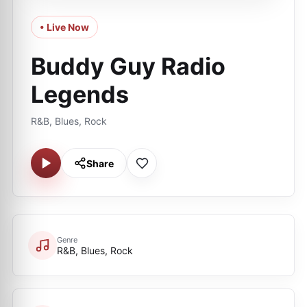
• Live Now
Buddy Guy Radio
Legends
R&B, Blues, Rock
Share
Genre
R&B, Blues, Rock