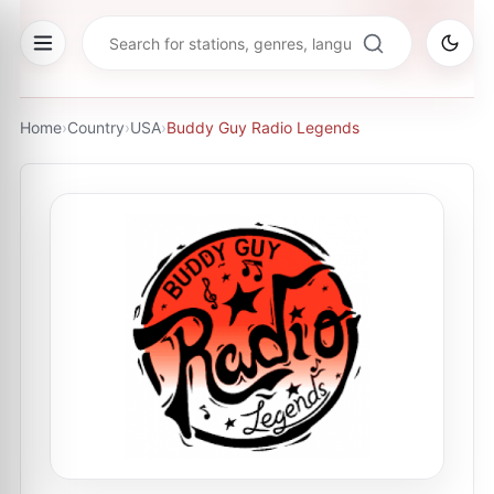
Home
›
Country
›
USA
›
Buddy Guy Radio Legends