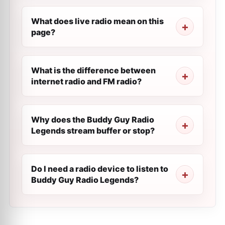
What does live radio mean on this
page?
What is the difference between
internet radio and FM radio?
Why does the Buddy Guy Radio
Legends stream buffer or stop?
Do I need a radio device to listen to
Buddy Guy Radio Legends?