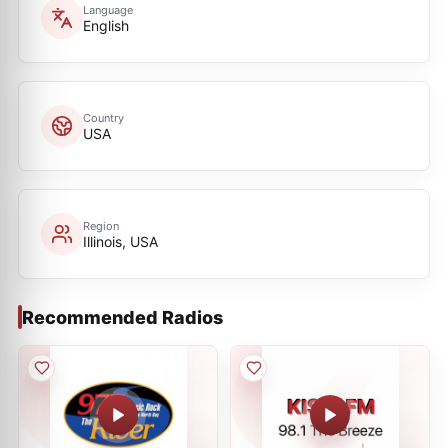
Language
English
Country
USA
Region
Illinois, USA
Recommended Radios