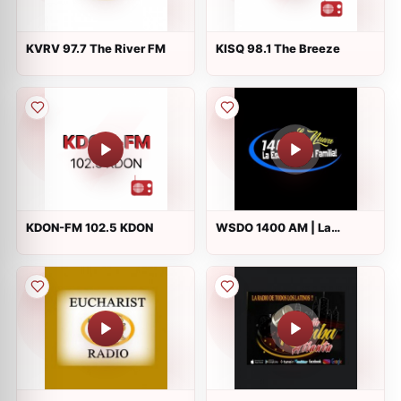
KVRV 97.7 The River FM
KISQ 98.1 The Breeze
KDON-FM 102.5 KDON
WSDO 1400 AM | La
Estacion de La Familia