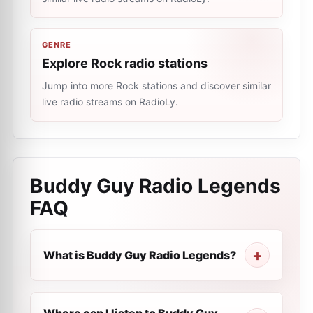
GENRE
Explore Rock radio stations
Jump into more Rock stations and discover similar
live radio streams on RadioLy.
Buddy Guy Radio Legends
FAQ
What is Buddy Guy Radio Legends?