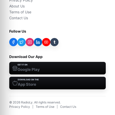
Privacy Policy
About Us
Terms of Use
Contact Us
Follow Us
t
Download Our App
GET IT ON
Google Play
DOWNLOAD ON THE
App Store
©
2026
RadioLy. All rights reserved.
Privacy Policy
|
Terms of Use
|
Contact Us