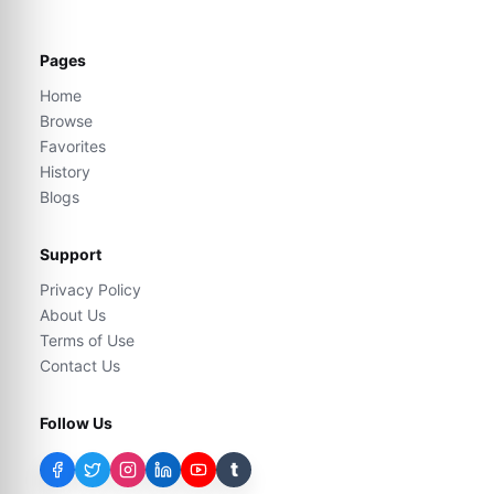
Pages
Home
Browse
Favorites
History
Blogs
Support
Privacy Policy
About Us
Terms of Use
Contact Us
Follow Us
t