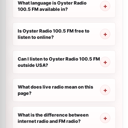
What language is Oyster Radio
100.5 FM available in?
Is Oyster Radio 100.5 FM free to
listen to online?
Can I listen to Oyster Radio 100.5 FM
outside USA?
What does live radio mean on this
page?
What is the difference between
internet radio and FM radio?