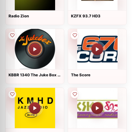
Radio Zion
KZFX 93.7 HD3
KBBR 1340 The Juke Box :
The Score
Coos Bay