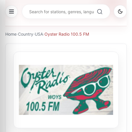
Home
›
Country
›
USA
›
Oyster Radio 100.5 FM