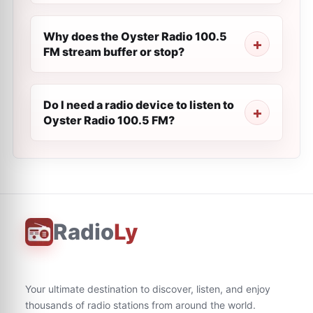
Why does the Oyster Radio 100.5
FM stream buffer or stop?
Do I need a radio device to listen to
Oyster Radio 100.5 FM?
Radio
Ly
Your ultimate destination to discover, listen, and enjoy
thousands of radio stations from around the world.