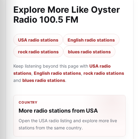
Explore More Like
Oyster
Radio 100.5 FM
USA radio stations
English radio stations
rock radio stations
blues radio stations
Keep listening beyond this page with
USA radio
stations
,
English radio stations
,
rock radio stations
and
blues radio stations
.
COUNTRY
More radio stations from USA
Open the USA radio listing and explore more live
stations from the same country.