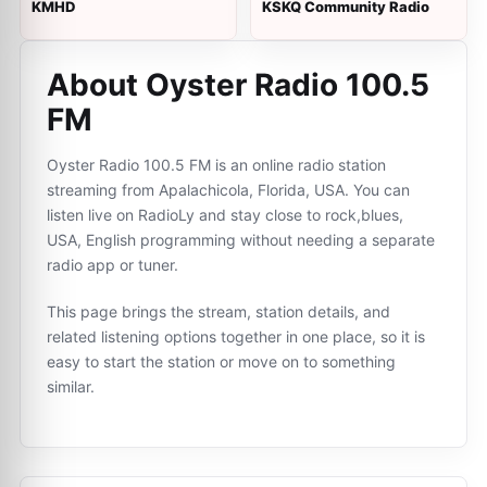
KMHD
KSKQ Community Radio
About Oyster Radio 100.5
FM
Oyster Radio 100.5 FM is an online radio station
streaming from Apalachicola, Florida, USA. You can
listen live on RadioLy and stay close to rock,blues,
USA, English programming without needing a separate
radio app or tuner.
This page brings the stream, station details, and
related listening options together in one place, so it is
easy to start the station or move on to something
similar.