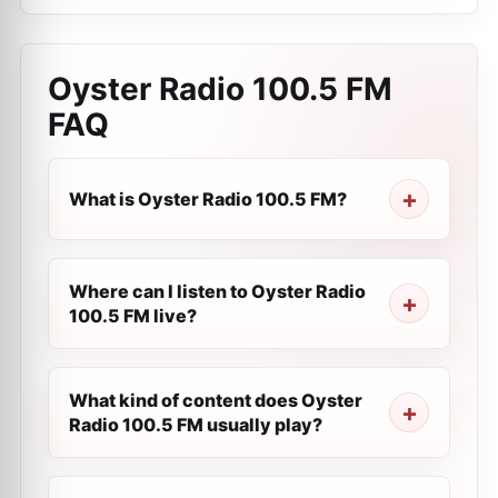
Oyster Radio 100.5 FM
FAQ
What is Oyster Radio 100.5 FM?
Where can I listen to Oyster Radio
100.5 FM live?
What kind of content does Oyster
Radio 100.5 FM usually play?