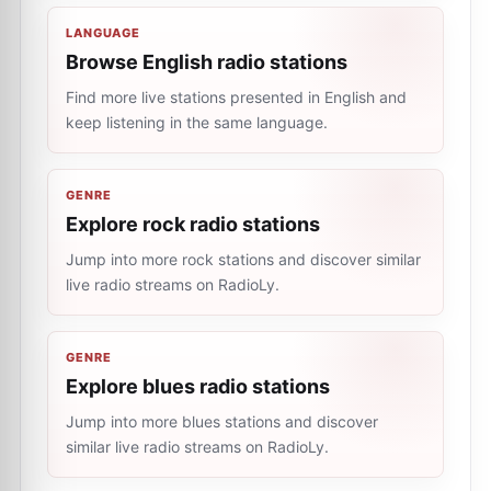
LANGUAGE
Browse English radio stations
Find more live stations presented in English and
keep listening in the same language.
GENRE
Explore rock radio stations
Jump into more rock stations and discover similar
live radio streams on RadioLy.
GENRE
Explore blues radio stations
Jump into more blues stations and discover
similar live radio streams on RadioLy.