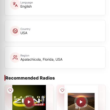
Language
English
Country
USA
Region
Apalachicola, Florida, USA
Recommended Radios