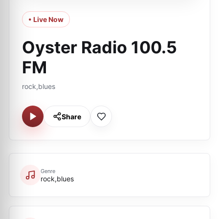
• Live Now
Oyster Radio 100.5
FM
rock,blues
Share
Genre
rock,blues