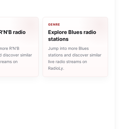
GENRE
R'N'B radio
Explore Blues radio
stations
more R'N'B
Jump into more Blues
d discover similar
stations and discover similar
streams on
live radio streams on
RadioLy.