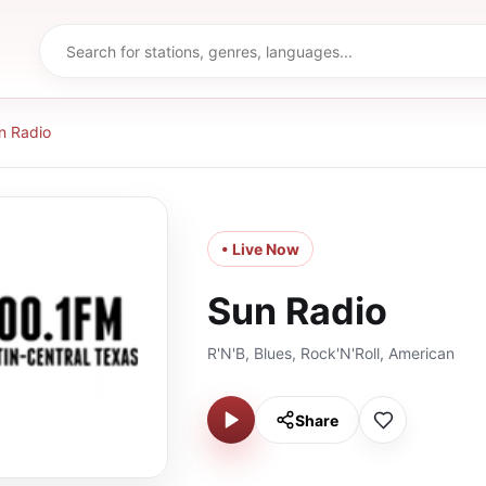
n Radio
• Live Now
Sun Radio
R'N'B, Blues, Rock'N'Roll, American
Share