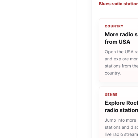
Blues radio statio
COUNTRY
More radio s
from USA
Open the USA rad
and explore more
stations from t
country.
GENRE
Explore Rock
radio statio
Jump into more 
stations and dis
live radio strea