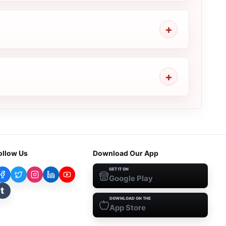
ollow Us
Download Our App
GET IT ON
Google Play
t
DOWNLOAD ON THE
App Store