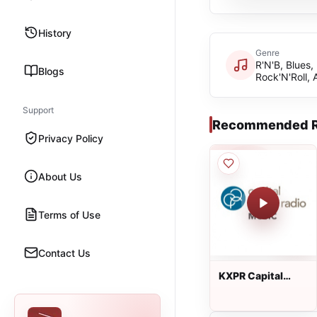
History
Genre
R'N'B, Blues,
Blogs
Rock'N'Roll,
Support
Recommended R
Privacy Policy
About Us
Terms of Use
Contact Us
KXPR Capital
Public Radio
Music