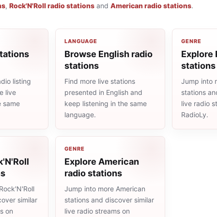
ns
,
Rock'N'Roll radio stations
and
American radio stations
.
LANGUAGE
GENRE
tations
Browse English radio
Explore 
stations
stations
io listing
Find more live stations
Jump into 
 live
presented in English and
stations an
he same
keep listening in the same
live radio 
language.
RadioLy.
GENRE
'N'Roll
Explore American
ns
radio stations
Rock'N'Roll
Jump into more American
cover similar
stations and discover similar
ms on
live radio streams on