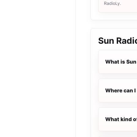
RadioLy.
Sun Radi
What is Sun
Where can I 
What kind o