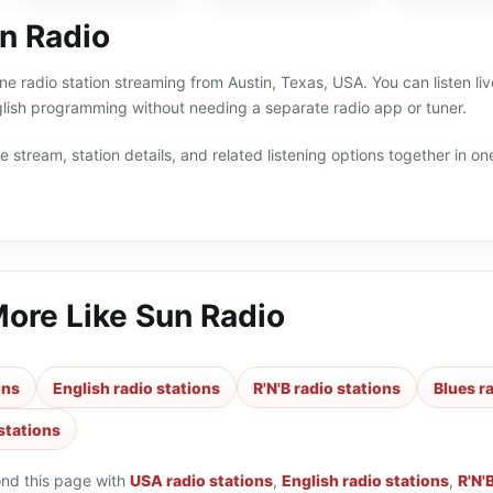
n Radio
ine radio station streaming from Austin, Texas, USA. You can listen li
lish programming without needing a separate radio app or tuner.
 stream, station details, and related listening options together in one
More Like
Sun Radio
ons
English radio stations
R'N'B radio stations
Blues r
stations
ond this page with
USA radio stations
,
English radio stations
,
R'N'