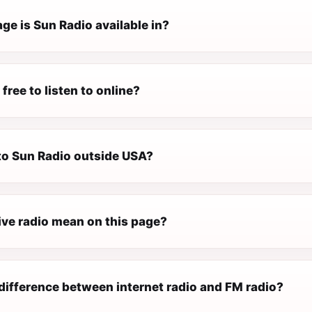
ge is Sun Radio available in?
 free to listen to online?
 to Sun Radio outside USA?
ive radio mean on this page?
difference between internet radio and FM radio?