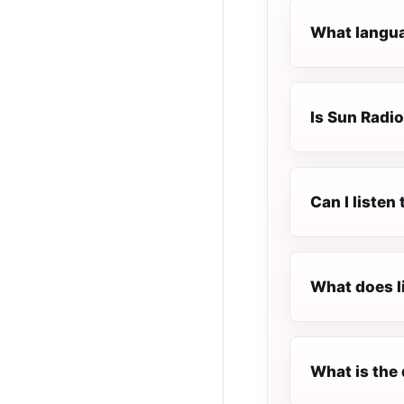
What langua
Is Sun Radio
Can I listen
What does l
What is the 