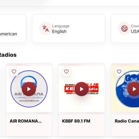
Language
Coun
English
US
 American
adios
AIR ROMANA
KBBF 89.1 FM
Radio Cana
Radio - Latin &
Tropical Hits