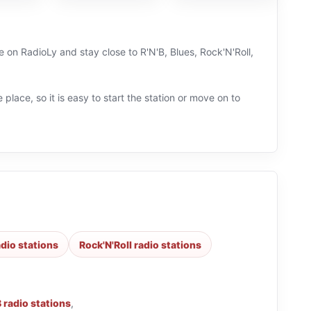
ve on RadioLy and stay close to R'N'B, Blues, Rock'N'Roll,
 place, so it is easy to start the station or move on to
adio stations
Rock'N'Roll radio stations
B radio stations
,