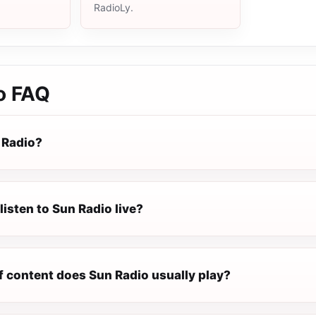
RadioLy.
o
FAQ
 Radio?
listen to Sun Radio live?
f content does Sun Radio usually play?