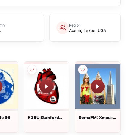
try
Region
A
Austin, Texas, USA
le 96
KZSU Stanford
SomaFM: Xmas in
Radio 90.1 FM
Frisko