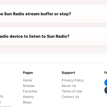
e Sun Radio stream buffer or stop?
radio device to listen to Sun Radio?
Pages
Support
F
Home
Privacy Policy
Browse
About Us
Favorites
Terms of Use
 to
History
Contact Us
y
Blogs