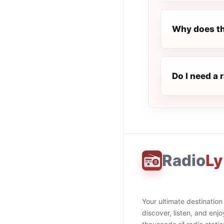
Why does th
Do I need a 
Radio
Ly
Your ultimate destination
discover, listen, and enjo