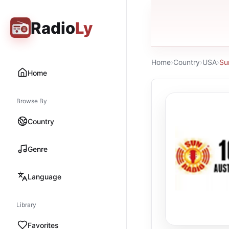
Radio
Ly
Home
›
Country
›
USA
›
Su
Home
Browse By
Country
Genre
Language
Library
Favorites