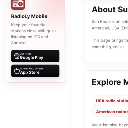
About Su
RadioLy Mobile
Sun Radio is an onl
Keep your favorite
American, USA, Eng
stations close with quick
listening on iOS and
This page brings the
Android.
something similar.
GET IT ON
Google Play
DOWNLOAD ON THE
App Store
Explore 
USA radio stati
American radio 
Keep listening bey