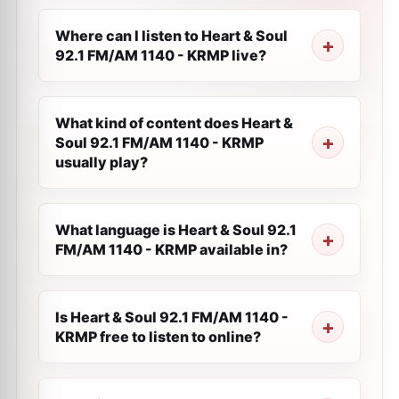
Where can I listen to Heart & Soul
92.1 FM/AM 1140 - KRMP live?
What kind of content does Heart &
Soul 92.1 FM/AM 1140 - KRMP
usually play?
What language is Heart & Soul 92.1
FM/AM 1140 - KRMP available in?
Is Heart & Soul 92.1 FM/AM 1140 -
KRMP free to listen to online?