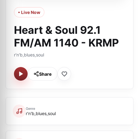
• Live Now
Heart & Soul 92.1
FM/AM 1140 - KRMP
r'n'b,blues,soul
Share
Genre
r'n'b,blues,soul