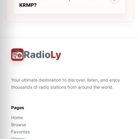
KRMP?
Radio
Ly
Your ultimate destination to discover, listen, and enjoy
thousands of radio stations from around the world.
Pages
Home
Browse
Favorites
History