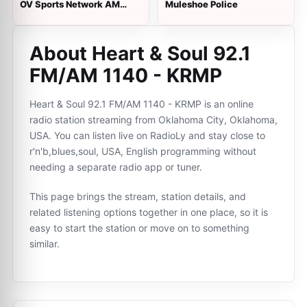
OV Sports Network AM
Muleshoe Police
1430
About Heart & Soul 92.1
FM/AM 1140 - KRMP
Heart & Soul 92.1 FM/AM 1140 - KRMP is an online
radio station streaming from Oklahoma City, Oklahoma,
USA. You can listen live on RadioLy and stay close to
r'n'b,blues,soul, USA, English programming without
needing a separate radio app or tuner.
This page brings the stream, station details, and
related listening options together in one place, so it is
easy to start the station or move on to something
similar.