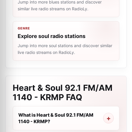
Jump into more blues stations and discover
similar live radio streams on RadioLy.
GENRE
Explore soul radio stations
Jump into more soul stations and discover similar
live radio streams on RadioLy.
Heart & Soul 92.1 FM/AM
1140 - KRMP
FAQ
What is Heart & Soul 92.1 FM/AM
1140 - KRMP?