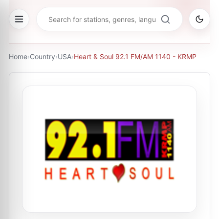
Home
›
Country
›
USA
›
Heart & Soul 92.1 FM/AM 1140 - KRMP