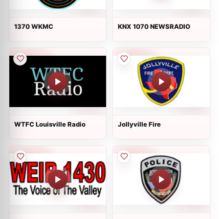
1370 WKMC
KNX 1070 NEWSRADIO
WTFC Louisville Radio
Jollyville Fire