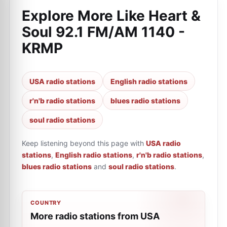
Explore More Like
Heart &
Soul 92.1 FM/AM 1140 -
KRMP
USA radio stations
English radio stations
r'n'b radio stations
blues radio stations
soul radio stations
Keep listening beyond this page with
USA radio
stations
,
English radio stations
,
r'n'b radio stations
,
blues radio stations
and
soul radio stations
.
COUNTRY
More radio stations from USA