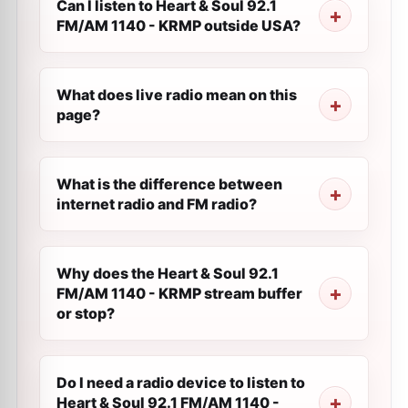
Can I listen to Heart & Soul 92.1
FM/AM 1140 - KRMP outside USA?
What does live radio mean on this
page?
What is the difference between
internet radio and FM radio?
Why does the Heart & Soul 92.1
FM/AM 1140 - KRMP stream buffer
or stop?
Do I need a radio device to listen to
Heart & Soul 92.1 FM/AM 1140 -