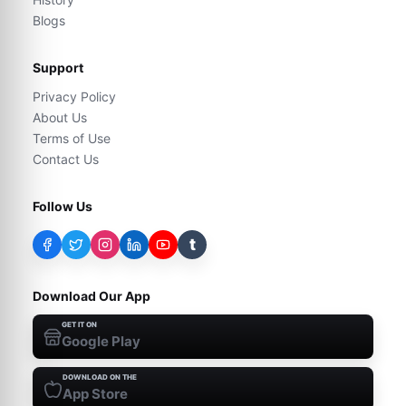
Blogs
Support
Privacy Policy
About Us
Terms of Use
Contact Us
Follow Us
t
Download Our App
GET IT ON
Google Play
DOWNLOAD ON THE
App Store