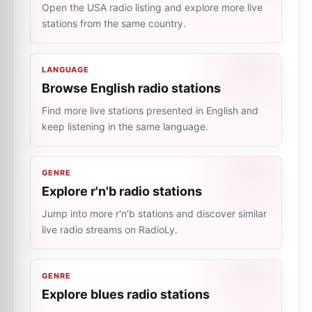
Open the USA radio listing and explore more live
stations from the same country.
LANGUAGE
Browse English radio stations
Find more live stations presented in English and
keep listening in the same language.
GENRE
Explore r'n'b radio stations
Jump into more r'n'b stations and discover similar
live radio streams on RadioLy.
GENRE
Explore blues radio stations