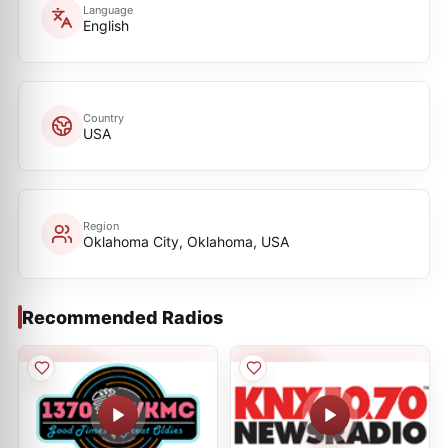
Language
English
Country
USA
Region
Oklahoma City, Oklahoma, USA
Recommended Radios