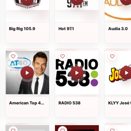
Big Rig 105.9
Hot 97.1
Audia 3.0
American Top 40
RADIO 538
KLYY José 
/ AT40
FM