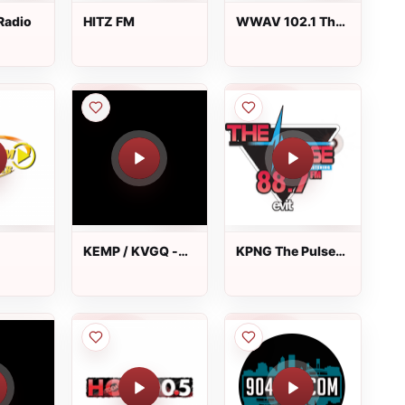
Radio
HITZ FM
WWAV 102.1 The
Wave
KEMP / KVGQ -
KPNG The Pulse
99.3 / 106.9 FM
88.7 FM