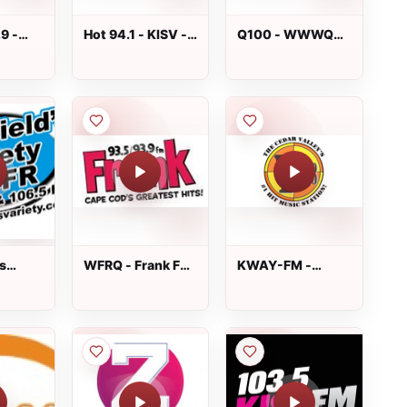
.9 -
Hot 94.1 - KISV -
Q100 - WWWQ
94.9 -
FM 94.1
FM 99.7
, TN
s
WFRQ - Frank FM
KWAY-FM -
WCFR
93.5
Y99.3 FM
06.5