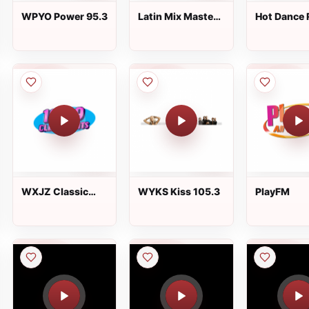
WPYO Power 95.3
Latin Mix Masters
Hot Dance 
Bachata Radio
WXJZ Classic
WYKS Kiss 105.3
PlayFM
Hits 100.9