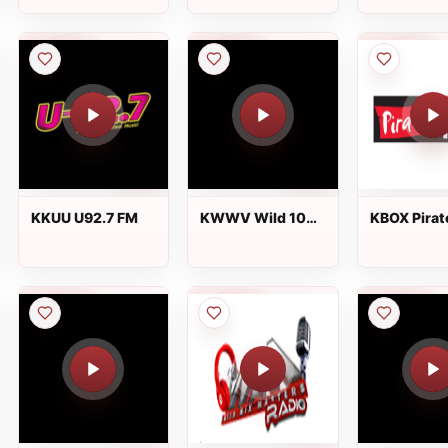
KKUU U92.7 FM
KWWV Wild 106.1
KBOX Pirat
FM
104.1 FM