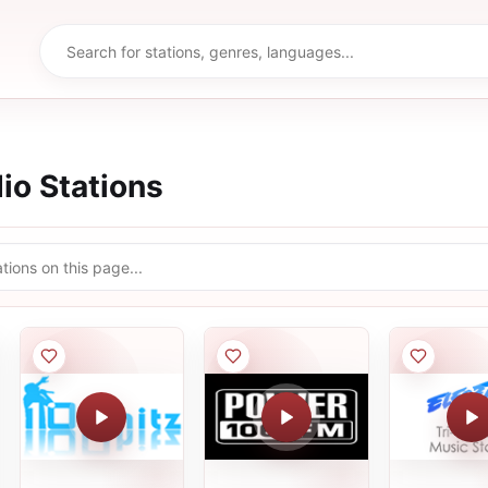
io Stations