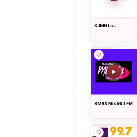
KJMN La
Suavecita 92.1 FM
KMRX Mix 96.1 FM