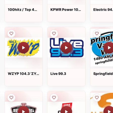
100hitz / Top 40
KPWR Power 106
Electric 94
Hitz
FM
WAEZ - FM 
Greeneville
WZYP 104.3 'ZYP
Live 99.3
Springfield
live
Variety - 
1480 AM/1
FM