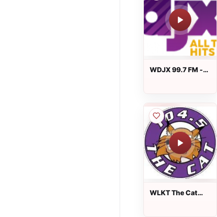
WDJX 99.7 FM -
99.7 DJX
WLKT The Cat
104.5 FM