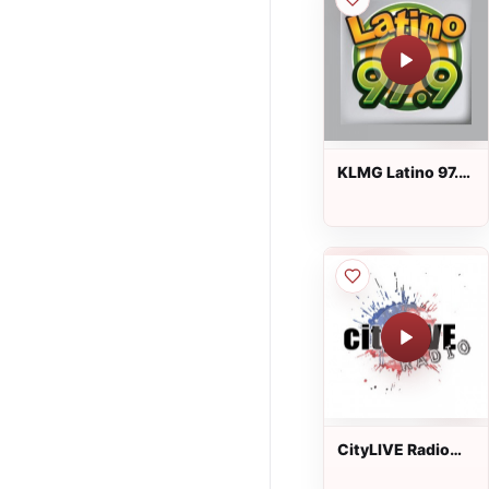
KLMG Latino 97.9
FM
CityLIVE Radio
USA