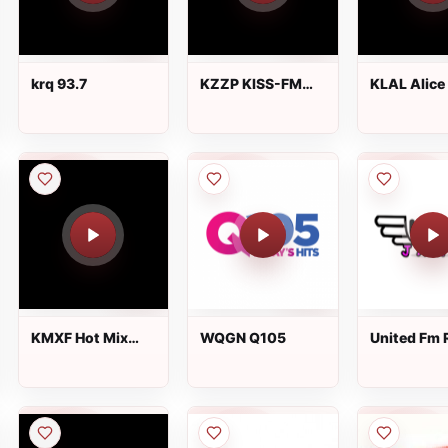
krq 93.7
KZZP KISS-FM
KLAL Alice 
104.7
FM
KMXF Hot Mix
WQGN Q105
United Fm 
101.9 FM
JAMZ