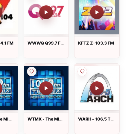
4.1 FM
WWWQ Q99.7 FM
KFTZ Z-103.3 FM
- Q99-7
e MIX
WTMX - The MIX
WARH - 106.5 The
101.9 FM
Arch