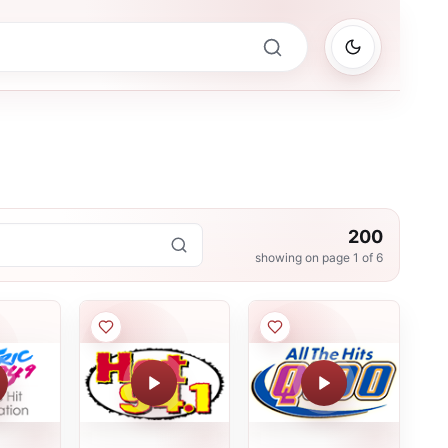
200
showing on page
1
of
6