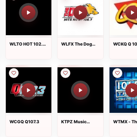
WLTO HOT 102.5
WLFX The Dog
WCKQ Q 10
FM
106.7 FM
WCGQ Q107.3
KTPZ Music
WTMX - Th
Monster 92.7 FM
101.9 FM