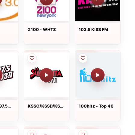
Z100 - WHTZ
103.5 KISS FM
97.5
KSSC/KSSD/KSSE
100hitz - Top 40
La Suavecita 107.1
FM live