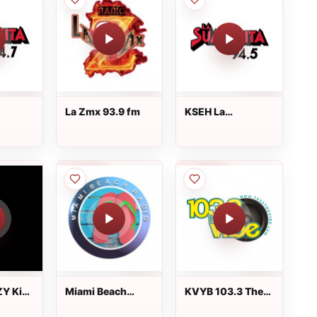
La Zmx 93.9 fm
KSEH La
94.7
Suavecita 94.5
FM
Y Kiss
Miami Beach
KVYB 103.3 The
d 92.9
Radio
Vibe FM