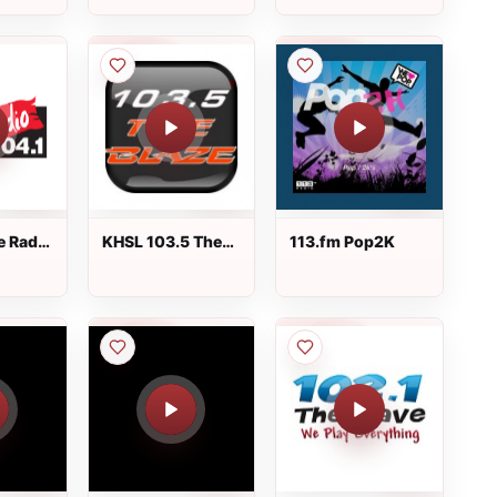
e Radio
KHSL 103.5 The
113.fm Pop2K
Blaze FM