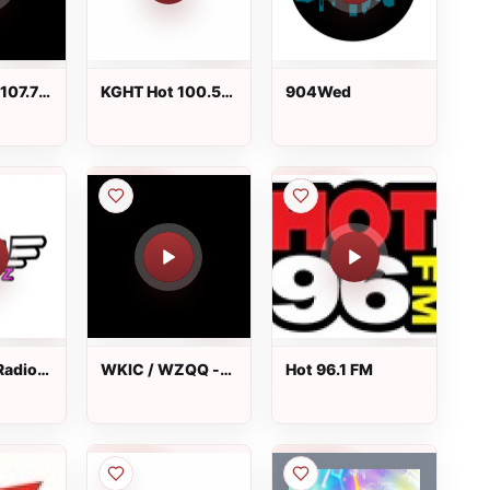
107.7
KGHT Hot 100.5
904Wed
FM
Radio
WKIC / WZQQ -
Hot 96.1 FM
97.9 FM & 1390
AM