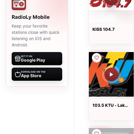
RadioLy Mobile
Keep your favorite
KISS 104.7
stations close with quick
listening on iOS and
Android.
GET IT ON
Google Play
DOWNLOAD ON THE
App Store
103.5 KTU - Lake
Success, NY