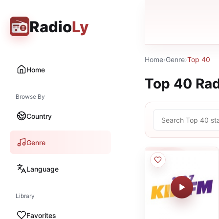
Radio
Ly
Home
›
Genre
›
Top 40
Home
Top 40
Rad
Browse By
Country
Genre
Language
Library
Favorites