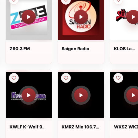
Z90.3 FM
Saigon Radio
KLOB La
Suavecita 
FM
KWLF K-Wolf 98.1
KMRZ Mix 106.7
WKSZ WKZ
FM
FM
FM 95.9 an
FM