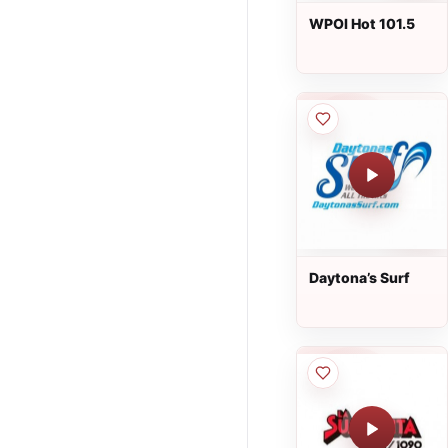
WPOI Hot 101.5
Daytona’s Surf