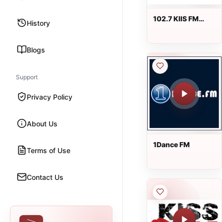
102.7 KIIS FM
History
Radio
Blogs
Support
Privacy Policy
About Us
1Dance FM
Terms of Use
Contact Us