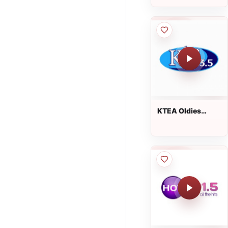
KTEA Oldies
103.5 FM