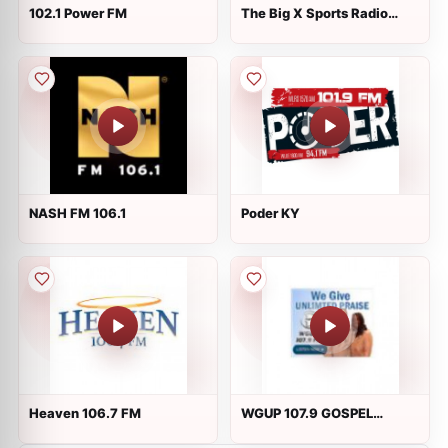
102.1 Power FM
The Big X Sports Radio
WXVW
NASH FM 106.1
Poder KY
Heaven 106.7 FM
WGUP 107.9 GOSPEL
STATION