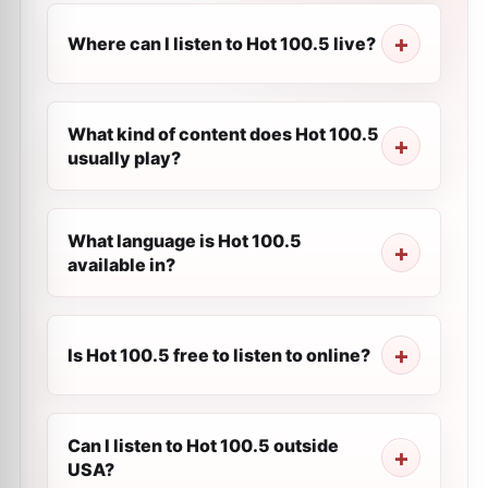
Where can I listen to Hot 100.5 live?
What kind of content does Hot 100.5
usually play?
What language is Hot 100.5
available in?
Is Hot 100.5 free to listen to online?
Can I listen to Hot 100.5 outside
USA?