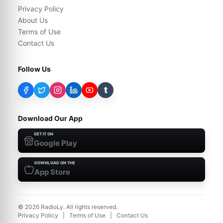
Privacy Policy
About Us
Terms of Use
Contact Us
Follow Us
t
Download Our App
GET IT ON
Google Play
DOWNLOAD ON THE
App Store
©
2026
RadioLy. All rights reserved.
Privacy Policy
|
Terms of Use
|
Contact Us