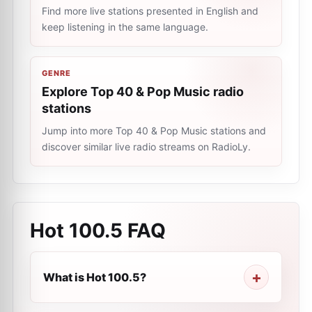
Find more live stations presented in English and
keep listening in the same language.
GENRE
Explore Top 40 & Pop Music radio
stations
Jump into more Top 40 & Pop Music stations and
discover similar live radio streams on RadioLy.
Hot 100.5
FAQ
What is Hot 100.5?