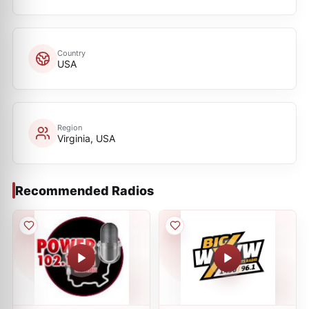
Country
USA
Region
Virginia, USA
Recommended Radios