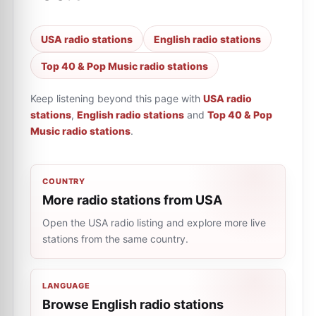
USA radio stations
English radio stations
Top 40 & Pop Music radio stations
Keep listening beyond this page with
USA radio
stations
,
English radio stations
and
Top 40 & Pop
Music radio stations
.
COUNTRY
More radio stations from USA
Open the USA radio listing and explore more live
stations from the same country.
LANGUAGE
Browse English radio stations