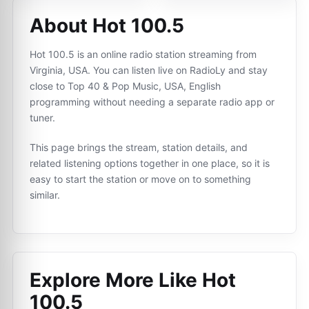
About Hot 100.5
Hot 100.5 is an online radio station streaming from
Virginia, USA. You can listen live on RadioLy and stay
close to Top 40 & Pop Music, USA, English
programming without needing a separate radio app or
tuner.
This page brings the stream, station details, and
related listening options together in one place, so it is
easy to start the station or move on to something
similar.
Explore More Like
Hot
100.5