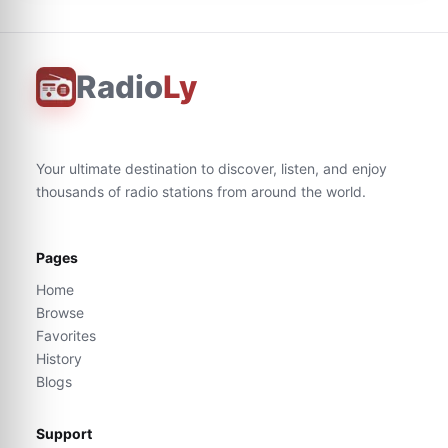
Radio
Ly
Your ultimate destination to discover, listen, and enjoy
thousands of radio stations from around the world.
Pages
Home
Browse
Favorites
History
Blogs
Support