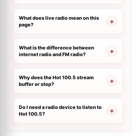
What does live radio mean on this
page?
What is the difference between
internet radio and FM radio?
Why does the Hot 100.5 stream
buffer or stop?
Do I need a radio device to listen to
Hot 100.5?