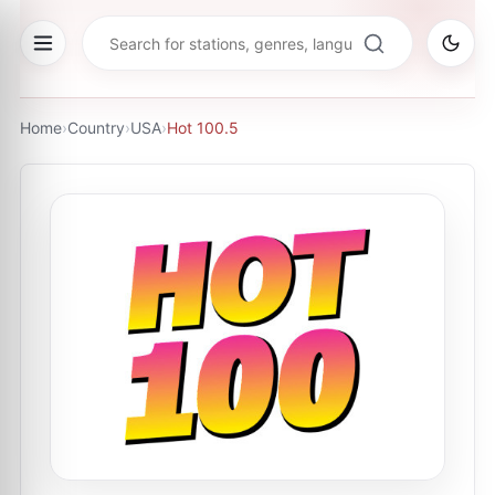
Home
›
Country
›
USA
›
Hot 100.5