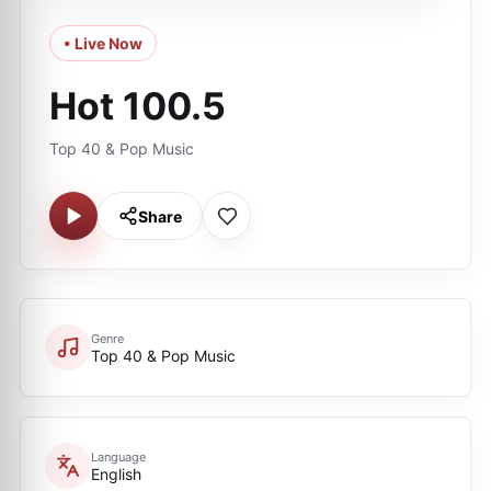
• Live Now
Hot 100.5
Top 40 & Pop Music
Share
Genre
Top 40 & Pop Music
Language
English