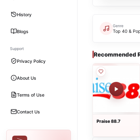
History
Genre
Top 40 & Po
Blogs
Support
Recommended R
Privacy Policy
About Us
Terms of Use
Contact Us
Praise 88.7