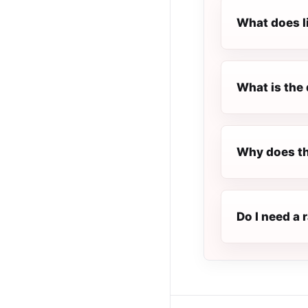
What does l
What is the 
Why does th
Do I need a 