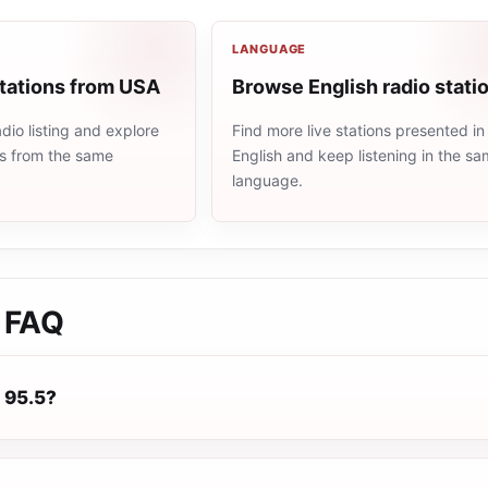
LANGUAGE
stations from USA
Browse English radio stati
io listing and explore
Find more live stations presented in
ns from the same
English and keep listening in the s
language.
FAQ
 95.5?