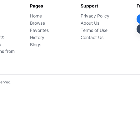
Pages
Support
F
Home
Privacy Policy
Browse
About Us
Favorites
Terms of Use
 to
History
Contact Us
y
Blogs
ons from
served.