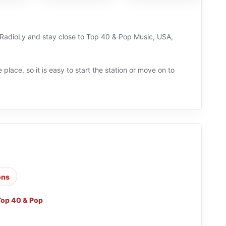
n RadioLy and stay close to Top 40 & Pop Music, USA,
 place, so it is easy to start the station or move on to
ons
Top 40 & Pop