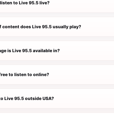
listen to Live 95.5 live?
 content does Live 95.5 usually play?
e is Live 95.5 available in?
free to listen to online?
 to Live 95.5 outside USA?