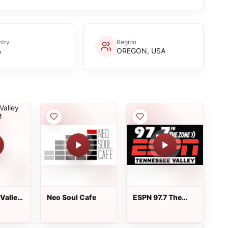
try
Region
A
OREGON, USA
Valley
Neo Soul Cafe
ESPN 97.7 The
 FM
Zone