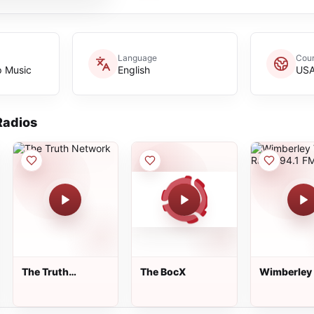
Language
Coun
p Music
English
US
adios
The Truth
The BocX
Wimberley 
Network
Radio 94.1