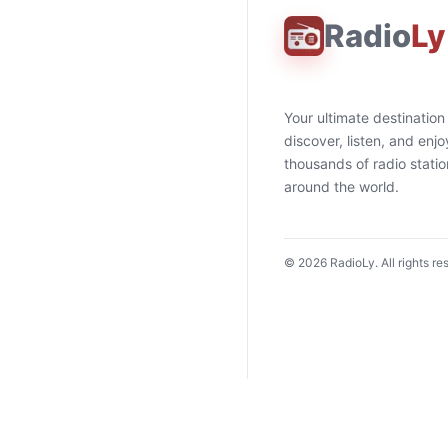
Radio
Ly
Your ultimate destination
discover, listen, and enjo
thousands of radio stati
around the world.
©
2026
RadioLy. All rights re