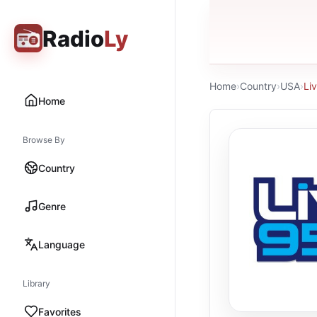
Radio
Ly
Home
›
Country
›
USA
›
Li
Home
Browse By
Country
Genre
Language
Library
Favorites