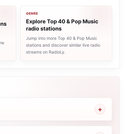
GENRE
Explore Top 40 & Pop Music
ons
radio stations
Jump into more Top 40 & Pop Music
ame
stations and discover similar live radio
streams on RadioLy.