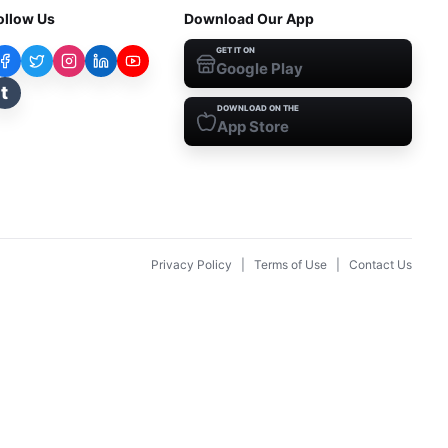
ollow Us
Download Our App
GET IT ON
Google Play
t
DOWNLOAD ON THE
App Store
Privacy Policy
|
Terms of Use
|
Contact Us