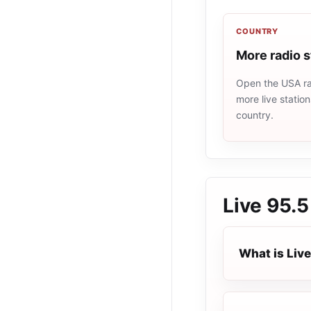
COUNTRY
More radio 
Open the USA rad
more live statio
country.
Live 95.5
What is Live