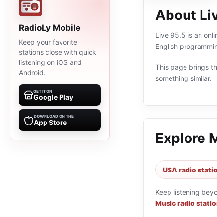
About Li
RadioLy Mobile
Live 95.5 is an onl
Keep your favorite
English programmin
stations close with quick
listening on iOS and
This page brings the
Android.
something similar.
GET IT ON
Google Play
DOWNLOAD ON THE
App Store
Explore 
USA radio stati
Keep listening bey
Music radio stati