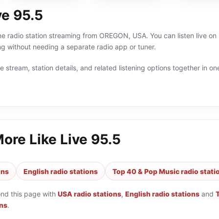
ve 95.5
ine radio station streaming from OREGON, USA. You can listen live o
g without needing a separate radio app or tuner.
 stream, station details, and related listening options together in one
More Like
Live 95.5
ons
English radio stations
Top 40 & Pop Music radio stati
ond this page with
USA radio stations
,
English radio stations
and
ons
.