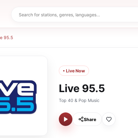
ve 95.5
• Live Now
Live 95.5
Top 40 & Pop Music
Share