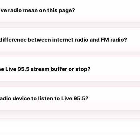
ive radio mean on this page?
difference between internet radio and FM radio?
e Live 95.5 stream buffer or stop?
radio device to listen to Live 95.5?