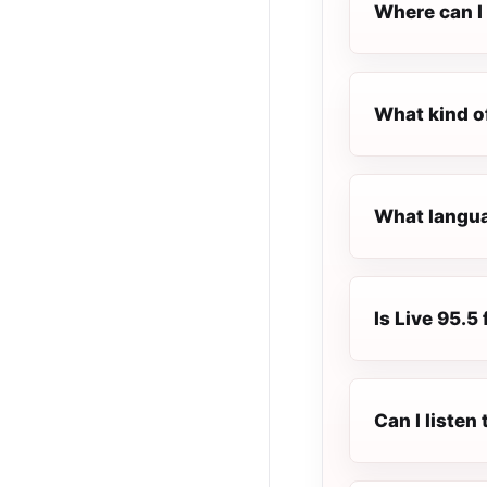
Where can I 
What kind of
What languag
Is Live 95.5 
Can I listen