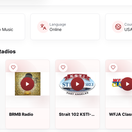
Language
Coun
p Music
Online
US
adios
BRMB Radio
Strait 102 KSTI-
WFJA Clas
FM
Hits &amp;
Oldies