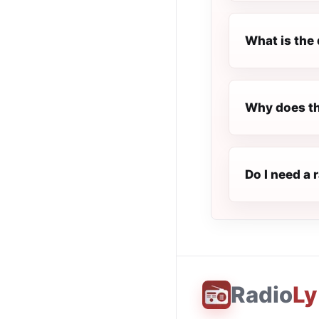
What is the 
Why does th
Do I need a 
Radio
Ly