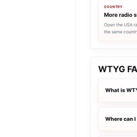
COUNTRY
More radio 
Open the USA rad
the same countr
WTYG
F
What is WT
Where can I 