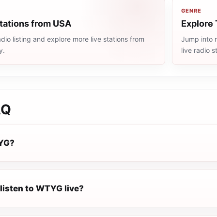
GENRE
stations from USA
Explore 
io listing and explore more live stations from
Jump into 
y.
live radio 
AQ
YG?
listen to WTYG live?