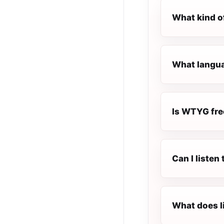
What kind o
What langua
Is WTYG free
Can I liste
What does l