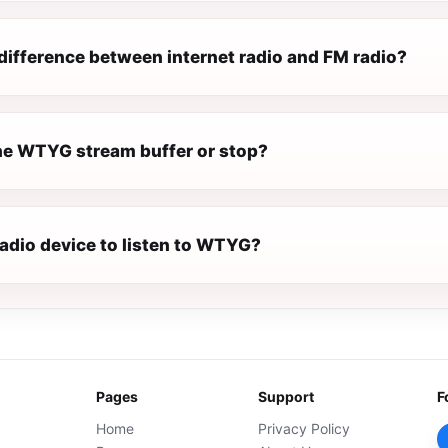
difference between internet radio and FM radio?
e WTYG stream buffer or stop?
radio device to listen to WTYG?
Pages
Support
F
Home
Privacy Policy