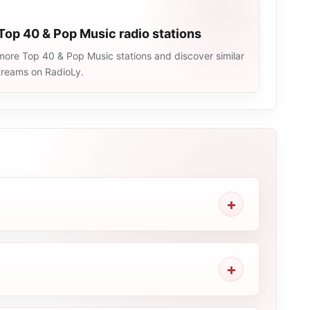
Top 40 & Pop Music radio stations
more Top 40 & Pop Music stations and discover similar
streams on RadioLy.