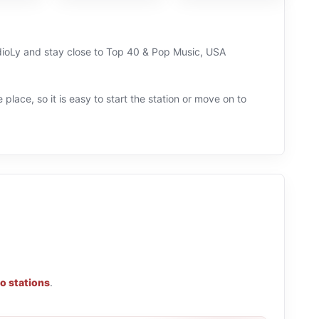
adioLy and stay close to Top 40 & Pop Music, USA
 place, so it is easy to start the station or move on to
o stations
.