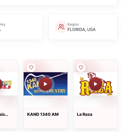
try
Region
A
FLORIDA, USA
sic
KAND 1340 AM
La Raza
amp;