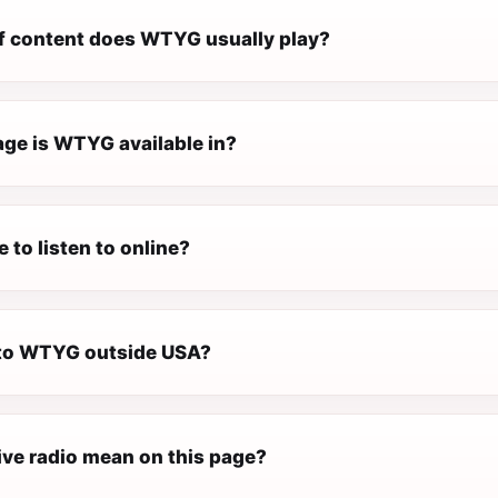
f content does WTYG usually play?
ge is WTYG available in?
 to listen to online?
n to WTYG outside USA?
ive radio mean on this page?