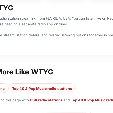
TYG
radio station streaming from FLORIDA, USA. You can listen live on R
t needing a separate radio app or tuner.
 stream, station details, and related listening options together in one
More Like
WTYG
ons
Top 40 & Pop Music radio stations
ond this page with
USA radio stations
and
Top 40 & Pop Music radi