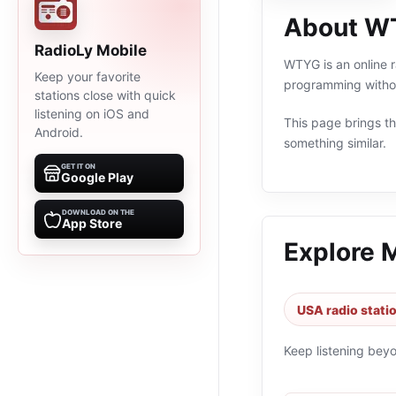
About W
RadioLy Mobile
WTYG is an online 
Keep your favorite
programming withou
stations close with quick
listening on iOS and
This page brings the
Android.
something similar.
GET IT ON
Google Play
DOWNLOAD ON THE
App Store
Explore 
USA radio stati
Keep listening bey