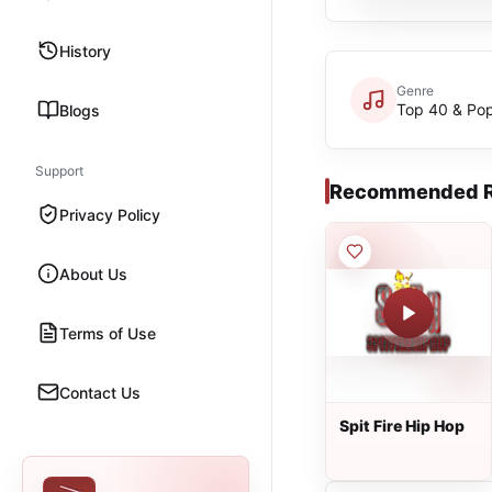
History
Genre
Top 40 & Po
Blogs
Support
Recommended R
Privacy Policy
About Us
Terms of Use
Contact Us
Spit Fire Hip Hop