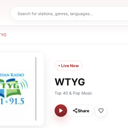
TYG
• Live Now
WTYG
Top 40 & Pop Music
Share