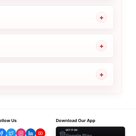
ollow Us
Download Our App
GET IT ON
Google Play