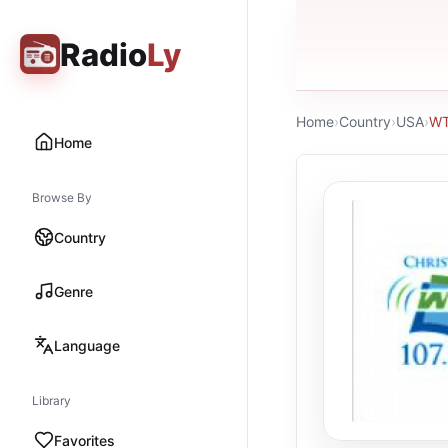
Radio
Ly
Home
›
Country
›
USA
›
W
Home
Browse By
Country
Genre
Language
Library
Favorites