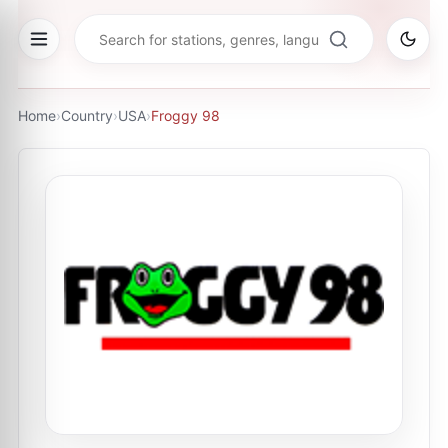
Home
›
Country
›
USA
›
Froggy 98