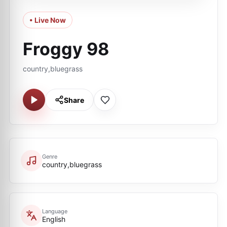
• Live Now
Froggy 98
country,bluegrass
Share
Genre
country,bluegrass
Language
English