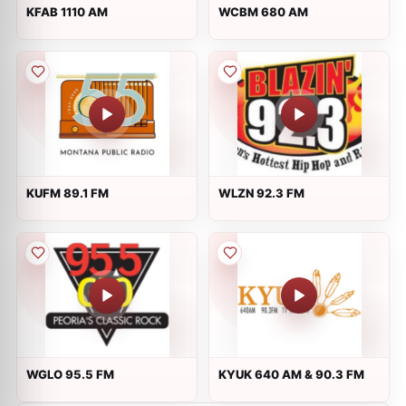
KFAB 1110 AM
WCBM 680 AM
KUFM 89.1 FM
WLZN 92.3 FM
WGLO 95.5 FM
KYUK 640 AM & 90.3 FM