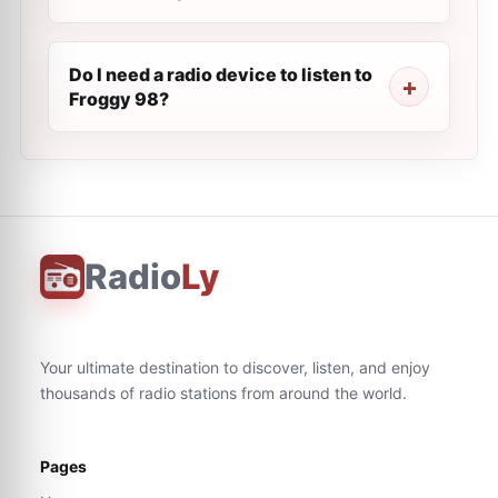
Do I need a radio device to listen to
Froggy 98?
Radio
Ly
Your ultimate destination to discover, listen, and enjoy
thousands of radio stations from around the world.
Pages