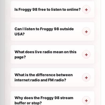
Is Froggy 98 free to listen to online?
Can I listen to Froggy 98 outside
USA?
What does live radio mean on this
page?
What is the difference between
internet radio and FM radio?
Why does the Froggy 98 stream
buffer or stop?