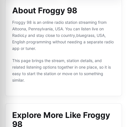
About Froggy 98
Froggy 98 is an online radio station streaming from
Altoona, Pennsylvania, USA. You can listen live on
RadioLy and stay close to country,bluegrass, USA,
English programming without needing a separate radio
app or tuner.
This page brings the stream, station details, and
related listening options together in one place, so it is
easy to start the station or move on to something
similar.
Explore More Like
Froggy
98