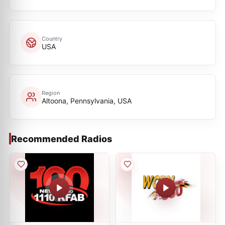
Country
USA
Region
Altoona, Pennsylvania, USA
Recommended Radios