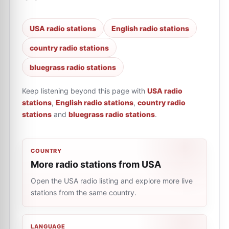
USA radio stations
English radio stations
country radio stations
bluegrass radio stations
Keep listening beyond this page with
USA radio
stations
,
English radio stations
,
country radio
stations
and
bluegrass radio stations
.
COUNTRY
More radio stations from USA
Open the USA radio listing and explore more live
stations from the same country.
LANGUAGE