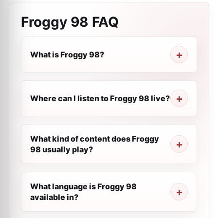
Froggy 98
FAQ
What is Froggy 98?
Where can I listen to Froggy 98 live?
What kind of content does Froggy
98 usually play?
What language is Froggy 98
available in?