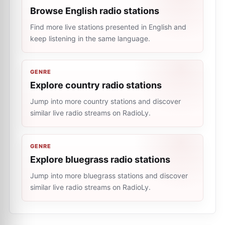
Browse English radio stations
Find more live stations presented in English and
keep listening in the same language.
GENRE
Explore country radio stations
Jump into more country stations and discover
similar live radio streams on RadioLy.
GENRE
Explore bluegrass radio stations
Jump into more bluegrass stations and discover
similar live radio streams on RadioLy.