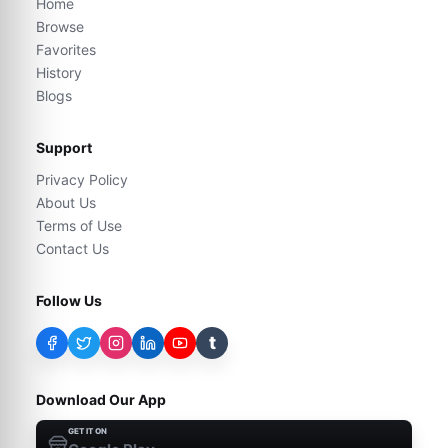
Home
Browse
Favorites
History
Blogs
Support
Privacy Policy
About Us
Terms of Use
Contact Us
Follow Us
t
Download Our App
GET IT ON