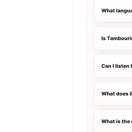
What langua
Is Tambourin
Can I liste
What does l
What is the 