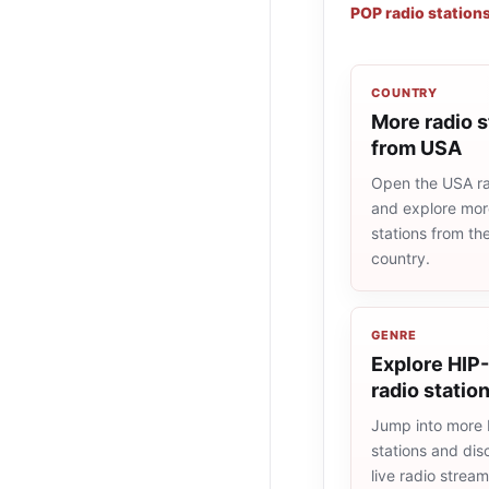
POP radio station
COUNTRY
More radio s
from USA
Open the USA rad
and explore more
stations from t
country.
GENRE
Explore HIP
radio statio
Jump into more
stations and dis
live radio strea