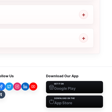
ollow Us
Download Our App
GET IT ON
Google Play
t
DOWNLOAD ON THE
App Store