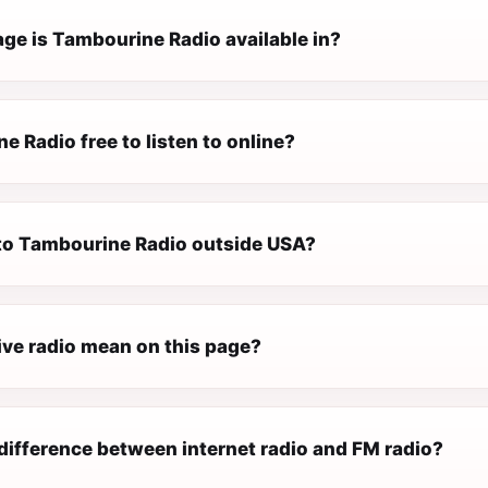
ge is Tambourine Radio available in?
e Radio free to listen to online?
n to Tambourine Radio outside USA?
ive radio mean on this page?
difference between internet radio and FM radio?