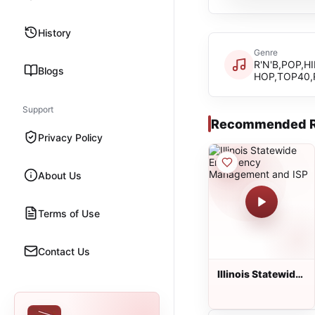
History
Genre
R'N'B,POP,HI
Blogs
HOP,TOP40,
Support
Recommended R
Privacy Policy
About Us
Terms of Use
Contact Us
Illinois Statewide
Emergency
Management and
ISP