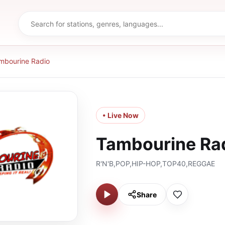
mbourine Radio
• Live Now
Tambourine Ra
R'N'B,POP,HIP-HOP,TOP40,REGGAE
Share