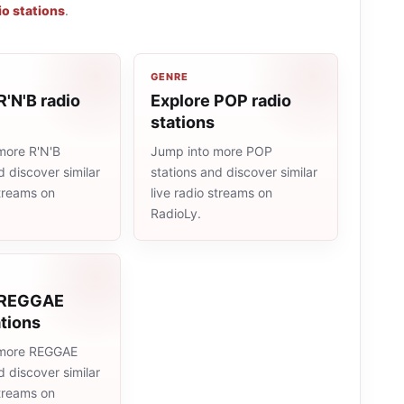
o stations
.
GENRE
R'N'B radio
Explore POP radio
stations
more R'N'B
Jump into more POP
d discover similar
stations and discover similar
streams on
live radio streams on
RadioLy.
 REGGAE
ations
 more REGGAE
d discover similar
streams on