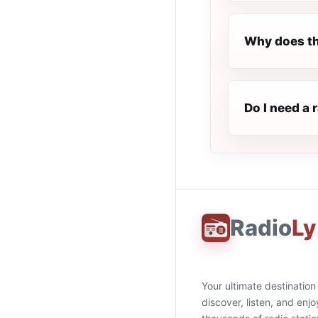
Why does th
Do I need a 
Radio
Ly
Your ultimate destination
discover, listen, and enjo