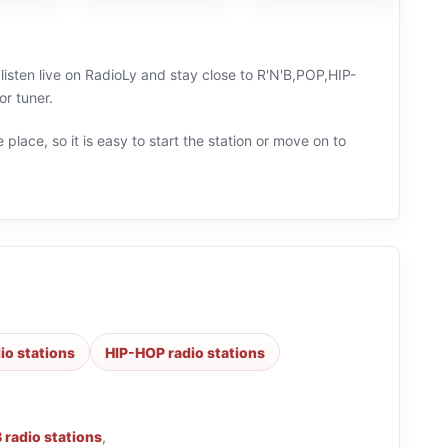
listen live on RadioLy and stay close to R'N'B,POP,HIP-
r tuner.
 place, so it is easy to start the station or move on to
io stations
HIP-HOP radio stations
B radio stations
,