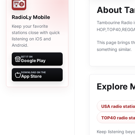
About Ta
RadioLy Mobile
Tambourine Radio is
Keep your favorite
HOP,TOP40,REGGAE,
stations close with quick
listening on iOS and
This page brings the
Android.
something similar.
GET IT ON
Google Play
DOWNLOAD ON THE
App Store
Explore 
USA radio stati
TOP40 radio sta
Keep listening bey