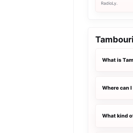
RadioLy.
Tambouri
What is Tam
Where can I 
What kind o