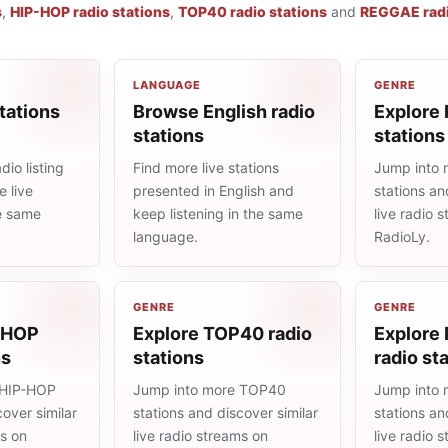
s
,
HIP-HOP radio stations
,
TOP40 radio stations
and
REGGAE radi
LANGUAGE
GENRE
tations
Browse English radio
Explore 
stations
stations
io listing
Find more live stations
Jump into 
 live
presented in English and
stations an
he same
keep listening in the same
live radio 
language.
RadioLy.
GENRE
GENRE
-HOP
Explore TOP40 radio
Explore
ns
stations
radio st
 HIP-HOP
Jump into more TOP40
Jump into
cover similar
stations and discover similar
stations an
ms on
live radio streams on
live radio 