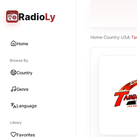
Radio
Ly
Home
›
Country
›
USA
›
Ta
Home
Browse By
Country
Genre
Language
Library
Favorites