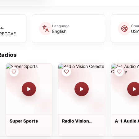
Language
Coun
P-
English
US
REGGAE
adios
Super Sports
Radio Vision
A-1 Audio 
Celeste
Country