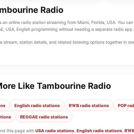
mbourine Radio
 an online radio station streaming from Miami, Florida, USA. You can 
 USA, English programming without needing a separate radio app o
 stream, station details, and related listening options together in one
More Like
Tambourine Radio
ons
English radio stations
R'N'B radio stations
POP rad
tions
REGGAE radio stations
ond this page with
USA radio stations
,
English radio stations
,
R'N'