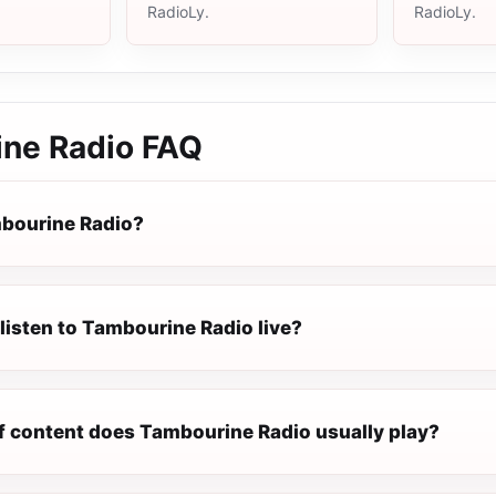
RadioLy.
RadioLy.
ne Radio
FAQ
bourine Radio?
listen to Tambourine Radio live?
f content does Tambourine Radio usually play?