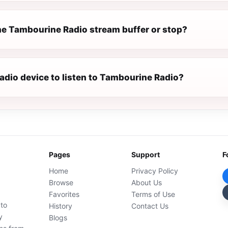
e Tambourine Radio stream buffer or stop?
radio device to listen to Tambourine Radio?
Pages
Support
F
Home
Privacy Policy
Browse
About Us
Favorites
Terms of Use
 to
History
Contact Us
y
Blogs