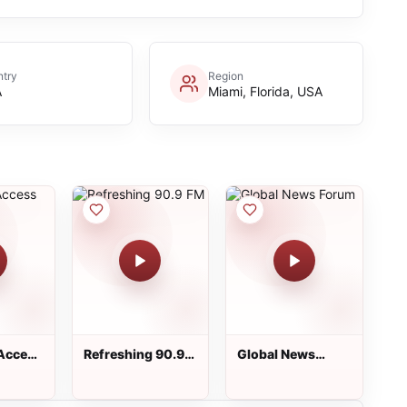
try
Region
A
Miami, Florida, USA
Access
Refreshing 90.9
Global News
FM
Forum