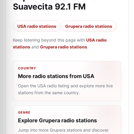
Suavecita 92.1 FM
USA radio stations
Grupera radio stations
Keep listening beyond this page with
USA radio
stations
and
Grupera radio stations
.
COUNTRY
More radio stations from USA
Open the USA radio listing and explore more live
stations from the same country.
GENRE
Explore Grupera radio stations
Jump into more Grupera stations and discover