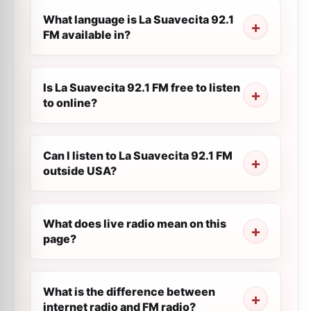
What language is La Suavecita 92.1
FM available in?
Is La Suavecita 92.1 FM free to listen
to online?
Can I listen to La Suavecita 92.1 FM
outside USA?
What does live radio mean on this
page?
What is the difference between
internet radio and FM radio?