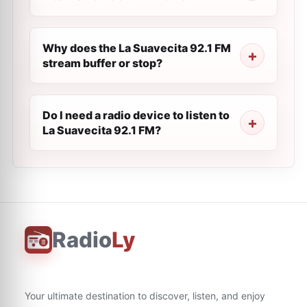
Why does the La Suavecita 92.1 FM
stream buffer or stop?
Do I need a radio device to listen to
La Suavecita 92.1 FM?
Radio
Ly
Your ultimate destination to discover, listen, and enjoy