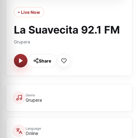
• Live Now
La Suavecita 92.1 FM
Grupera
Share
Genre
Grupera
Language
Online