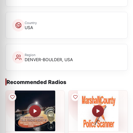
Country
USA
Region
DENVER-BOULDER, USA
Recommended Radios