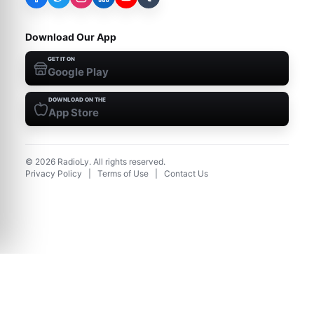
Download Our App
GET IT ON
Google Play
DOWNLOAD ON THE
App Store
©
2026
RadioLy. All rights reserved.
Privacy Policy
|
Terms of Use
|
Contact Us