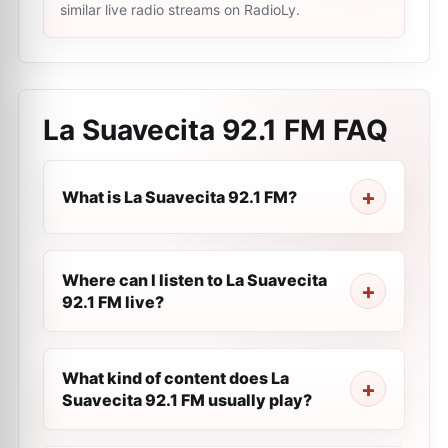
similar live radio streams on RadioLy.
La Suavecita 92.1 FM
FAQ
What is La Suavecita 92.1 FM?
Where can I listen to La Suavecita
92.1 FM live?
What kind of content does La
Suavecita 92.1 FM usually play?