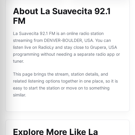
About La Suavecita 92.1
FM
La Suavecita 92.1 FM is an online radio station
streaming from DENVER-BOULDER, USA. You can
listen live on RadioLy and stay close to Grupera, USA
programming without needing a separate radio app or
tuner.
This page brings the stream, station details, and
related listening options together in one place, so it is
easy to start the station or move on to something
similar.
Explore More Like
La