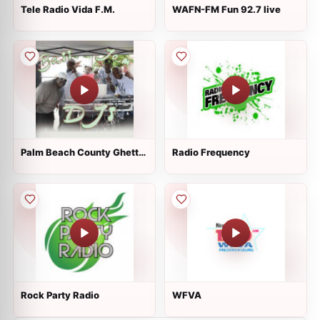
Tele Radio Vida F.M.
WAFN-FM Fun 92.7 live
Palm Beach County Ghetto
Radio Frequency
Radio (Bass Jam DJs)
Rock Party Radio
WFVA