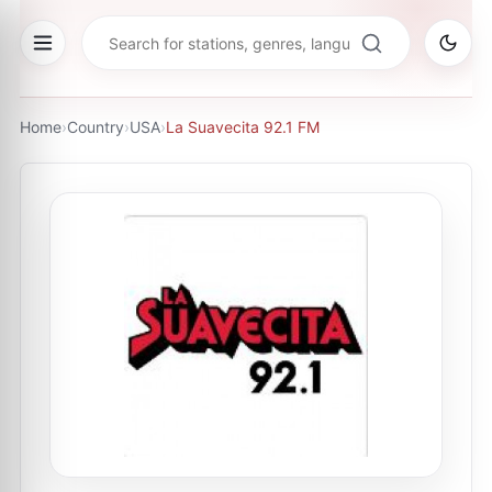
Home
›
Country
›
USA
›
La Suavecita 92.1 FM