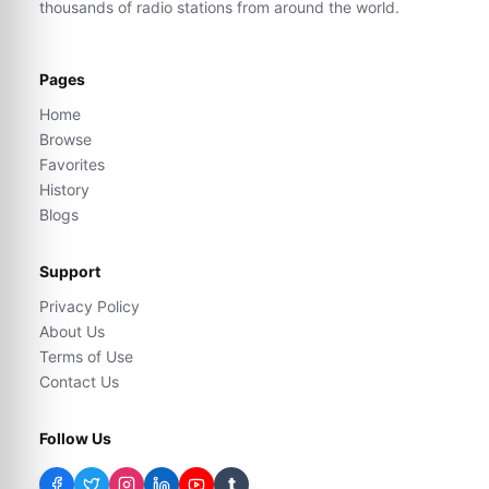
thousands of radio stations from around the world.
Pages
Home
Browse
Favorites
History
Blogs
Support
Privacy Policy
About Us
Terms of Use
Contact Us
Follow Us
t