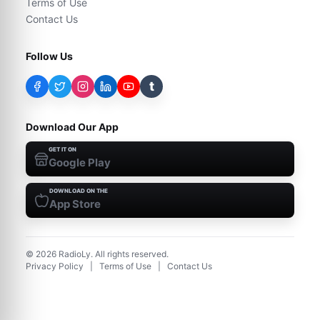
Terms of Use
Contact Us
Follow Us
t
Download Our App
GET IT ON
Google Play
DOWNLOAD ON THE
App Store
©
2026
RadioLy. All rights reserved.
Privacy Policy
|
Terms of Use
|
Contact Us