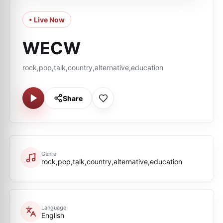
• Live Now
WECW
rock,pop,talk,country,alternative,education
Share
Genre
rock,pop,talk,country,alternative,education
Language
English