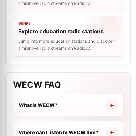
similar live radio streams on RadioLy.
GENRE
Explore education radio stations
Jump into more education stations and discover
similar live radio streams on RadioLy.
WECW
FAQ
What is WECW?
Where can I listen to WECW live?