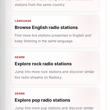
stations from the same country.
LANGUAGE
Browse English radio stations
Find more live stations presented in English and
keep listening in the same language.
GENRE
Explore rock radio stations
Jump into more rock stations and discover similar
live radio streams on RadioLy.
GENRE
Explore pop radio stations
Jump into more pop stations and discover similar