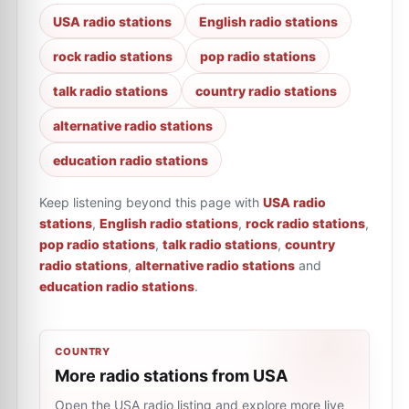
USA radio stations
English radio stations
rock radio stations
pop radio stations
talk radio stations
country radio stations
alternative radio stations
education radio stations
Keep listening beyond this page with
USA radio
stations
,
English radio stations
,
rock radio stations
,
pop radio stations
,
talk radio stations
,
country
radio stations
,
alternative radio stations
and
education radio stations
.
COUNTRY
More radio stations from USA
Open the USA radio listing and explore more live