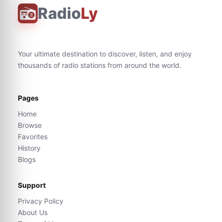
Radio
Ly
Your ultimate destination to discover, listen, and enjoy
thousands of radio stations from around the world.
Pages
Home
Browse
Favorites
History
Blogs
Support
Privacy Policy
About Us