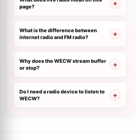
page?
What is the difference between
internet radio and FM radio?
Why does the WECW stream buffer
or stop?
Do I need a radio device to listen to
WECW?