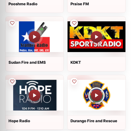
Pooshme Radio
Praise FM
Sudan Fire and EMS
KDKT
Hope Radio
Durango Fire and Rescue