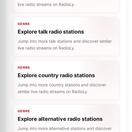
live radio streams on RadioLy.
GENRE
Explore talk radio stations
Jump into more talk stations and discover similar
live radio streams on RadioLy.
GENRE
Explore country radio stations
Jump into more country stations and discover
similar live radio streams on RadioLy.
GENRE
Explore alternative radio stations
Jump into more alternative stations and discover