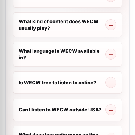
What kind of content does WECW
usually play?
What language is WECW available
in?
Is WECW free to listen to online?
Can I listen to WECW outside USA?
What does live radio mean on this