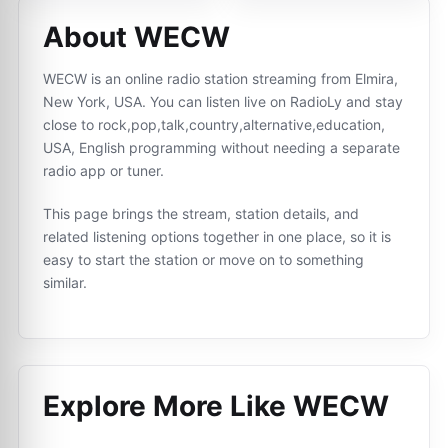
About WECW
WECW is an online radio station streaming from Elmira,
New York, USA. You can listen live on RadioLy and stay
close to rock,pop,talk,country,alternative,education,
USA, English programming without needing a separate
radio app or tuner.
This page brings the stream, station details, and
related listening options together in one place, so it is
easy to start the station or move on to something
similar.
Explore More Like
WECW