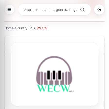
Home
›
Country
›
USA
›
WECW