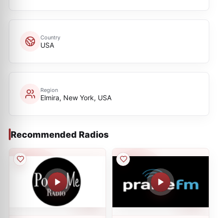
Country
USA
Region
Elmira, New York, USA
Recommended Radios