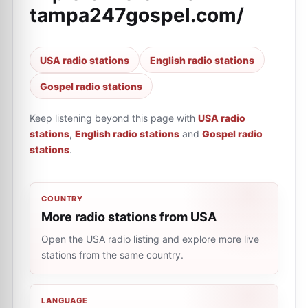
tampa247gospel.com/
USA radio stations
English radio stations
Gospel radio stations
Keep listening beyond this page with
USA radio
stations
,
English radio stations
and
Gospel radio
stations
.
COUNTRY
More radio stations from USA
Open the USA radio listing and explore more live
stations from the same country.
LANGUAGE