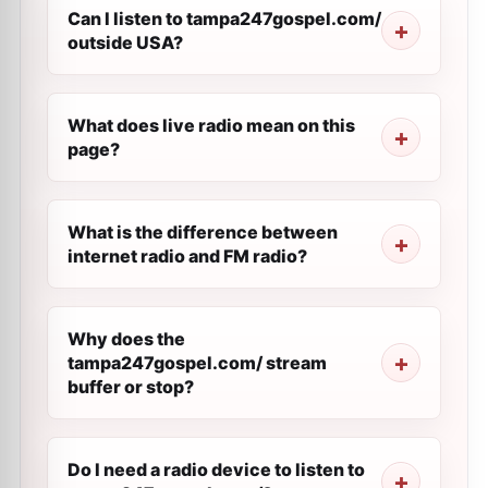
Can I listen to tampa247gospel.com/
outside USA?
What does live radio mean on this
page?
What is the difference between
internet radio and FM radio?
Why does the
tampa247gospel.com/ stream
buffer or stop?
Do I need a radio device to listen to