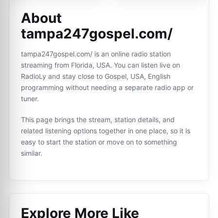
About
tampa247gospel.com/
tampa247gospel.com/ is an online radio station
streaming from Florida, USA. You can listen live on
RadioLy and stay close to Gospel, USA, English
programming without needing a separate radio app or
tuner.
This page brings the stream, station details, and
related listening options together in one place, so it is
easy to start the station or move on to something
similar.
Explore More Like