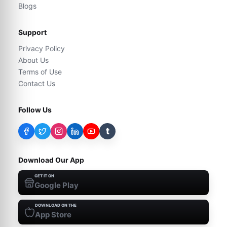
Blogs
Support
Privacy Policy
About Us
Terms of Use
Contact Us
Follow Us
t
Download Our App
GET IT ON
Google Play
DOWNLOAD ON THE
App Store