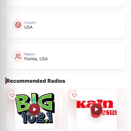
Country
USA
Region
Florida, USA
Recommended Radios