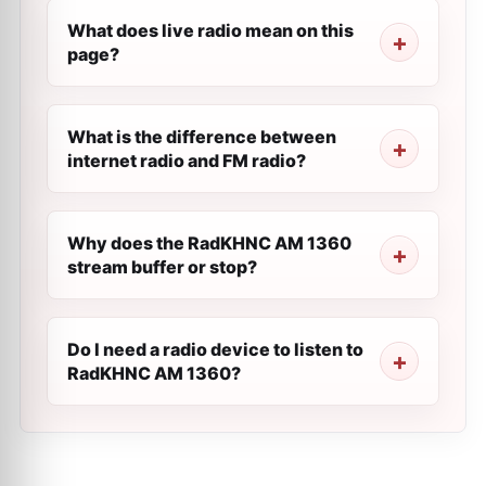
What does live radio mean on this
page?
What is the difference between
internet radio and FM radio?
Why does the RadKHNC AM 1360
stream buffer or stop?
Do I need a radio device to listen to
RadKHNC AM 1360?