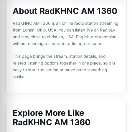
About RadKHNC AM 1360
RadKHNC AM 1360 is an online radio station streaming
from Lorain, Ohio, USA. You can listen live on RadioLy
and stay close to christian, USA, English programming
without needing a separate radio app or tuner.
This page brings the stream, station details, and
related listening options together in one place, so it is
easy to start the station or move on to something
similar.
Explore More Like
RadKHNC AM 1360