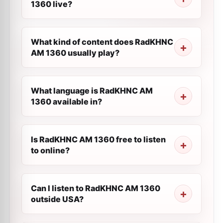
1360 live?
What kind of content does RadKHNC
AM 1360 usually play?
What language is RadKHNC AM
1360 available in?
Is RadKHNC AM 1360 free to listen
to online?
Can I listen to RadKHNC AM 1360
outside USA?