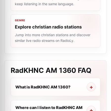
keep listening in the same language.
GENRE
Explore christian radio stations
Jump into more christian stations and discover
similar live radio streams on RadioLy.
RadKHNC AM 1360
FAQ
What is RadKHNC AM 1360?
Where can I listen to RadKHNC AM