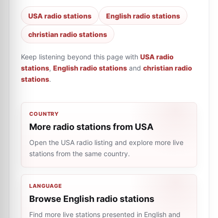
USA radio stations
English radio stations
christian radio stations
Keep listening beyond this page with
USA radio
stations
,
English radio stations
and
christian radio
stations
.
COUNTRY
More radio stations from USA
Open the USA radio listing and explore more live
stations from the same country.
LANGUAGE
Browse English radio stations
Find more live stations presented in English and