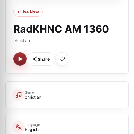
• Live Now
RadKHNC AM 1360
christian
Share
Genre
christian
Language
English