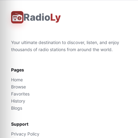
Radio
Ly
Your ultimate destination to discover, listen, and enjoy
thousands of radio stations from around the world.
Pages
Home
Browse
Favorites
History
Blogs
Support
Privacy Policy