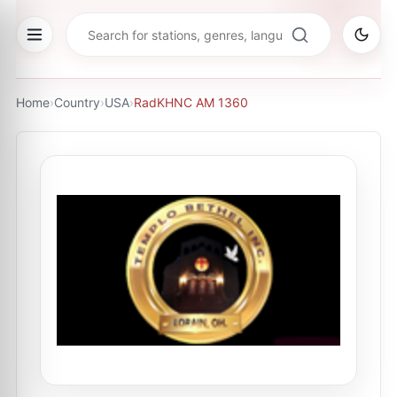
Home
›
Country
›
USA
›
RadKHNC AM 1360