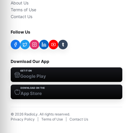
About Us
Terms of Use
Contact Us
Follow Us
t
Download Our App
GET IT ON
Google Play
DOWNLOAD ON THE
App Store
©
2026
RadioLy. All rights reserved.
Privacy Policy
|
Terms of Use
|
Contact Us