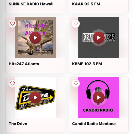
SUNRISE RADIO Hawaii
KAAR 92.5 FM
Hits247 Atlanta
KBMF 102.5 FM
The Drive
Candid Radio Montana