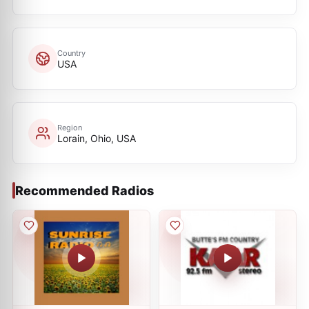
Country
USA
Region
Lorain, Ohio, USA
Recommended Radios