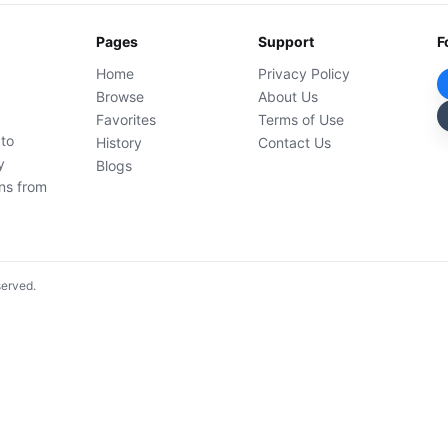
Pages
Support
F
Home
Privacy Policy
Browse
About Us
Favorites
Terms of Use
 to
History
Contact Us
y
Blogs
ons from
served.