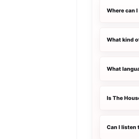
Where can I 
What kind o
What langua
Is The House
Can I liste