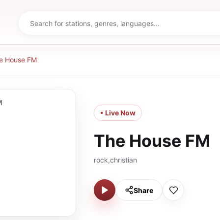
e House FM
• Live Now
The House FM
rock,christian
Share