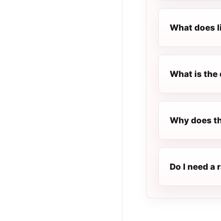
What does l
What is the 
Why does th
Do I need a 