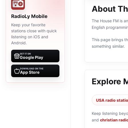
About T
RadioLy Mobile
The House FM is an 
Keep your favorite
English programmin
stations close with quick
listening on iOS and
This page brings the
Android.
something similar.
GET IT ON
Google Play
DOWNLOAD ON THE
App Store
Explore 
USA radio stati
Keep listening bey
and
christian radi