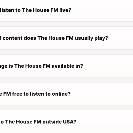
listen to The House FM live?
f content does The House FM usually play?
ge is The House FM available in?
 FM free to listen to online?
n to The House FM outside USA?