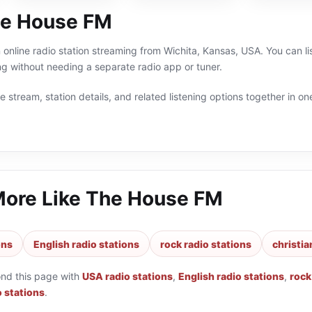
he House FM
online radio station streaming from Wichita, Kansas, USA. You can lis
g without needing a separate radio app or tuner.
 stream, station details, and related listening options together in one
More Like
The House FM
ons
English radio stations
rock radio stations
christia
ond this page with
USA radio stations
,
English radio stations
,
rock
o stations
.