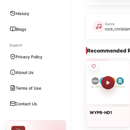
History
Genre
rock,christia
Blogs
Support
Recommended R
Privacy Policy
About Us
Terms of Use
Contact Us
WYPR-HD1