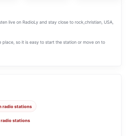
ten live on RadioLy and stay close to rock,christian, USA,
 place, so it is easy to start the station or move on to
n radio stations
 radio stations