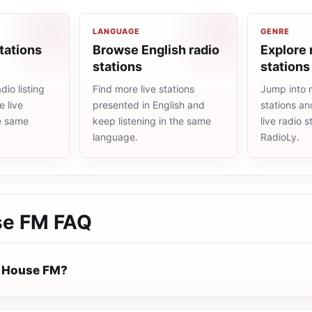
LANGUAGE
GENRE
tations
Browse English radio
Explore 
stations
stations
io listing
Find more live stations
Jump into 
 live
presented in English and
stations an
he same
keep listening in the same
live radio 
language.
RadioLy.
se FM
FAQ
e House FM?