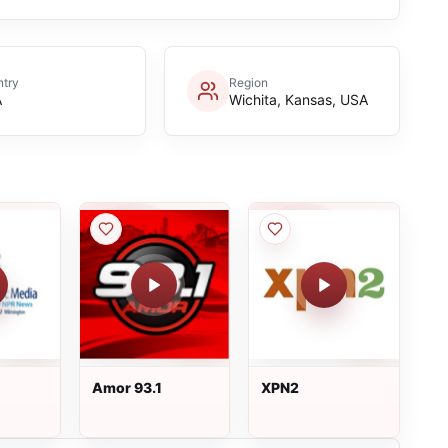
try
Region
A
Wichita, Kansas, USA
Amor 93.1
XPN2