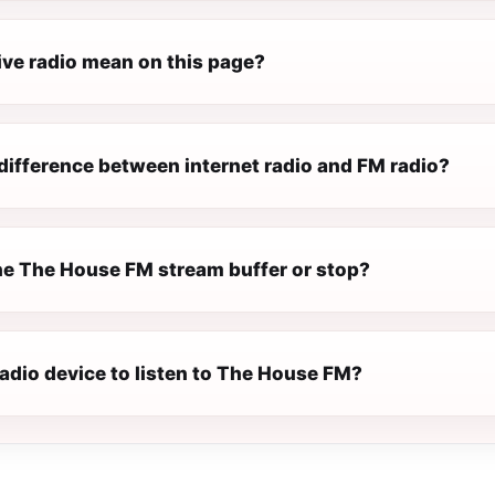
ive radio mean on this page?
difference between internet radio and FM radio?
e The House FM stream buffer or stop?
radio device to listen to The House FM?