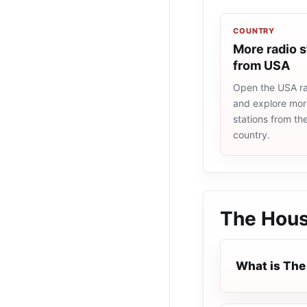
COUNTRY
More radio s
from USA
Open the USA rad
and explore more
stations from t
country.
The Hou
What is Th