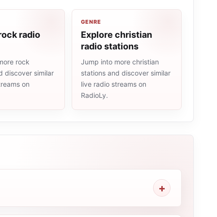
GENRE
rock radio
Explore christian
radio stations
more rock
Jump into more christian
d discover similar
stations and discover similar
streams on
live radio streams on
RadioLy.