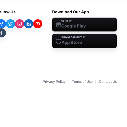
ollow Us
Download Our App
GET IT ON
Google Play
t
DOWNLOAD ON THE
App Store
Privacy Policy
|
Terms of Use
|
Contact Us