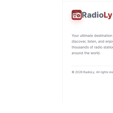
Radio
Ly
Your ultimate destination
discover, listen, and enjo
thousands of radio stati
around the world.
©
2026
RadioLy. All rights re