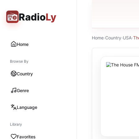
Radio
Ly
Home
›
Country
›
USA
›
Th
Home
Browse By
Country
Genre
Language
Library
Favorites