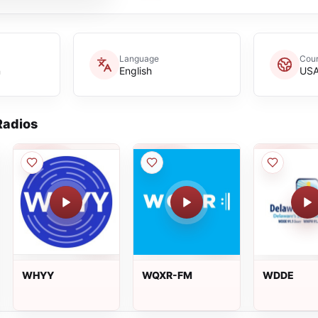
Language
Coun
n
English
US
adios
WHYY
WQXR-FM
WDDE