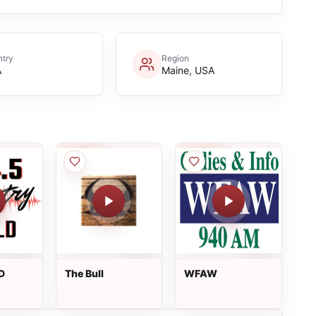
try
Region
A
Maine, USA
D
The Bull
WFAW