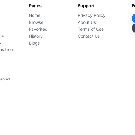
Pages
Support
F
Home
Privacy Policy
Browse
About Us
Favorites
Terms of Use
 to
History
Contact Us
y
Blogs
ons from
served.