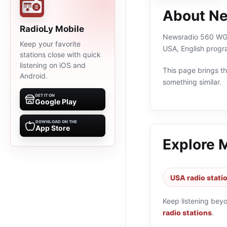
About N
RadioLy Mobile
Newsradio 560 WGAN 
Keep your favorite
USA, English progr
stations close with quick
listening on iOS and
This page brings the
Android.
something similar.
GET IT ON
Google Play
DOWNLOAD ON THE
App Store
Explore 
USA radio stati
Keep listening bey
radio stations
.