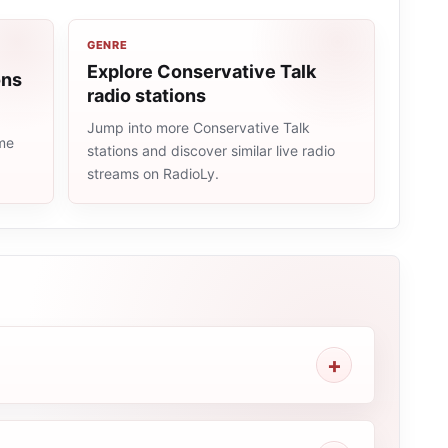
GENRE
Explore Conservative Talk
ons
radio stations
Jump into more Conservative Talk
ame
stations and discover similar live radio
streams on RadioLy.