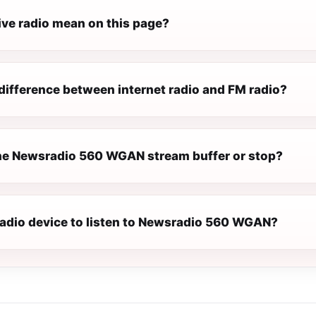
ive radio mean on this page?
difference between internet radio and FM radio?
e Newsradio 560 WGAN stream buffer or stop?
 radio device to listen to Newsradio 560 WGAN?