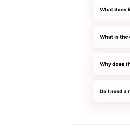
What does l
What is the 
Why does th
Do I need a