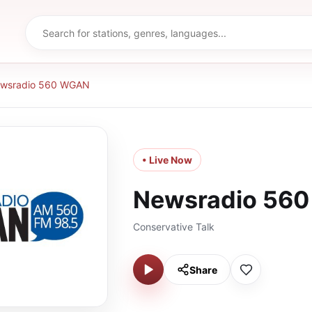
wsradio 560 WGAN
• Live Now
Newsradio 56
Conservative Talk
Share