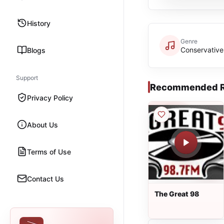
History
Genre
Conservative
Blogs
Support
Recommended R
Privacy Policy
About Us
Terms of Use
Contact Us
The Great 98