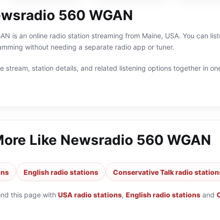
ewsradio 560 WGAN
is an online radio station streaming from Maine, USA. You can liste
amming without needing a separate radio app or tuner.
 stream, station details, and related listening options together in one
More Like
Newsradio 560 WGAN
ons
English radio stations
Conservative Talk radio station
ond this page with
USA radio stations
,
English radio stations
and