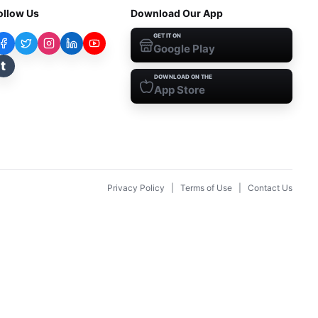
ollow Us
Download Our App
GET IT ON
Google Play
t
DOWNLOAD ON THE
App Store
Privacy Policy
|
Terms of Use
|
Contact Us