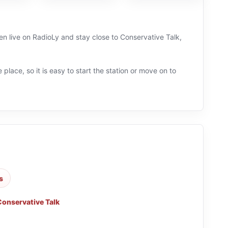
n live on RadioLy and stay close to Conservative Talk,
 place, so it is easy to start the station or move on to
s
Conservative Talk