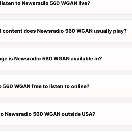
 listen to Newsradio 560 WGAN live?
f content does Newsradio 560 WGAN usually play?
ge is Newsradio 560 WGAN available in?
o 560 WGAN free to listen to online?
n to Newsradio 560 WGAN outside USA?