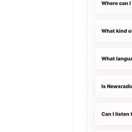
Where can I
What kind o
What langua
Is Newsradi
Can I liste