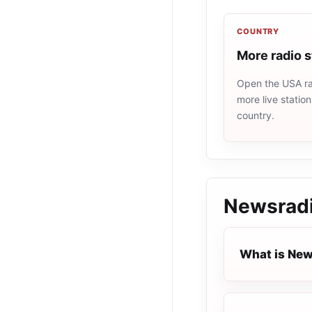
COUNTRY
More radio 
Open the USA rad
more live statio
country.
Newsrad
What is Ne