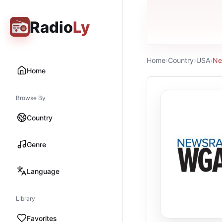
Radio
Ly
Home
›
Country
›
USA
›
Ne
Home
Browse By
Country
Genre
Language
Library
Favorites