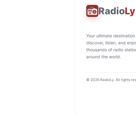
Radio
Ly
Your ultimate destination
discover, listen, and enjo
thousands of radio stati
around the world.
©
2026
RadioLy. All rights re