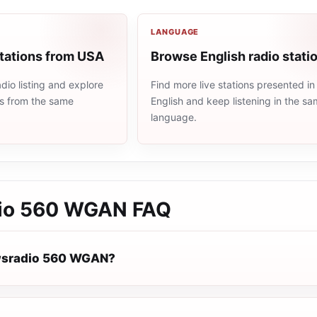
LANGUAGE
stations from USA
Browse English radio stati
io listing and explore
Find more live stations presented in
ns from the same
English and keep listening in the s
language.
io 560 WGAN
FAQ
wsradio 560 WGAN?