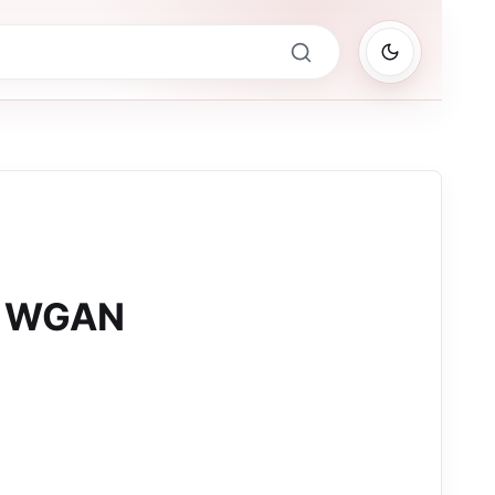
0 WGAN