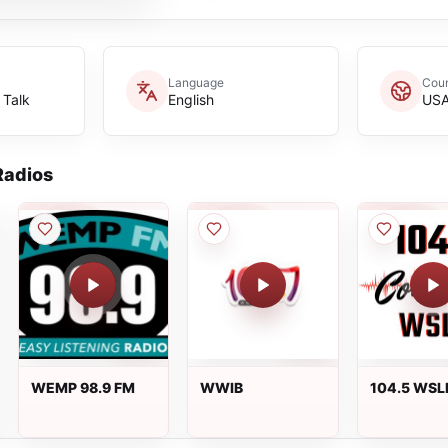
Language
Coun
 Talk
English
US
adios
WEMP 98.9 FM
WWIB
104.5 WSL