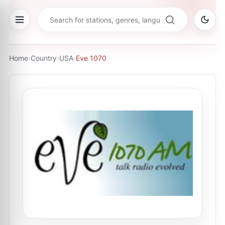
Home
›
Country
›
USA
›
Eve 1070