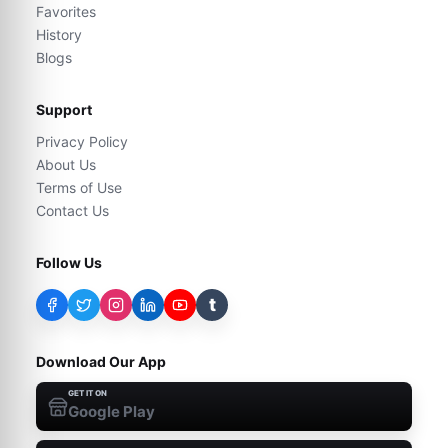
Favorites
History
Blogs
Support
Privacy Policy
About Us
Terms of Use
Contact Us
Follow Us
t
Download Our App
GET IT ON
Google Play