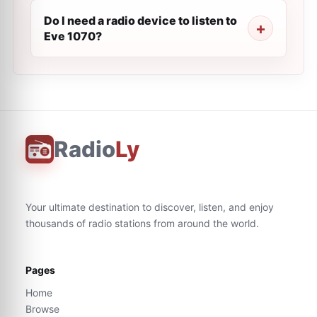
Do I need a radio device to listen to
Eve 1070?
Radio
Ly
Your ultimate destination to discover, listen, and enjoy
thousands of radio stations from around the world.
Pages
Home
Browse