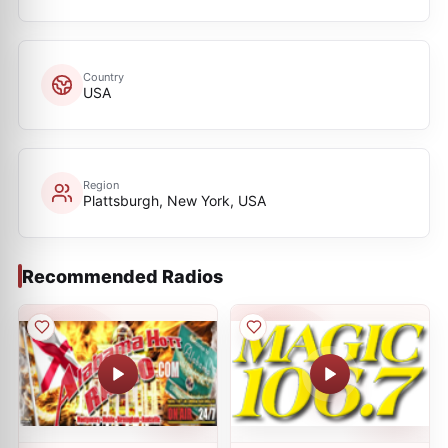
Country
USA
Region
Plattsburgh, New York, USA
Recommended Radios