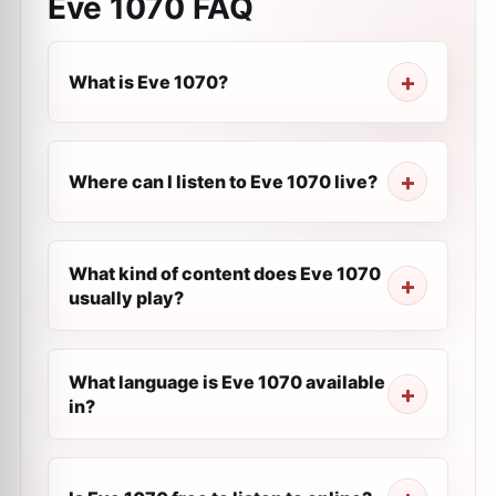
Eve 1070
FAQ
What is Eve 1070?
Where can I listen to Eve 1070 live?
What kind of content does Eve 1070
usually play?
What language is Eve 1070 available
in?