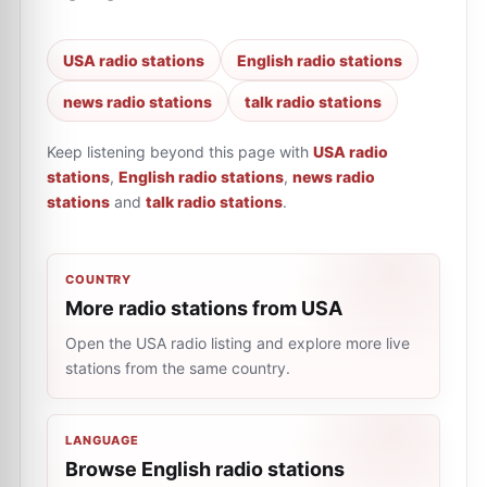
USA radio stations
English radio stations
news radio stations
talk radio stations
Keep listening beyond this page with
USA radio
stations
,
English radio stations
,
news radio
stations
and
talk radio stations
.
COUNTRY
More radio stations from USA
Open the USA radio listing and explore more live
stations from the same country.
LANGUAGE
Browse English radio stations