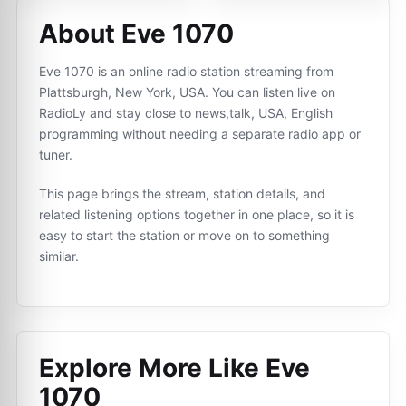
About Eve 1070
Eve 1070 is an online radio station streaming from
Plattsburgh, New York, USA. You can listen live on
RadioLy and stay close to news,talk, USA, English
programming without needing a separate radio app or
tuner.
This page brings the stream, station details, and
related listening options together in one place, so it is
easy to start the station or move on to something
similar.
Explore More Like
Eve
1070