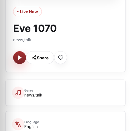
• Live Now
Eve 1070
news,talk
Share
Genre
news,talk
Language
English