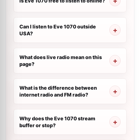
Is Eve 1070 free to listen to online?
Can I listen to Eve 1070 outside
USA?
What does live radio mean on this
page?
What is the difference between
internet radio and FM radio?
Why does the Eve 1070 stream
buffer or stop?