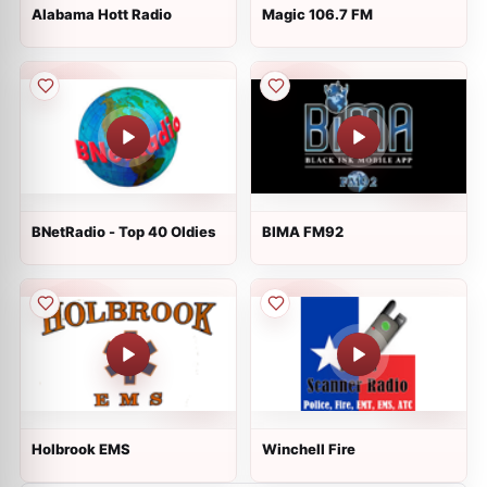
Alabama Hott Radio
Magic 106.7 FM
BNetRadio - Top 40 Oldies
BIMA FM92
Holbrook EMS
Winchell Fire