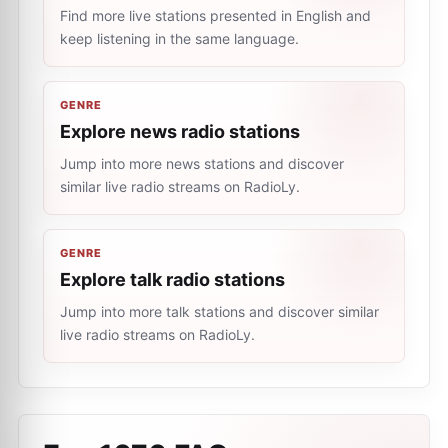
Find more live stations presented in English and
keep listening in the same language.
GENRE
Explore news radio stations
Jump into more news stations and discover
similar live radio streams on RadioLy.
GENRE
Explore talk radio stations
Jump into more talk stations and discover similar
live radio streams on RadioLy.