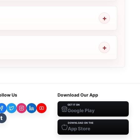
ollow Us
Download Our App
GET IT ON
Google Play
t
DOWNLOAD ON THE
App Store