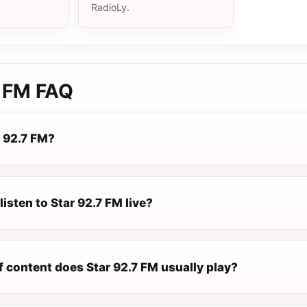
RadioLy.
7 FM
FAQ
r 92.7 FM?
listen to Star 92.7 FM live?
f content does Star 92.7 FM usually play?