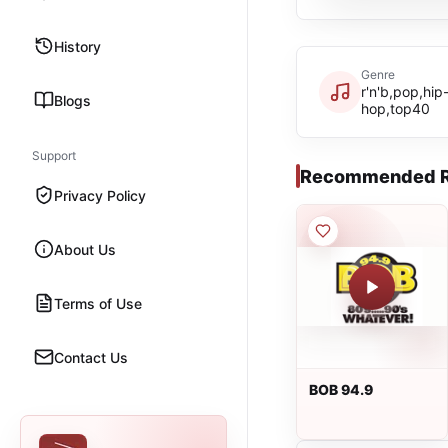
History
Genre
r'n'b,pop,hip
Blogs
hop,top40
Support
Recommended R
Privacy Policy
About Us
Terms of Use
Contact Us
BOB 94.9