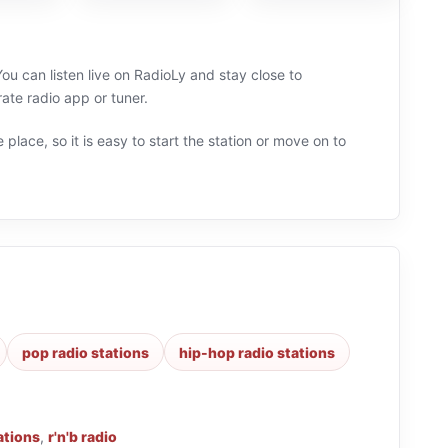
u can listen live on RadioLy and stay close to
te radio app or tuner.
 place, so it is easy to start the station or move on to
pop radio stations
hip-hop radio stations
ations
,
r'n'b radio