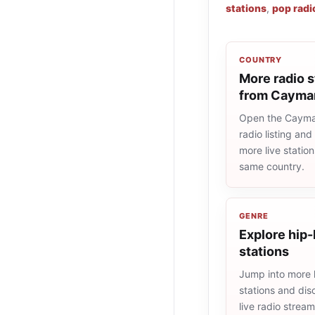
stations
,
pop radi
COUNTRY
More radio s
from Cayman
Open the Cayma
radio listing and
more live statio
same country.
GENRE
Explore hip-
stations
Jump into more 
stations and dis
live radio strea