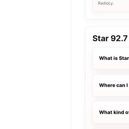
RadioLy.
Star 92.
What is Sta
Where can I 
What kind o