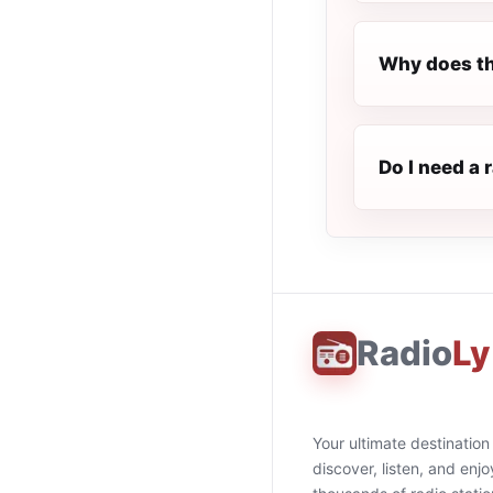
Why does th
Do I need a 
Radio
Ly
Your ultimate destination
discover, listen, and enjo