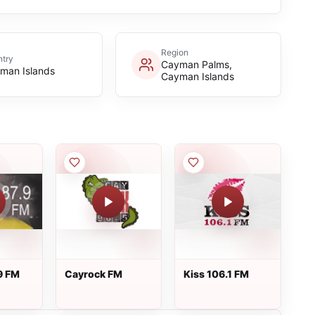
Region
try
Cayman Palms,
man Islands
Cayman Islands
9 FM
Cayrock FM
Kiss 106.1 FM