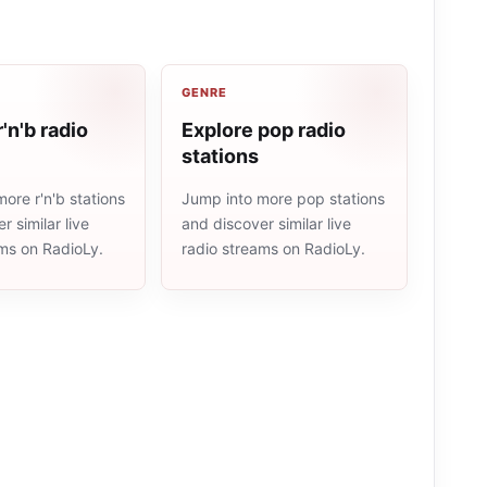
GENRE
'n'b radio
Explore pop radio
stations
ore r'n'b stations
Jump into more pop stations
r similar live
and discover similar live
ams on RadioLy.
radio streams on RadioLy.