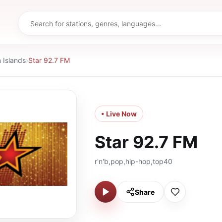
Islands
›
Star 92.7 FM
• Live Now
Star 92.7 FM
r'n'b,pop,hip-hop,top40
Share