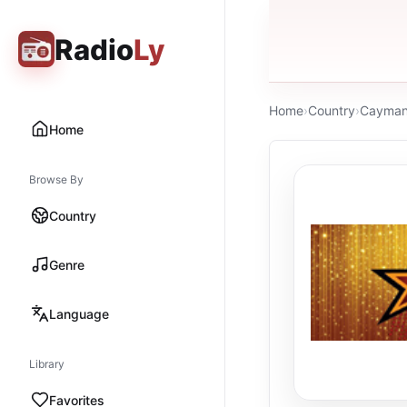
Radio
Ly
Home
›
Country
›
Cayman 
Home
Browse By
Country
Genre
Language
Library
Favorites