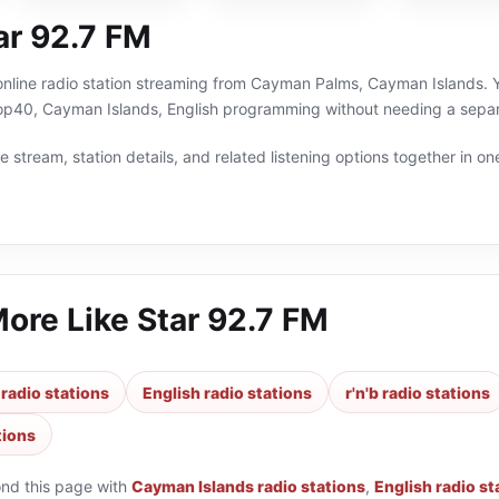
ar 92.7 FM
online radio station streaming from Cayman Palms, Cayman Islands. Yo
top40, Cayman Islands, English programming without needing a separa
 stream, station details, and related listening options together in one
More Like
Star 92.7 FM
radio stations
English radio stations
r'n'b radio stations
tions
ond this page with
Cayman Islands radio stations
,
English radio st