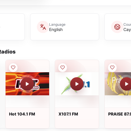
Language
Coun
-
English
Cay
adios
Hot 104.1 FM
X107.1 FM
PRAISE 87.