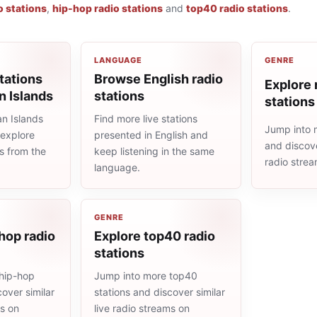
o stations
,
hip-hop radio stations
and
top40 radio stations
.
LANGUAGE
GENRE
tations
Browse English radio
Explore r
 Islands
stations
stations
n Islands
Find more live stations
Jump into m
 explore
presented in English and
and discove
ns from the
keep listening in the same
radio stre
language.
GENRE
hop radio
Explore top40 radio
stations
hip-hop
Jump into more top40
cover similar
stations and discover similar
ms on
live radio streams on