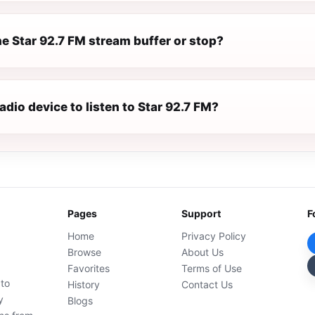
e Star 92.7 FM stream buffer or stop?
radio device to listen to Star 92.7 FM?
Pages
Support
F
Home
Privacy Policy
Browse
About Us
Favorites
Terms of Use
 to
History
Contact Us
y
Blogs