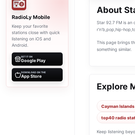
About St
RadioLy Mobile
Star 92.7 FM is an 
Keep your favorite
r'n'b,pop,hip-hop,
stations close with quick
listening on iOS and
This page brings the
Android.
something similar.
GET IT ON
Google Play
DOWNLOAD ON THE
App Store
Explore 
Cayman Islands 
top40 radio sta
Keep listening bey