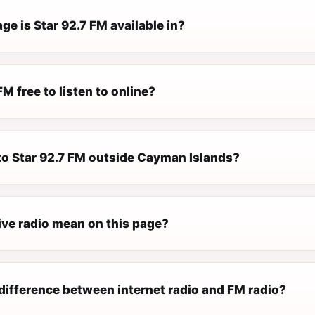
e is Star 92.7 FM available in?
FM free to listen to online?
 to Star 92.7 FM outside Cayman Islands?
ive radio mean on this page?
difference between internet radio and FM radio?