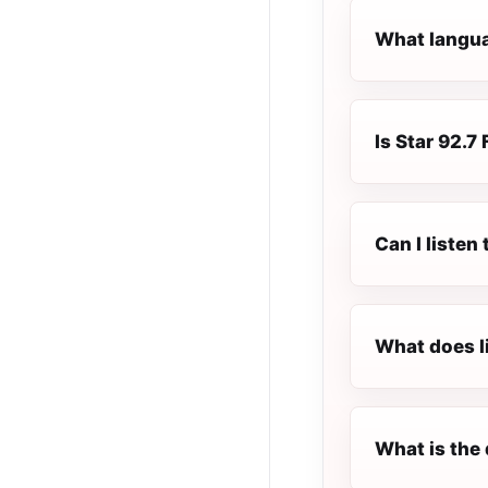
What languag
Is Star 92.7 
Can I listen
What does l
What is the 