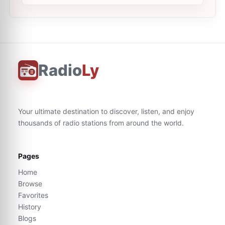
Radio
Ly
Your ultimate destination to discover, listen, and enjoy
thousands of radio stations from around the world.
Pages
Home
Browse
Favorites
History
Blogs