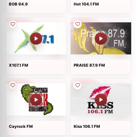
BOB 94.9
Hot 104.1 FM
X107.1 FM
PRAISE 87.9 FM
Cayrock FM
Kiss 106.1 FM