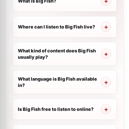
What is Big Fish?
Where can I listen to Big Fish live?
What kind of content does Big Fish
usually play?
What language is Big Fish available
in?
Is Big Fish free to listen to online?