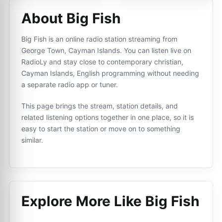
About Big Fish
Big Fish is an online radio station streaming from
George Town, Cayman Islands. You can listen live on
RadioLy and stay close to сontemporary сhristian,
Cayman Islands, English programming without needing
a separate radio app or tuner.
This page brings the stream, station details, and
related listening options together in one place, so it is
easy to start the station or move on to something
similar.
Explore More Like
Big Fish