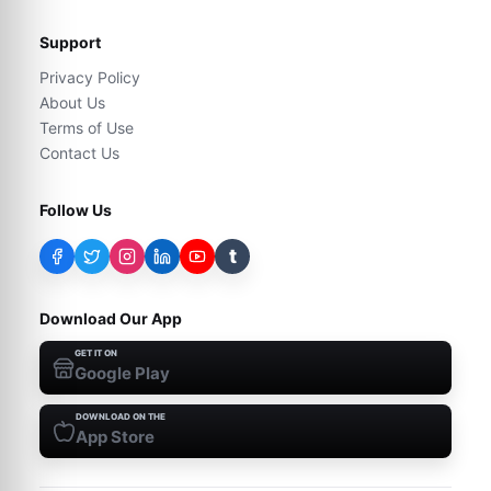
Support
Privacy Policy
About Us
Terms of Use
Contact Us
Follow Us
t
Download Our App
GET IT ON
Google Play
DOWNLOAD ON THE
App Store