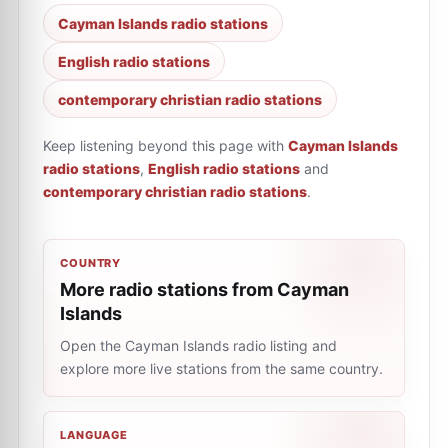
Cayman Islands radio stations
English radio stations
сontemporary сhristian radio stations
Keep listening beyond this page with
Cayman Islands
radio stations
,
English radio stations
and
сontemporary сhristian radio stations
.
COUNTRY
More radio stations from Cayman
Islands
Open the Cayman Islands radio listing and
explore more live stations from the same country.
LANGUAGE