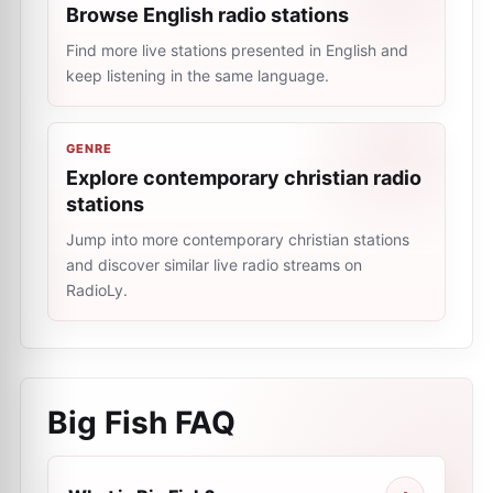
Browse English radio stations
Find more live stations presented in English and
keep listening in the same language.
GENRE
Explore сontemporary сhristian radio
stations
Jump into more сontemporary сhristian stations
and discover similar live radio streams on
RadioLy.
Big Fish
FAQ