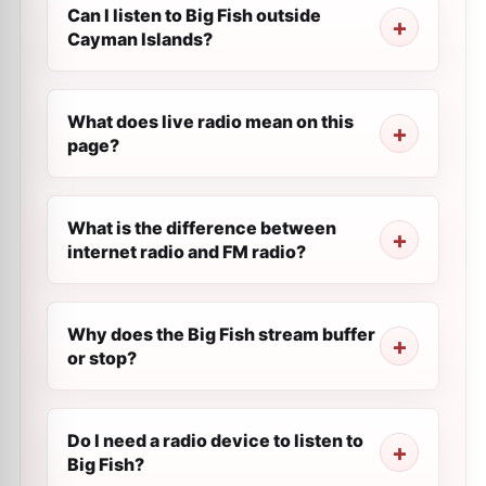
Can I listen to Big Fish outside
Cayman Islands?
What does live radio mean on this
page?
What is the difference between
internet radio and FM radio?
Why does the Big Fish stream buffer
or stop?
Do I need a radio device to listen to
Big Fish?