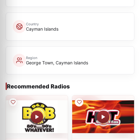
Country
Cayman Islands
Region
George Town, Cayman Islands
Recommended Radios