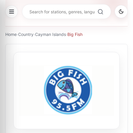
Home
›
Country
›
Cayman Islands
›
Big Fish