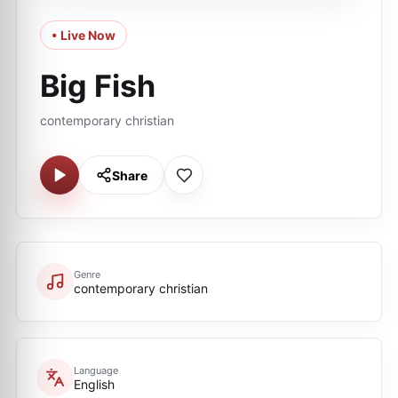
• Live Now
Big Fish
сontemporary сhristian
Share
Genre
сontemporary сhristian
Language
English