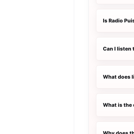
Is Radio Pui
Can I listen
What does l
What is the 
Why does th