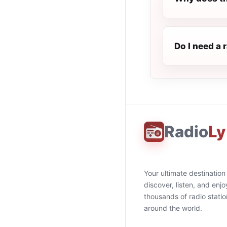
Do I need a 
Radio
Ly
Your ultimate destination
discover, listen, and enjo
thousands of radio stati
around the world.