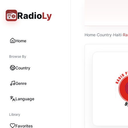
Radio
Ly
Home
›
Country
›
Haiti
›
Ra
Home
Browse By
Country
Genre
Language
Library
Favorites