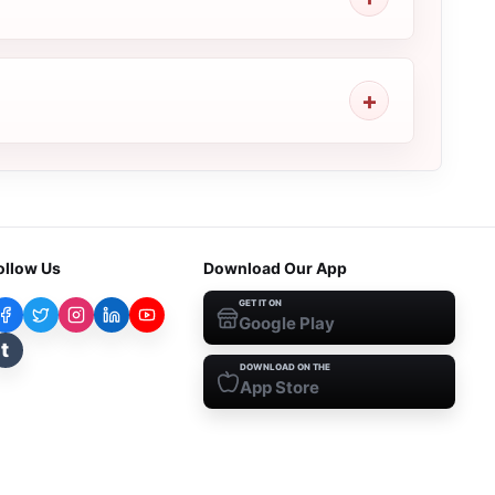
ollow Us
Download Our App
GET IT ON
Google Play
t
DOWNLOAD ON THE
App Store