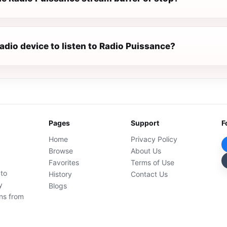
radio device to listen to Radio Puissance?
Pages
Support
F
Home
Privacy Policy
Browse
About Us
Favorites
Terms of Use
 to
History
Contact Us
y
Blogs
ons from