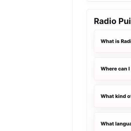
Radio Pu
What is Rad
Where can I 
What kind o
What langua