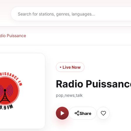
dio Puissance
• Live Now
Radio Puissanc
pop,news,talk
Share