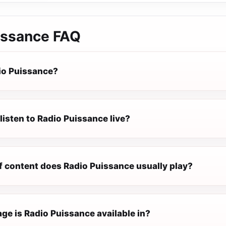
issance
FAQ
io Puissance?
listen to Radio Puissance live?
f content does Radio Puissance usually play?
ge is Radio Puissance available in?