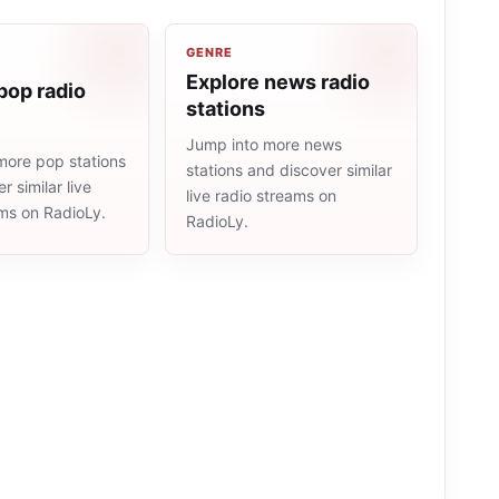
GENRE
Explore news radio
pop radio
stations
Jump into more news
more pop stations
stations and discover similar
r similar live
live radio streams on
ams on RadioLy.
RadioLy.