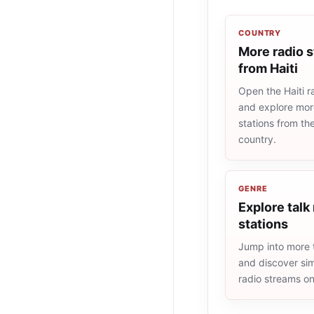
COUNTRY
More radio s
from Haiti
Open the Haiti ra
and explore more
stations from t
country.
GENRE
Explore talk
stations
Jump into more t
and discover simi
radio streams o