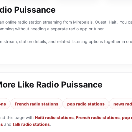
dio Puissance
an online radio station streaming from Mirebalais, Ouest, Haiti. You c
ramming without needing a separate radio app or tuner.
 stream, station details, and related listening options together in one
More Like
Radio Puissance
ions
French radio stations
pop radio stations
news rad
ond this page with
Haiti radio stations
,
French radio stations
,
pop 
ns
and
talk radio stations
.