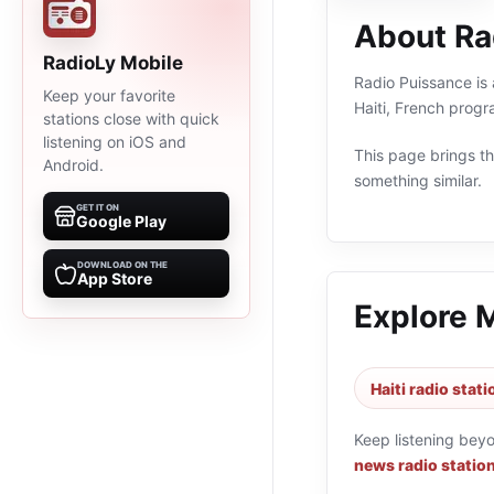
About Ra
RadioLy Mobile
Radio Puissance is 
Keep your favorite
Haiti, French prog
stations close with quick
listening on iOS and
This page brings the
Android.
something similar.
GET IT ON
Google Play
DOWNLOAD ON THE
App Store
Explore 
Haiti radio stat
Keep listening bey
news radio statio