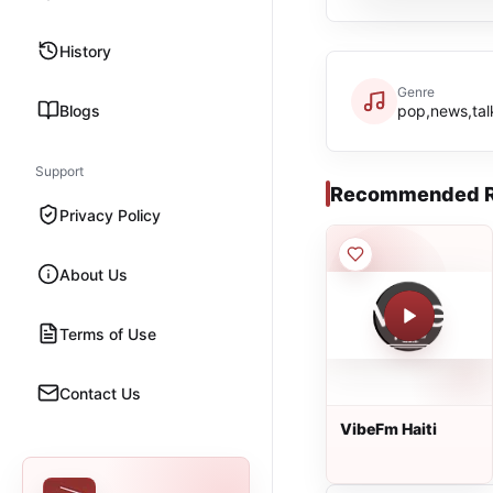
History
Genre
Blogs
pop,news,tal
Support
Recommended R
Privacy Policy
About Us
Terms of Use
Contact Us
VibeFm Haiti