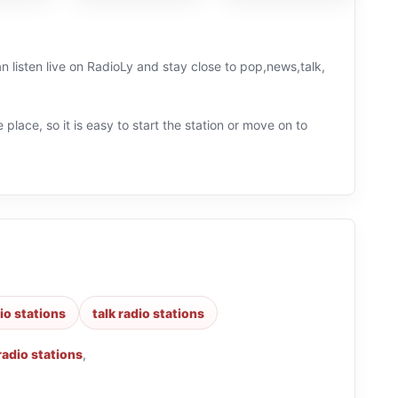
an listen live on RadioLy and stay close to pop,news,talk,
 place, so it is easy to start the station or move on to
io stations
talk radio stations
radio stations
,