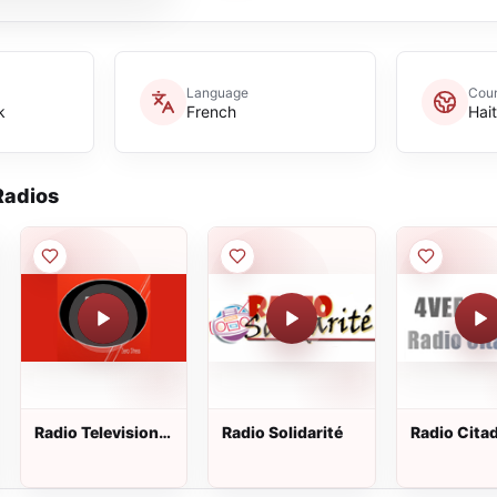
Language
Coun
k
French
Hait
adios
Radio Television
Radio Solidarité
Radio Citad
Cherie
91.1 FM