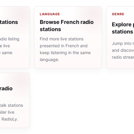
LANGUAGE
GENRE
tations
Browse French radio
Explore 
stations
stations
dio listing
Find more live stations
Jump into 
 live
presented in French and
and discove
he same
keep listening in the same
radio stre
language.
 radio
alk stations
lar live
n RadioLy.