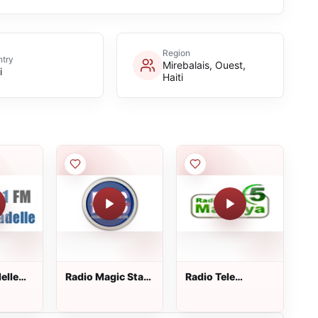
Region
try
Mirebalais, Ouest,
i
Haiti
elle
Radio Magic Star
Radio Tele
Fm
Macaya