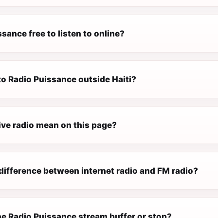
ssance free to listen to online?
 to Radio Puissance outside Haiti?
ive radio mean on this page?
difference between internet radio and FM radio?
e Radio Puissance stream buffer or stop?