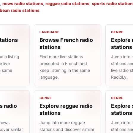
,
news radio stations
,
reggae radio stations
,
sports radio statio
bean radio stations
.
LANGUAGE
GENRE
tations
Browse French radio
Explore 
stations
stations
dio listing
Find more live stations
Jump into 
 live
presented in French and
stations an
he same
keep listening in the same
live radio 
language.
RadioLy.
GENRE
GENRE
s radio
Explore reggae radio
Explore 
stations
stations
 news
Jump into more reggae
Jump into 
cover similar
stations and discover similar
stations an