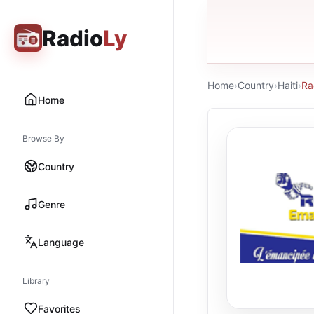
Radio
Ly
Home
›
Country
›
Haiti
›
Ra
Home
Browse By
Country
Genre
Language
Library
Favorites