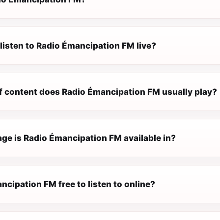
listen to Radio Émancipation FM live?
f content does Radio Émancipation FM usually play?
ge is Radio Émancipation FM available in?
ncipation FM free to listen to online?