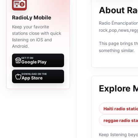
About Ra
RadioLy Mobile
Radio Émancipation 
Keep your favorite
rock,pop,news,regg
stations close with quick
listening on iOS and
This page brings the
Android.
something similar.
GET IT ON
Google Play
DOWNLOAD ON THE
App Store
Explore 
Haiti radio stat
reggae radio st
Keep listening bey