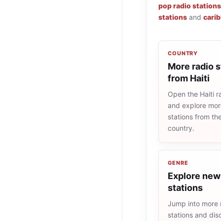
pop radio stations
stations
and
carib
COUNTRY
More radio s
from Haiti
Open the Haiti ra
and explore more
stations from t
country.
GENRE
Explore new
stations
Jump into more
stations and dis