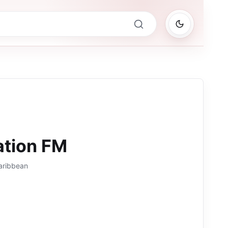
ation FM
aribbean