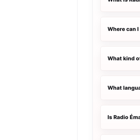
Where can I 
What kind o
What langua
Is Radio Éma