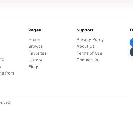
Pages
Support
F
Home
Privacy Policy
Browse
About Us
Favorites
Terms of Use
 to
History
Contact Us
y
Blogs
ons from
served.