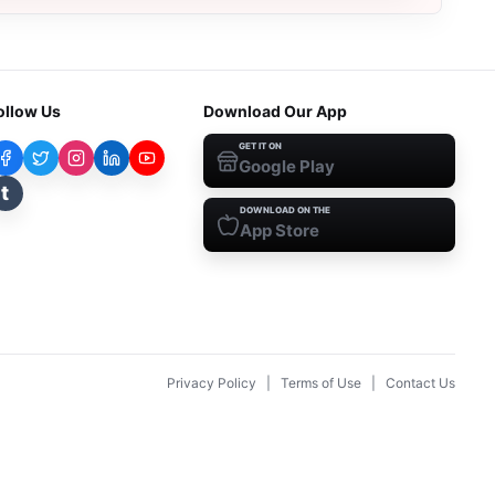
ollow Us
Download Our App
GET IT ON
Google Play
t
DOWNLOAD ON THE
App Store
Privacy Policy
|
Terms of Use
|
Contact Us