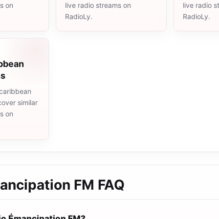
ms on
live radio streams on
live radio 
RadioLy.
RadioLy.
ibbean
ns
caribbean
cover similar
ms on
ancipation FM
FAQ
io Émancipation FM?