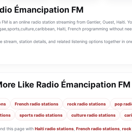
dio Émancipation FM
FM is an online radio station streaming from Gantier, Ouest, Haiti. Yo
ae,sports,culture,caribbean, Haiti, French programming without need
 stream, station details, and related listening options together in one
More Like
Radio Émancipation FM
ions
French radio stations
rock radio stations
pop radi
ations
sports radio stations
culture radio stations
car
ond this page with
Haiti radio stations
,
French radio stations
,
rock