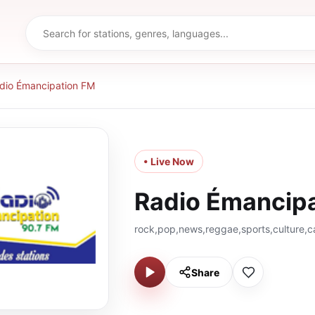
dio Émancipation FM
• Live Now
Radio Émancip
rock,pop,news,reggae,sports,culture,c
Share