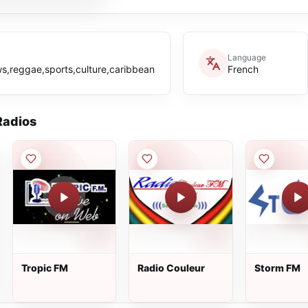
Language
s,reggae,sports,culture,caribbean
French
adios
Tropic FM
Radio Couleur
Storm FM