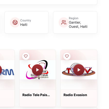
Region
Country
Gantier,
Haiti
Ouest, Haiti
Radio Tele Pais
Radio Evasion
Mes Brebis 93.5