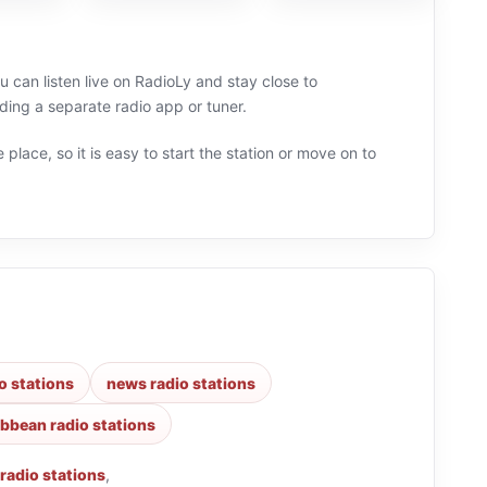
u can listen live on RadioLy and stay close to
ing a separate radio app or tuner.
 place, so it is easy to start the station or move on to
o stations
news radio stations
ibbean radio stations
 radio stations
,