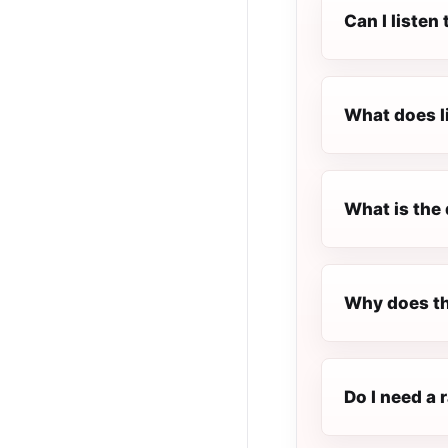
Can I listen
What does l
What is the 
Why does th
Do I need a 