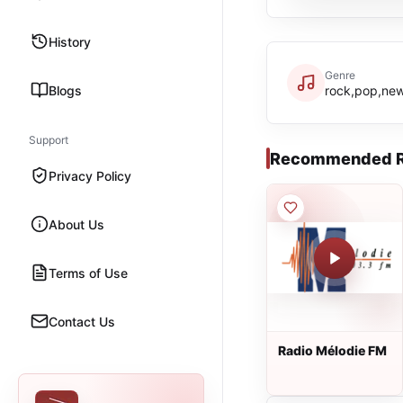
History
Genre
Blogs
rock,pop,new
Support
Recommended R
Privacy Policy
About Us
Terms of Use
Contact Us
Radio Mélodie FM