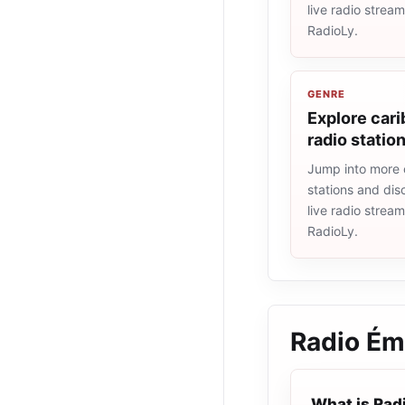
live radio strea
RadioLy.
GENRE
Explore car
radio statio
Jump into more 
stations and dis
live radio strea
RadioLy.
Radio Ém
What is Rad