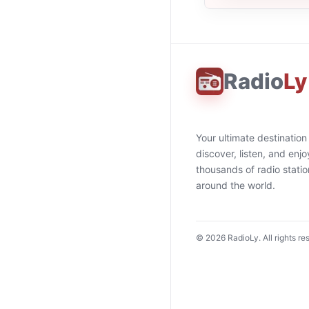
Radio
Ly
Your ultimate destination
discover, listen, and enjo
thousands of radio stati
around the world.
©
2026
RadioLy. All rights re