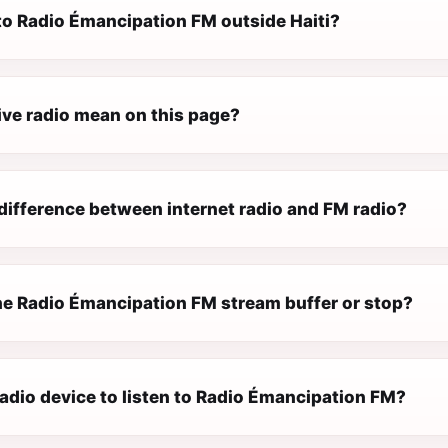
 to Radio Émancipation FM outside Haiti?
ive radio mean on this page?
difference between internet radio and FM radio?
e Radio Émancipation FM stream buffer or stop?
radio device to listen to Radio Émancipation FM?