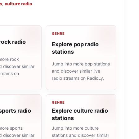
ns
,
culture radio
GENRE
rock radio
Explore pop radio
stations
more rock
Jump into more pop stations
d discover similar
and discover similar live
streams on
radio streams on RadioLy.
GENRE
sports radio
Explore culture radio
stations
more sports
Jump into more culture
d discover similar
stations and discover similar