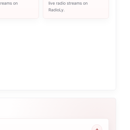
streams on
live radio streams on
RadioLy.