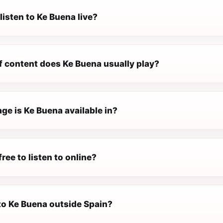
listen to Ke Buena live?
f content does Ke Buena usually play?
ge is Ke Buena available in?
free to listen to online?
 to Ke Buena outside Spain?