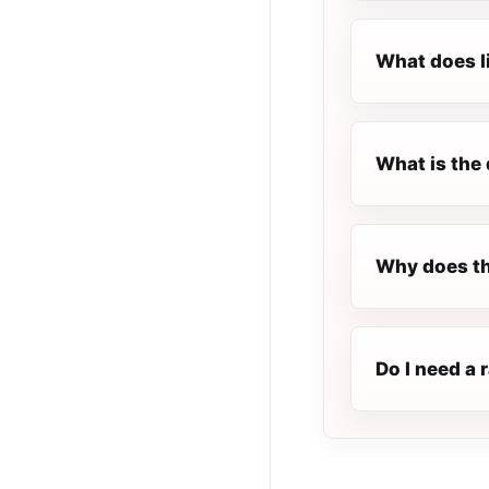
What does l
What is the 
Why does th
Do I need a 