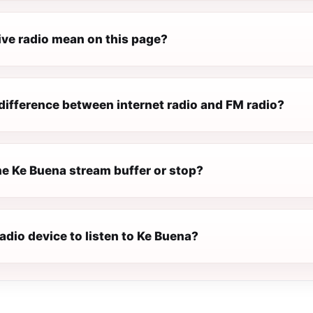
ive radio mean on this page?
difference between internet radio and FM radio?
e Ke Buena stream buffer or stop?
radio device to listen to Ke Buena?