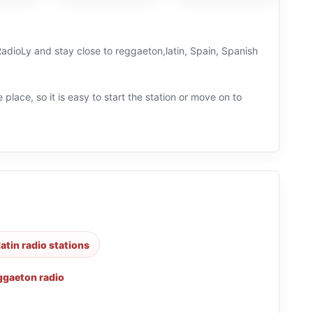
 RadioLy and stay close to reggaeton,latin, Spain, Spanish
 place, so it is easy to start the station or move on to
latin radio stations
ggaeton radio