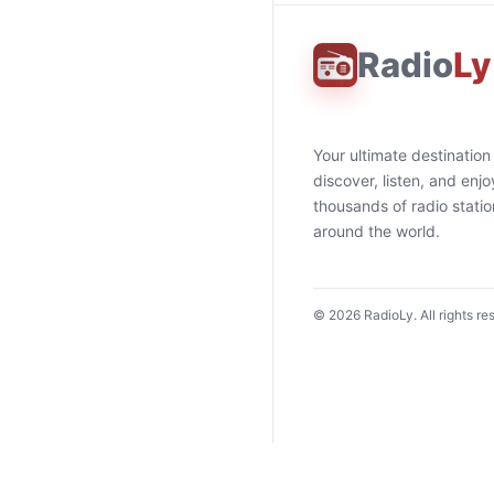
Radio
Ly
Your ultimate destination
discover, listen, and enjo
thousands of radio stati
around the world.
©
2026
RadioLy. All rights re