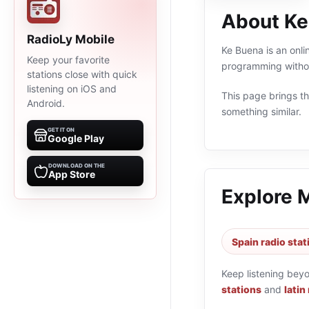
About Ke
RadioLy Mobile
Ke Buena is an onli
Keep your favorite
programming withou
stations close with quick
listening on iOS and
This page brings the
Android.
something similar.
GET IT ON
Google Play
DOWNLOAD ON THE
App Store
Explore 
Spain radio stat
Keep listening bey
stations
and
latin