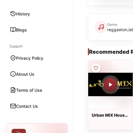
History
Genre
reggaeton,lat
Blogs
Support
Recommended R
Privacy Policy
About Us
Terms of Use
Contact Us
Urban MIX House
Radio