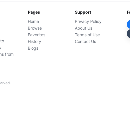
Pages
Support
F
Home
Privacy Policy
Browse
About Us
Favorites
Terms of Use
 to
History
Contact Us
y
Blogs
ons from
served.