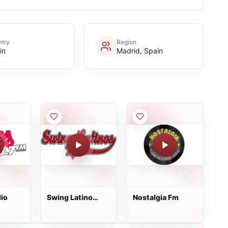
try
Region
in
Madrid, Spain
io
Swing Latino
Nostalgia Fm
Radio