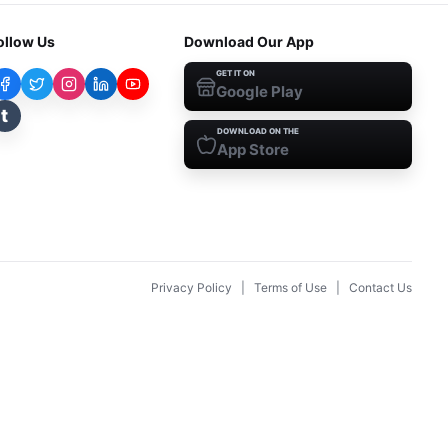
ollow Us
Download Our App
GET IT ON
Google Play
t
DOWNLOAD ON THE
App Store
Privacy Policy
|
Terms of Use
|
Contact Us