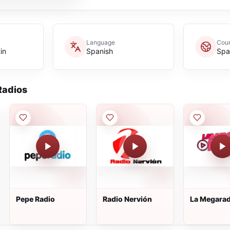
Language
Coun
in
Spanish
Spa
adios
Pepe Radio
Radio Nervión
La Megarad