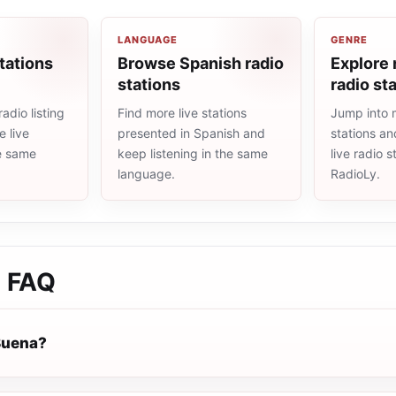
LANGUAGE
GENRE
tations
Browse Spanish radio
Explore
stations
radio st
adio listing
Find more live stations
Jump into 
 live
presented in Spanish and
stations an
he same
keep listening in the same
live radio 
language.
RadioLy.
a
FAQ
Buena?