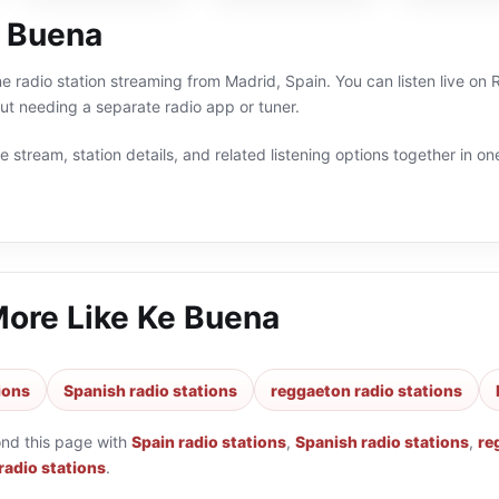
 Buena
ne radio station streaming from Madrid, Spain. You can listen live on
t needing a separate radio app or tuner.
 stream, station details, and related listening options together in one
More Like
Ke Buena
ions
Spanish radio stations
reggaeton radio stations
ond this page with
Spain radio stations
,
Spanish radio stations
,
re
 radio stations
.