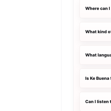
Where can I 
What kind o
What langua
Is Ke Buena 
Can I listen