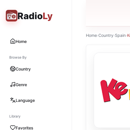
Radio
Ly
Home
›
Country
›
Spain
›
K
Home
Browse By
Country
Genre
Language
Library
Favorites