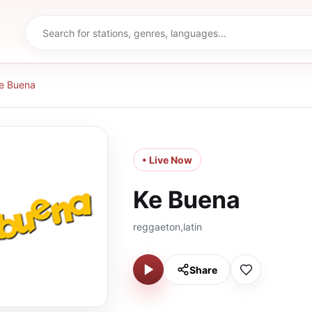
e Buena
• Live Now
Ke Buena
reggaeton,latin
Share