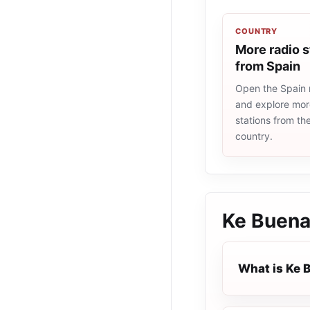
COUNTRY
More radio s
from Spain
Open the Spain r
and explore more
stations from t
country.
Ke Buen
What is Ke 