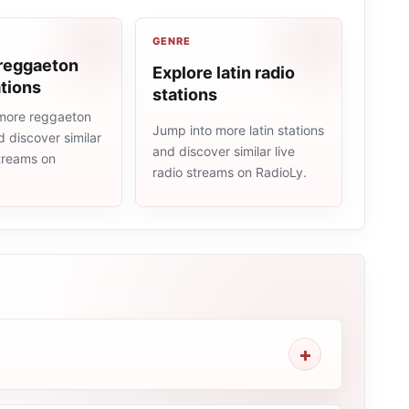
GENRE
 reggaeton
Explore latin radio
ations
stations
more reggaeton
Jump into more latin stations
d discover similar
and discover similar live
streams on
radio streams on RadioLy.