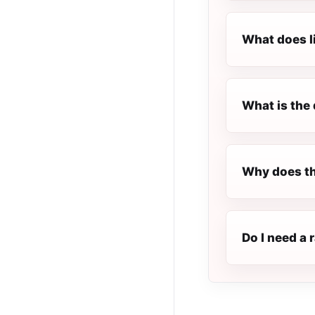
What does l
What is the 
Why does th
Do I need a 