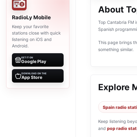
About To
RadioLy Mobile
Top Cantabria FM is
Keep your favorite
Spanish programmin
stations close with quick
listening on iOS and
This page brings the
Android.
something similar.
GET IT ON
Google Play
DOWNLOAD ON THE
App Store
Explore 
Spain radio stat
Keep listening bey
and
pop radio sta