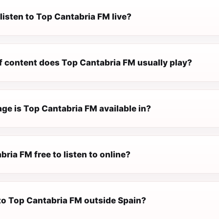
listen to Top Cantabria FM live?
f content does Top Cantabria FM usually play?
ge is Top Cantabria FM available in?
bria FM free to listen to online?
 to Top Cantabria FM outside Spain?