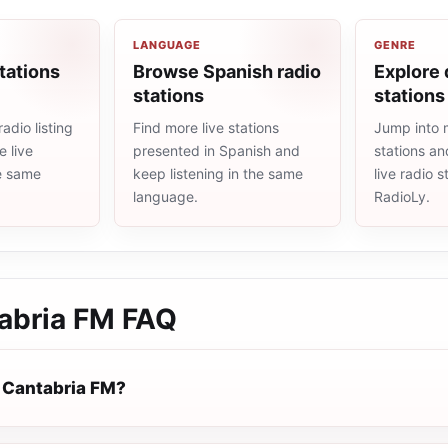
LANGUAGE
GENRE
tations
Browse Spanish radio
Explore 
stations
stations
adio listing
Find more live stations
Jump into 
 live
presented in Spanish and
stations an
he same
keep listening in the same
live radio 
language.
RadioLy.
abria FM
FAQ
 Cantabria FM?