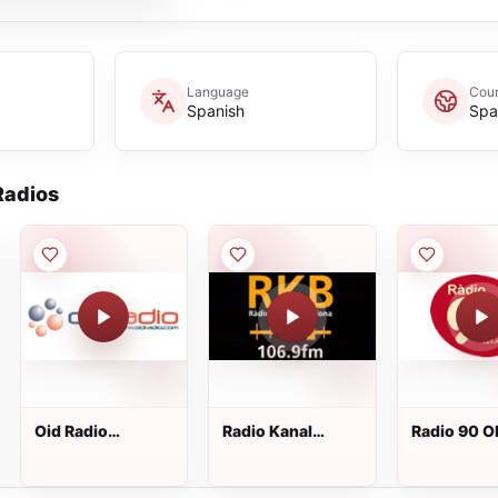
Language
Coun
Spanish
Spa
adios
Oid Radio
Radio Kanal
Radio 90 O
Nacional
Barcelona