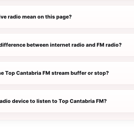
ive radio mean on this page?
difference between internet radio and FM radio?
e Top Cantabria FM stream buffer or stop?
radio device to listen to Top Cantabria FM?