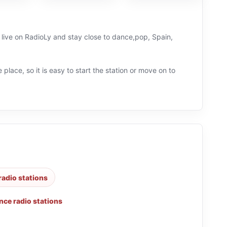
n live on RadioLy and stay close to dance,pop, Spain,
 place, so it is easy to start the station or move on to
radio stations
nce radio stations