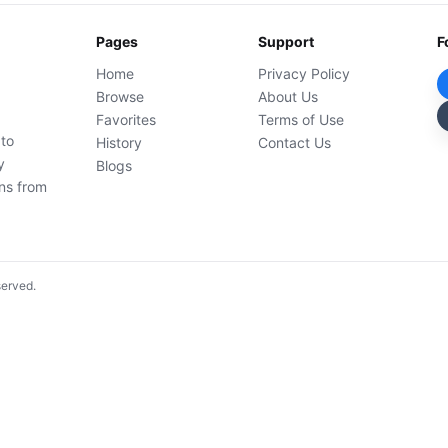
Pages
Support
F
Home
Privacy Policy
Browse
About Us
Favorites
Terms of Use
 to
History
Contact Us
y
Blogs
ons from
served.