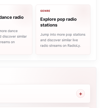
GENRE
dance radio
Explore pop radio
stations
more dance
Jump into more pop stations
d discover similar
and discover similar live
streams on
radio streams on RadioLy.