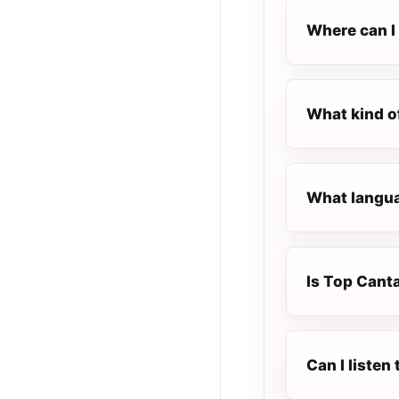
Where can I 
What kind o
What langua
Is Top Canta
Can I listen