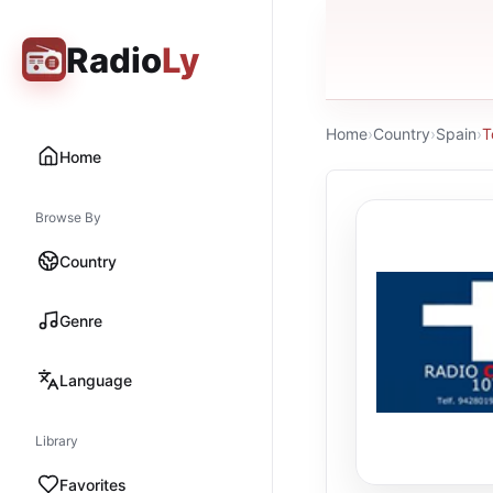
Radio
Ly
Home
›
Country
›
Spain
›
T
Home
Browse By
Country
Genre
Language
Library
Favorites