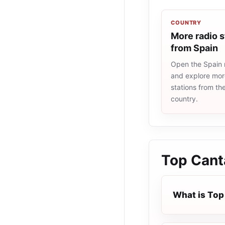
COUNTRY
More radio s
from Spain
Open the Spain r
and explore more
stations from t
country.
Top Cant
What is Top