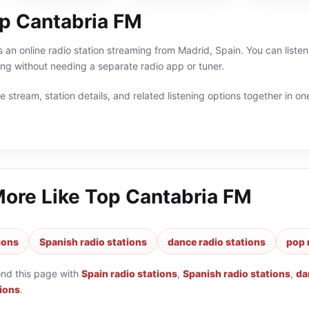
p Cantabria FM
 an online radio station streaming from Madrid, Spain. You can liste
g without needing a separate radio app or tuner.
 stream, station details, and related listening options together in one
More Like
Top Cantabria FM
ions
Spanish radio stations
dance radio stations
pop 
ond this page with
Spain radio stations
,
Spanish radio stations
,
da
tions
.