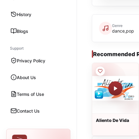
History
Genre
dance,pop
Blogs
Support
Recommended R
Privacy Policy
About Us
Terms of Use
Contact Us
Aliento De Vida