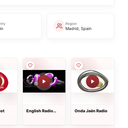
try
Region
in
Madrid, Spain
lot
English Radio
Onda Jaén Radio
Pollensa