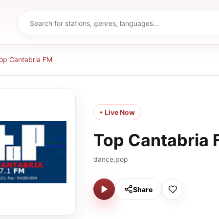
op Cantabria FM
• Live Now
Top Cantabria
dance,pop
Share