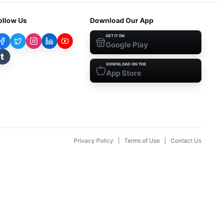
ollow Us
Download Our App
GET IT ON
Google Play
t
DOWNLOAD ON THE
App Store
Privacy Policy
|
Terms of Use
|
Contact Us