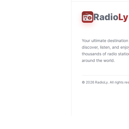
Radio
Ly
Your ultimate destination
discover, listen, and enjo
thousands of radio stati
around the world.
©
2026
RadioLy. All rights re