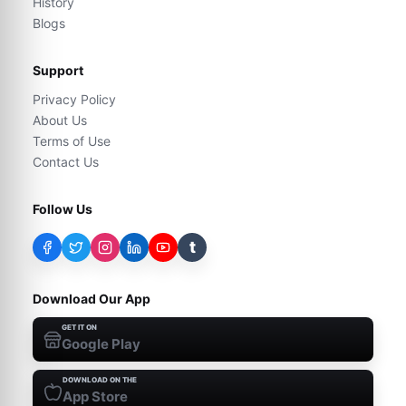
History
Blogs
Support
Privacy Policy
About Us
Terms of Use
Contact Us
Follow Us
t
Download Our App
GET IT ON
Google Play
DOWNLOAD ON THE
App Store