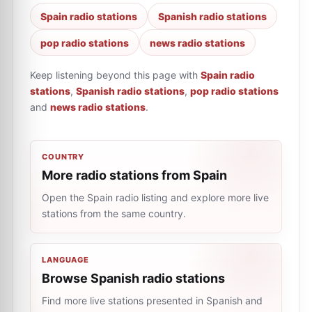
Spain radio stations
Spanish radio stations
pop radio stations
news radio stations
Keep listening beyond this page with
Spain radio
stations
,
Spanish radio stations
,
pop radio stations
and
news radio stations
.
COUNTRY
More radio stations from Spain
Open the Spain radio listing and explore more live
stations from the same country.
LANGUAGE
Browse Spanish radio stations
Find more live stations presented in Spanish and