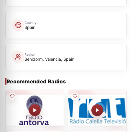
Country
Spain
Region
Benidorm, Valencia, Spain
Recommended Radios