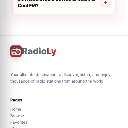
Cool FM?
Radio
Ly
Your ultimate destination to discover, listen, and enjoy
thousands of radio stations from around the world.
Pages
Home
Browse
Favorites