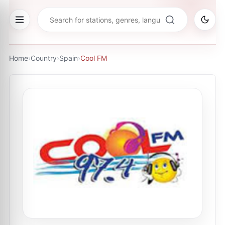
Home
›
Country
›
Spain
›
Cool FM