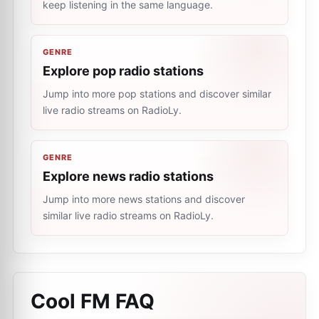
keep listening in the same language.
GENRE
Explore pop radio stations
Jump into more pop stations and discover similar
live radio streams on RadioLy.
GENRE
Explore news radio stations
Jump into more news stations and discover
similar live radio streams on RadioLy.
Cool FM
FAQ