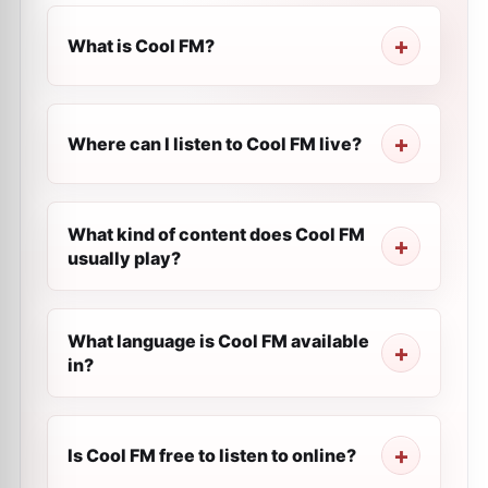
What is Cool FM?
Where can I listen to Cool FM live?
What kind of content does Cool FM
usually play?
What language is Cool FM available
in?
Is Cool FM free to listen to online?