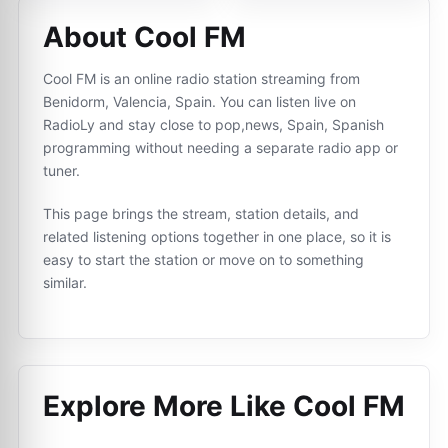
About Cool FM
Cool FM is an online radio station streaming from
Benidorm, Valencia, Spain. You can listen live on
RadioLy and stay close to pop,news, Spain, Spanish
programming without needing a separate radio app or
tuner.
This page brings the stream, station details, and
related listening options together in one place, so it is
easy to start the station or move on to something
similar.
Explore More Like
Cool FM