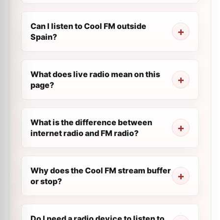
Can I listen to Cool FM outside
Spain?
What does live radio mean on this
page?
What is the difference between
internet radio and FM radio?
Why does the Cool FM stream buffer
or stop?
Do I need a radio device to listen to