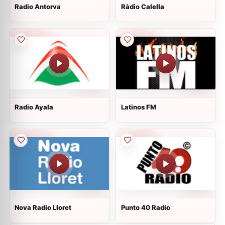
Radio Antorva
Ràdio Calella
Radio Ayala
Latinos FM
Nova Radio Lloret
Punto 40 Radio