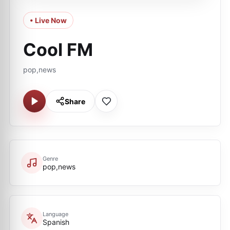
• Live Now
Cool FM
pop,news
Share
Genre
pop,news
Language
Spanish