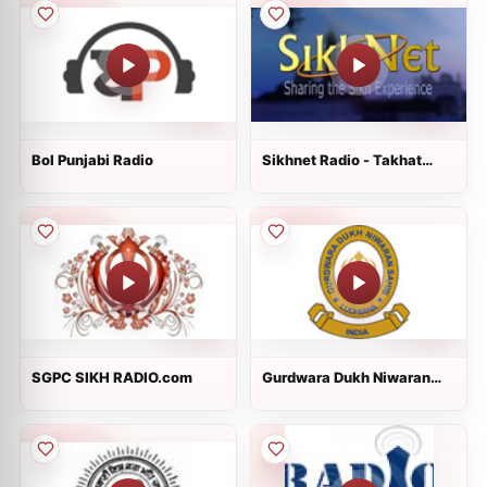
Bol Punjabi Radio
Sikhnet Radio - Takhat
Hazur Sahib
SGPC SIKH RADIO.com
Gurdwara Dukh Niwaran
Sahib Ludhiana