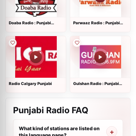
Doaba Radio : Punjabi
Parwaaz Radio : Punjabi
Radio
Radio
Radio Calgary Punjabi
Gulshan Radio : Punjabi
Radio
Punjabi Radio FAQ
What kind of stations are listed on
this language page?