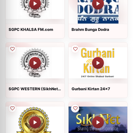
SGPC KHALSA FM.com
Brahm Bunga Dodra
SGPC WESTERN (SikhNet
Gurbani Kirtan 24x7
Radio)