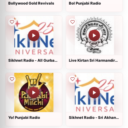
Bollywood Gold Revivals
Bol Punjabi Radio
Sikhnet Radio - All Gurbani
Live Kirtan Sri Harmandir
Styles
Sahib, Sri Amritsar
Yo! Punjabi Radio
Sikhnet Radio - Sri Akhand
Paath Sahib