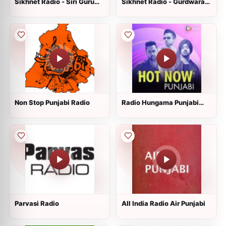
Sikhnet Radio - Siri Guru
Sikhnet Radio - Gurdwara
Singh Sabha
Sahib Glenwood
Non Stop Punjabi Radio
Radio Hungama Punjabi
Hits
Parvasi Radio
All India Radio Air Punjabi