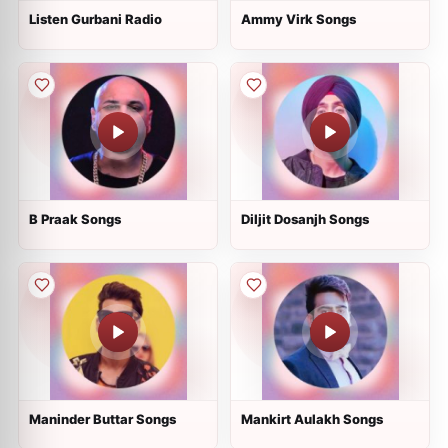
Listen Gurbani Radio
Ammy Virk Songs
B Praak Songs
Diljit Dosanjh Songs
Maninder Buttar Songs
Mankirt Aulakh Songs