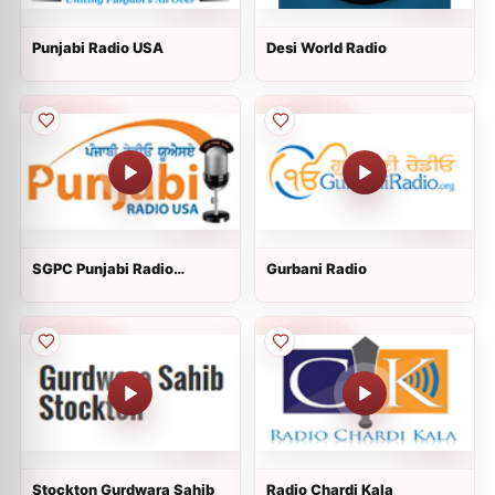
Punjabi Radio USA
Desi World Radio
SGPC Punjabi Radio
Gurbani Radio
usa.com
Stockton Gurdwara Sahib
Radio Chardi Kala