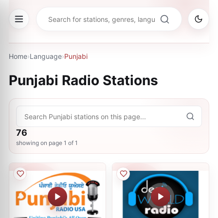
Home
›
Language
›
Punjabi
Punjabi
Radio Stations
76
showing on page
1
of
1