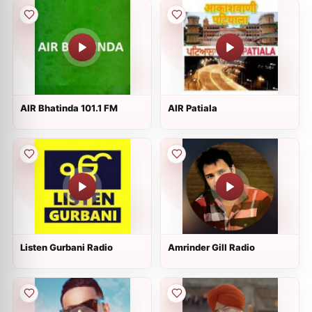
AIR Bhatinda 101.1 FM
AIR Patiala
Listen Gurbani Radio
Amrinder Gill Radio