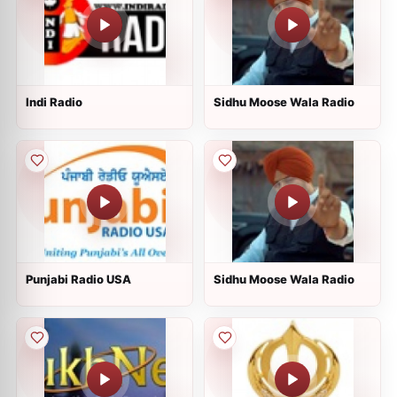
Indi Radio
Sidhu Moose Wala Radio
Punjabi Radio USA
Sidhu Moose Wala Radio