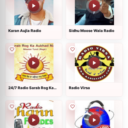
Karan Aujla Radio
Sidhu Moose Wala Radio
24/7 Radio Sarab Rog Ka
Radio Virsa
Aukhad Naam