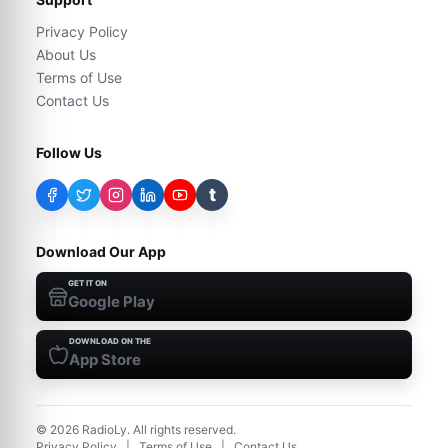
Privacy Policy
About Us
Terms of Use
Contact Us
Follow Us
t
Download Our App
GET IT ON
Google Play
DOWNLOAD ON THE
App Store
©
2026
RadioLy. All rights reserved.
Privacy Policy
|
Terms of Use
|
Contact Us