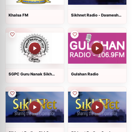
Khalsa FM
Sikhnet Radio - Dasmesh
Darbar
SGPC Guru Nanak Sikh
Gulshan Radio
Gurdwara