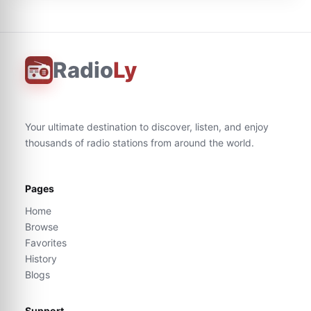
Radio
Ly
Your ultimate destination to discover, listen, and enjoy
thousands of radio stations from around the world.
Pages
Home
Browse
Favorites
History
Blogs
Support