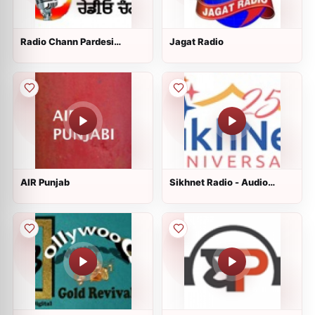
Radio Chann Pardesi
Jagat Radio
Punjabi
AIR Punjab
Sikhnet Radio - Audio
Stories for Kids