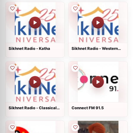
Sikhnet Radio - Katha
Sikhnet Radio - Western
Non Traditional
Sikhnet Radio - Classical
Connect FM 91.5
Raag