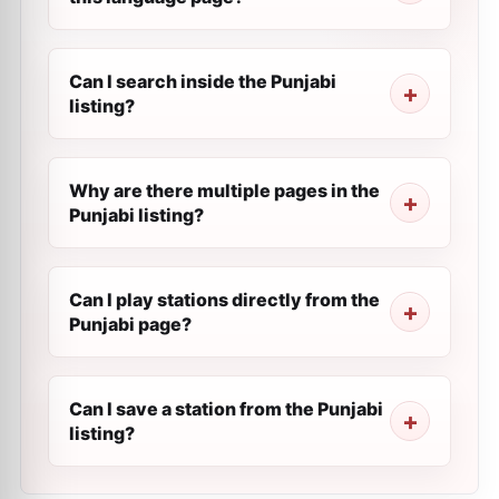
Can I search inside the Punjabi
listing?
Why are there multiple pages in the
Punjabi listing?
Can I play stations directly from the
Punjabi page?
Can I save a station from the Punjabi
listing?