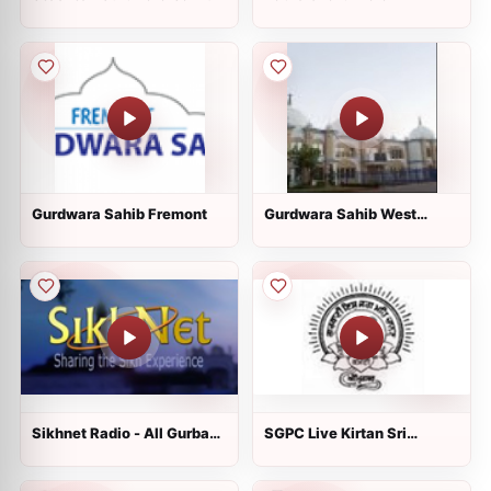
Gurdwara Sahib Fremont
Gurdwara Sahib West
Sacramento
Sikhnet Radio - All Gurbani
SGPC Live Kirtan Sri
Styles
Harmandir Sahib