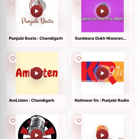
Punjabi Beats : Chandigarh
Gurdwara Dukh Niwaran
Sahib
AmListen : Chandigarh
Kohinoor fm : Punjabi Radio