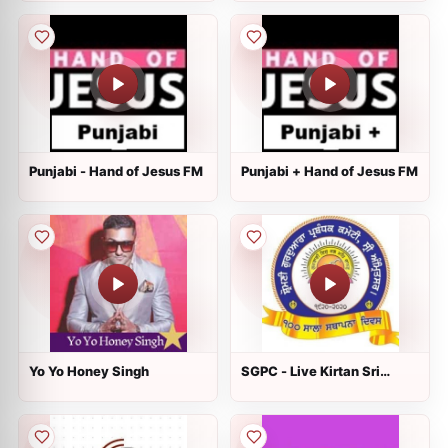
Punjabi - Hand of Jesus FM
Punjabi + Hand of Jesus FM
Yo Yo Honey Singh
SGPC - Live Kirtan Sri
Harmandir Sahib