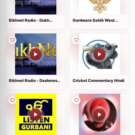
Sikhnet Radio - Dukh
Gurdwara Sahib West
Nivaran Sahib
Sacramento
Sikhnet Radio - Dashmesh
Cricket Commentary Hindi
Culture Center