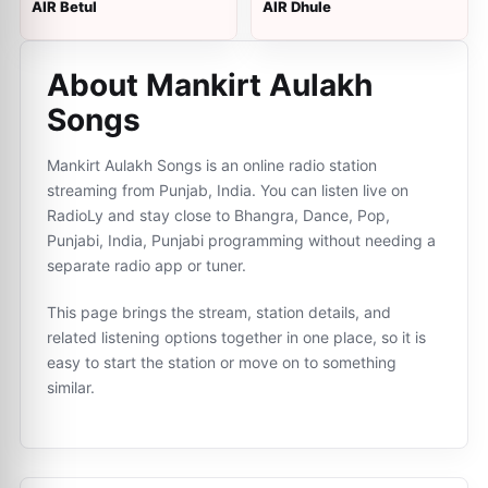
AIR Betul
AIR Dhule
About Mankirt Aulakh
Songs
Mankirt Aulakh Songs is an online radio station
streaming from Punjab, India. You can listen live on
RadioLy and stay close to Bhangra, Dance, Pop,
Punjabi, India, Punjabi programming without needing a
separate radio app or tuner.
This page brings the stream, station details, and
related listening options together in one place, so it is
easy to start the station or move on to something
similar.