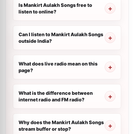
Is Mankirt Aulakh Songs free to
listen to online?
Can I listen to Mankirt Aulakh Songs
outside India?
What does live radio mean on this
page?
What is the difference between
internet radio and FM radio?
Why does the Mankirt Aulakh Songs
stream buffer or stop?