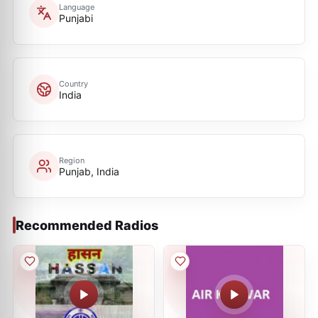
Language
Punjabi
Country
India
Region
Punjab, India
Recommended Radios