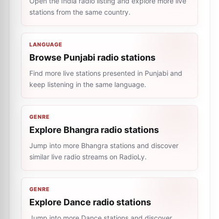
Open the India radio listing and explore more live
stations from the same country.
LANGUAGE
Browse Punjabi radio stations
Find more live stations presented in Punjabi and
keep listening in the same language.
GENRE
Explore Bhangra radio stations
Jump into more Bhangra stations and discover
similar live radio streams on RadioLy.
GENRE
Explore Dance radio stations
Jump into more Dance stations and discover