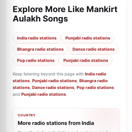
Explore More Like
Mankirt
Aulakh Songs
India radio stations
Punjabi radio stations
Bhangra radio stations
Dance radio stations
Pop radio stations
Punjabi radio stations
Keep listening beyond this page with
India radio
stations
,
Punjabi radio stations
,
Bhangra radio
stations
,
Dance radio stations
,
Pop radio stations
and
Punjabi radio stations
.
COUNTRY
More radio stations from India