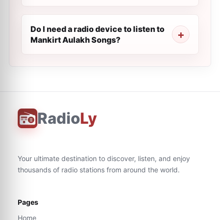
Do I need a radio device to listen to
Mankirt Aulakh Songs?
Radio
Ly
Your ultimate destination to discover, listen, and enjoy
thousands of radio stations from around the world.
Pages
Home