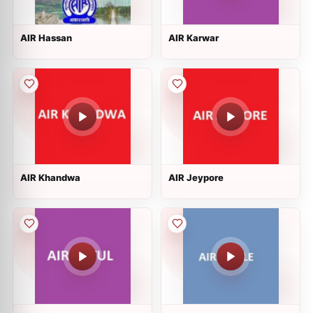
AIR Hassan
AIR Karwar
AIR Khandwa
AIR Jeypore