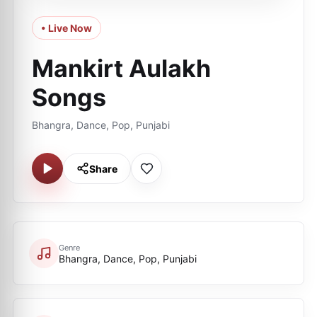
• Live Now
Mankirt Aulakh
Songs
Bhangra, Dance, Pop, Punjabi
Share
Genre
Bhangra, Dance, Pop, Punjabi