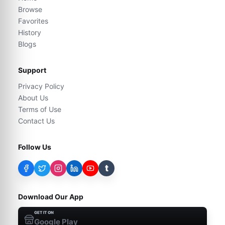
Browse
Favorites
History
Blogs
Support
Privacy Policy
About Us
Terms of Use
Contact Us
Follow Us
t
Download Our App
GET IT ON
Google Play