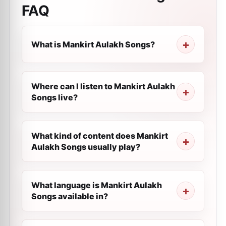
FAQ
What is Mankirt Aulakh Songs?
Where can I listen to Mankirt Aulakh
Songs live?
What kind of content does Mankirt
Aulakh Songs usually play?
What language is Mankirt Aulakh
Songs available in?