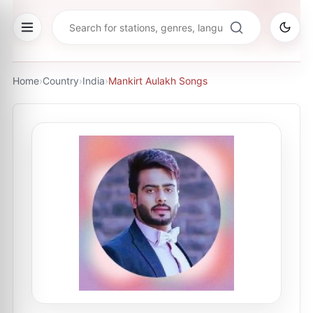
Home
›
Country
›
India
›
Mankirt Aulakh Songs