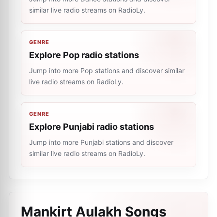
similar live radio streams on RadioLy.
GENRE
Explore Pop radio stations
Jump into more Pop stations and discover similar
live radio streams on RadioLy.
GENRE
Explore Punjabi radio stations
Jump into more Punjabi stations and discover
similar live radio streams on RadioLy.
Mankirt Aulakh Songs