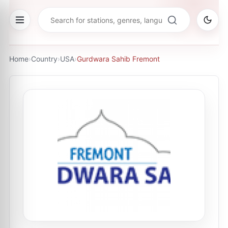
Home
›
Country
›
USA
›
Gurdwara Sahib Fremont