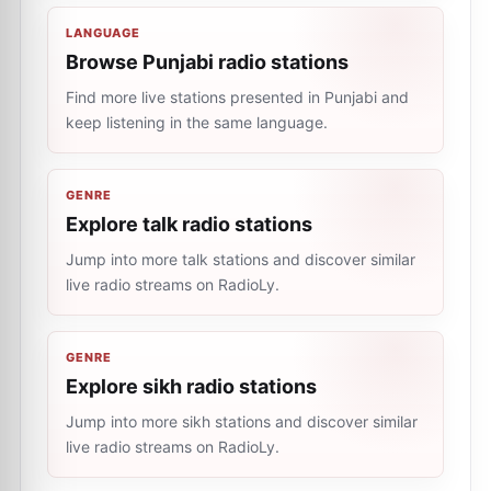
LANGUAGE
Browse Punjabi radio stations
Find more live stations presented in Punjabi and
keep listening in the same language.
GENRE
Explore talk radio stations
Jump into more talk stations and discover similar
live radio streams on RadioLy.
GENRE
Explore sikh radio stations
Jump into more sikh stations and discover similar
live radio streams on RadioLy.