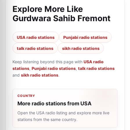
Explore More Like
Gurdwara Sahib Fremont
USA radio stations
Punjabi radio stations
talk radio stations
sikh radio stations
Keep listening beyond this page with
USA radio
stations
,
Punjabi radio stations
,
talk radio stations
and
sikh radio stations
.
COUNTRY
More radio stations from USA
Open the USA radio listing and explore more live
stations from the same country.