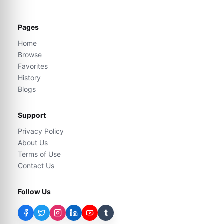
Pages
Home
Browse
Favorites
History
Blogs
Support
Privacy Policy
About Us
Terms of Use
Contact Us
Follow Us
t