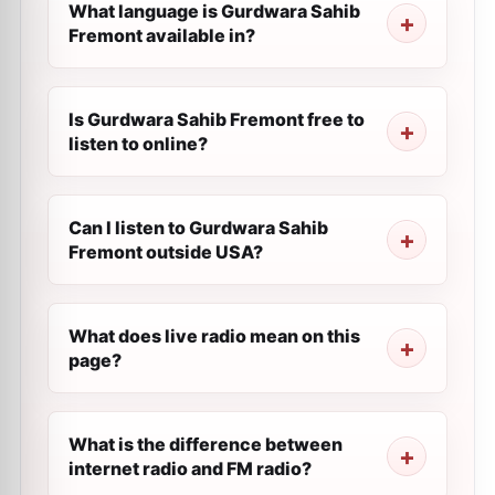
What language is Gurdwara Sahib
Fremont available in?
Is Gurdwara Sahib Fremont free to
listen to online?
Can I listen to Gurdwara Sahib
Fremont outside USA?
What does live radio mean on this
page?
What is the difference between
internet radio and FM radio?