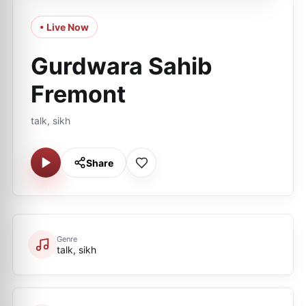
• Live Now
Gurdwara Sahib
Fremont
talk, sikh
Share
Genre
talk, sikh