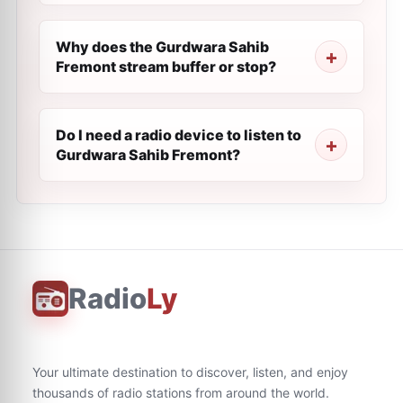
Why does the Gurdwara Sahib
Fremont stream buffer or stop?
Do I need a radio device to listen to
Gurdwara Sahib Fremont?
Radio
Ly
Your ultimate destination to discover, listen, and enjoy
thousands of radio stations from around the world.