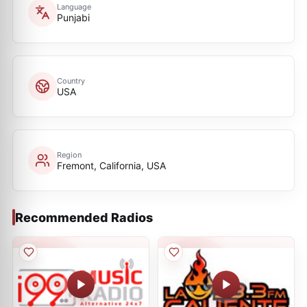
Language
Punjabi
Country
USA
Region
Fremont, California, USA
Recommended Radios