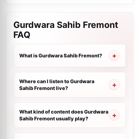
Gurdwara Sahib Fremont
FAQ
What is Gurdwara Sahib Fremont?
Where can I listen to Gurdwara
Sahib Fremont live?
What kind of content does Gurdwara
Sahib Fremont usually play?