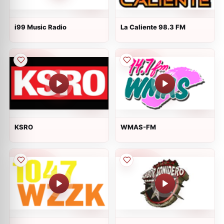
i99 Music Radio
La Caliente 98.3 FM
KSRO
WMAS-FM