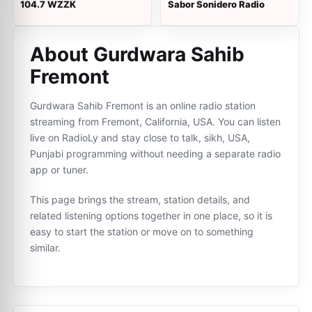
104.7 WZZK
Sabor Sonidero Radio
About Gurdwara Sahib
Fremont
Gurdwara Sahib Fremont is an online radio station
streaming from Fremont, California, USA. You can listen
live on RadioLy and stay close to talk, sikh, USA,
Punjabi programming without needing a separate radio
app or tuner.
This page brings the stream, station details, and
related listening options together in one place, so it is
easy to start the station or move on to something
similar.