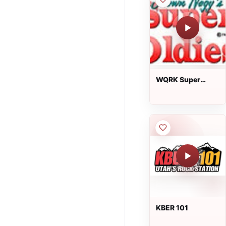
WQRK Super
Oldies 105.5
KBER 101