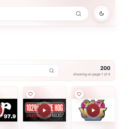
200
showing on page
1
of
4