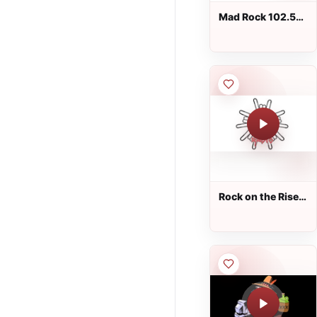
Mad Rock 102.5
FM
Rock on the Rise
Radio