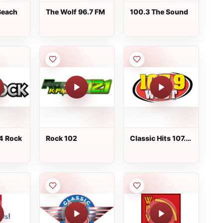
Beach
The Wolf 96.7 FM
100.3 The Sound
4 Rock
Rock 102
Classic Hits 107.9
WNCT