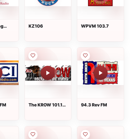
ng
KZ106
WPVM 103.7
o
 FM
The KROW 101.1
94.3 Rev FM
FM