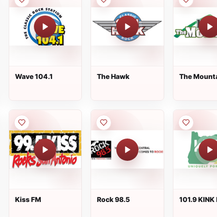
Wave 104.1
The Hawk
The Mount
Radio
Kiss FM
Rock 98.5
101.9 KINK