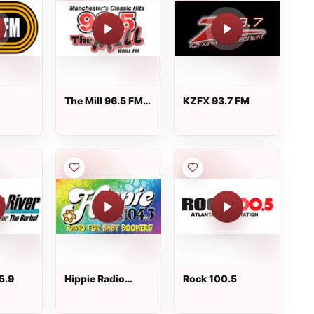
The Mill 96.5 FM -
KZFX 93.7 FM
WMLL
5.9
Hippie Radio
Rock 100.5
104.3 FM - KKSD