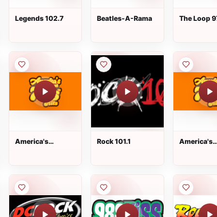
Legends 102.7
Beatles-A-Rama
The Loop 9
America's
Rock 101.1
America's
Greatest 70s Hits
Greatest 7