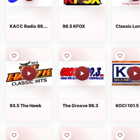
KACC Radio 89.7
98.5 KFOX
Classic Lo
FM
Island Radi
93.5 The Hawk
The Groove 99.3
KOCI 101.5