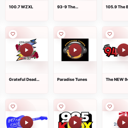
100.7 WZXL
93-9 The
105.9 The 
Mountain
Grateful Dead
Paradise Tunes
The NEW 9
Radio