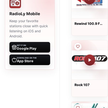
RadioLy Mobile
Keep your favorite
Rewind 100.9 FM
stations close with quick
- WYNZ
listening on iOS and
Android.
GET IT ON
Google Play
DOWNLOAD ON THE
App Store
Rock 107