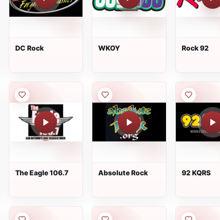
DC Rock
WKOY
Rock 92
The Eagle 106.7
Absolute Rock
92 KQRS