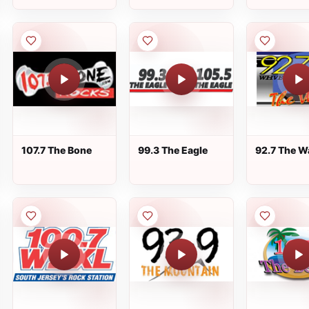
107.7 The Bone
99.3 The Eagle
92.7 The W
WHVE