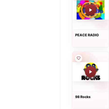
PEACE RADIO
98 Rocks