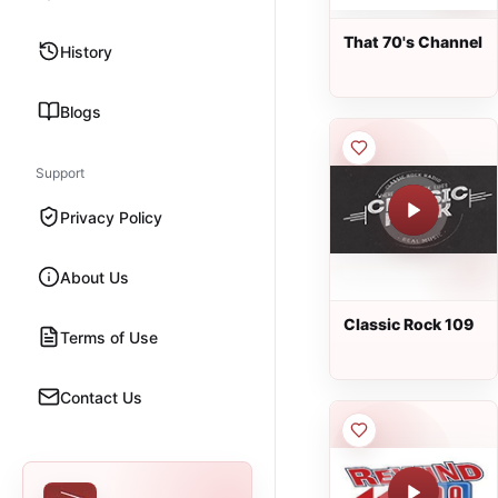
That 70's Channel
History
Blogs
Support
Privacy Policy
About Us
Classic Rock 109
Terms of Use
Contact Us