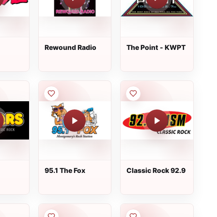
Rewound Radio
The Point - KWPT
95.1 The Fox
Classic Rock 92.9