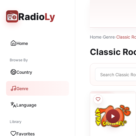
Radio
Ly
Home
›
Genre
›
Classic R
Home
Classic Ro
Browse By
Country
Genre
Language
Library
Favorites