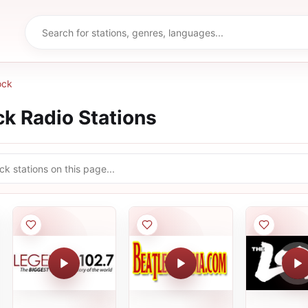
ock
ck
Radio Stations