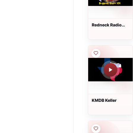
Redneck Radio
101
KMDB Keller