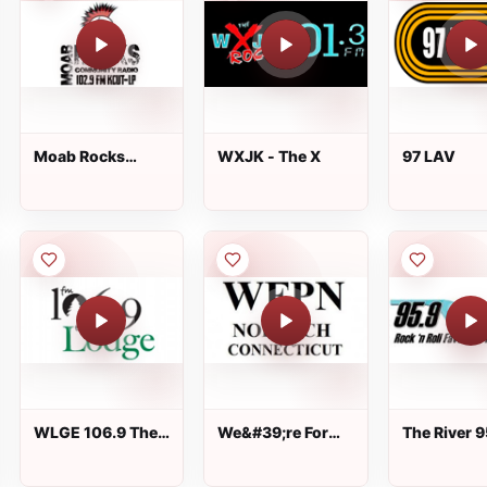
Moab Rocks
WXJK - The X
97 LAV
Community Radio
WLGE 106.9 The
We&#39;re For
The River 9
Lodge
The People Of
Norwich CT Radio