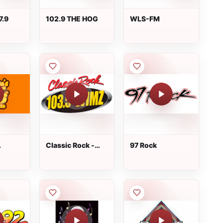
7.9
102.9 THE HOG
WLS-FM
Classic Rock -
97 Rock
0s Hits
WIMZ