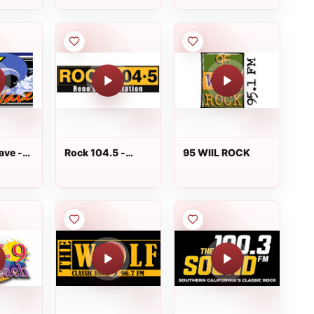
ave -
Rock 104.5 -
95 WIIL ROCK
KDOT