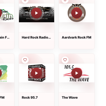
ain FM
Hard Rock Radio
Aardvark Rock FM
Live
 FM
Rock 95.7
The Wave