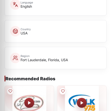
Language
English
Country
USA
Region
Fort Lauderdale, Florida, USA
Recommended Radios