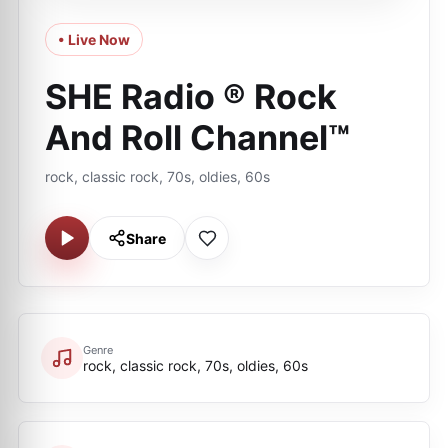
• Live Now
SHE Radio ® Rock
And Roll Channel™
rock, classic rock, 70s, oldies, 60s
Share
Genre
rock, classic rock, 70s, oldies, 60s