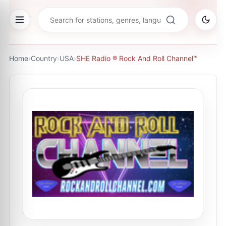
Home
›
Country
›
USA
›
SHE Radio ® Rock And Roll Channel™