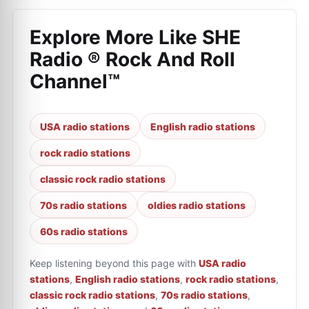
Explore More Like
SHE
Radio ® Rock And Roll
Channel™
USA radio stations
English radio stations
rock radio stations
classic rock radio stations
70s radio stations
oldies radio stations
60s radio stations
Keep listening beyond this page with
USA radio
stations
,
English radio stations
,
rock radio stations
,
classic rock radio stations
,
70s radio stations
,