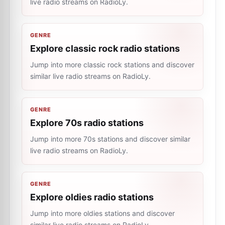
live radio streams on RadioLy.
GENRE
Explore classic rock radio stations
Jump into more classic rock stations and discover
similar live radio streams on RadioLy.
GENRE
Explore 70s radio stations
Jump into more 70s stations and discover similar
live radio streams on RadioLy.
GENRE
Explore oldies radio stations
Jump into more oldies stations and discover
similar live radio streams on RadioLy.