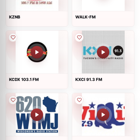
KZNB
WALK-FM
KCDX 103.1 FM
KXCI 91.3 FM