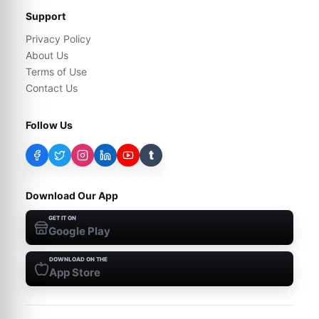
Support
Privacy Policy
About Us
Terms of Use
Contact Us
Follow Us
t
Download Our App
GET IT ON
Google Play
DOWNLOAD ON THE
App Store