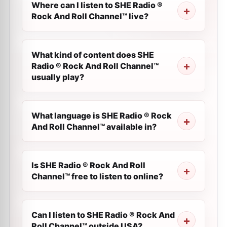
Where can I listen to SHE Radio ®
Rock And Roll Channel™ live?
What kind of content does SHE
Radio ® Rock And Roll Channel™
usually play?
What language is SHE Radio ® Rock
And Roll Channel™ available in?
Is SHE Radio ® Rock And Roll
Channel™ free to listen to online?
Can I listen to SHE Radio ® Rock And
Roll Channel™ outside USA?