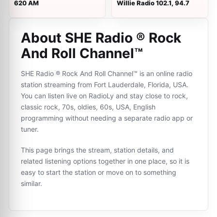
620 AM
Willie Radio 102.1, 94.7
About SHE Radio ® Rock
And Roll Channel™
SHE Radio ® Rock And Roll Channel™ is an online radio
station streaming from Fort Lauderdale, Florida, USA.
You can listen live on RadioLy and stay close to rock,
classic rock, 70s, oldies, 60s, USA, English
programming without needing a separate radio app or
tuner.
This page brings the stream, station details, and
related listening options together in one place, so it is
easy to start the station or move on to something
similar.