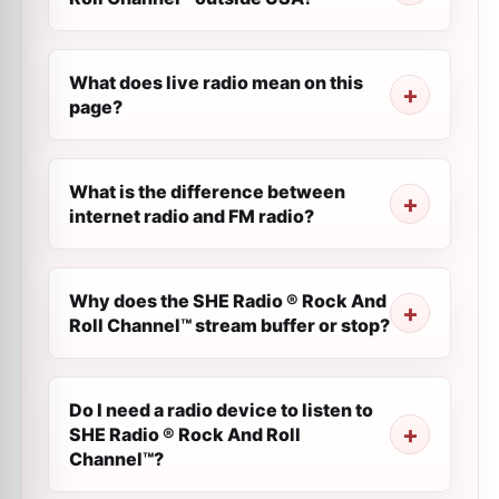
What does live radio mean on this
page?
What is the difference between
internet radio and FM radio?
Why does the SHE Radio ® Rock And
Roll Channel™ stream buffer or stop?
Do I need a radio device to listen to
SHE Radio ® Rock And Roll
Channel™?