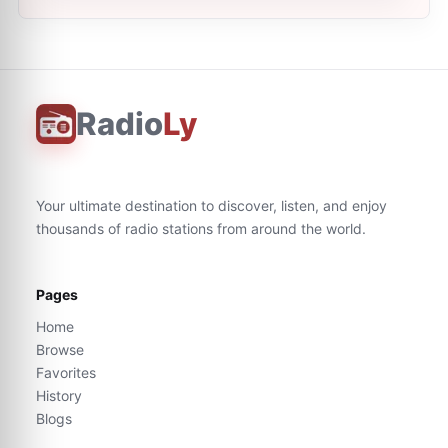
Radio
Ly
Your ultimate destination to discover, listen, and enjoy
thousands of radio stations from around the world.
Pages
Home
Browse
Favorites
History
Blogs