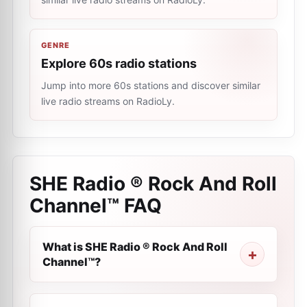
GENRE
Explore 60s radio stations
Jump into more 60s stations and discover similar
live radio streams on RadioLy.
SHE Radio ® Rock And Roll
Channel™
FAQ
What is SHE Radio ® Rock And Roll
Channel™?