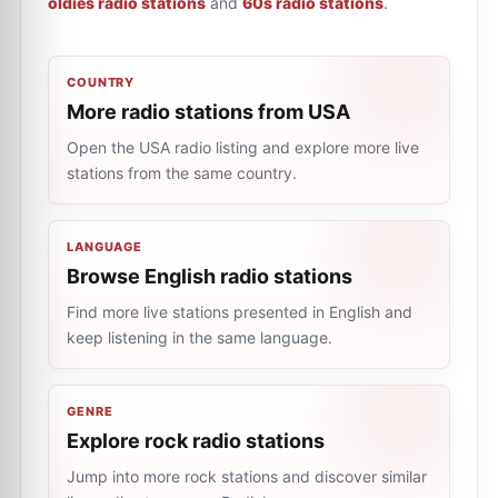
oldies radio stations
and
60s radio stations
.
COUNTRY
More radio stations from USA
Open the USA radio listing and explore more live
stations from the same country.
LANGUAGE
Browse English radio stations
Find more live stations presented in English and
keep listening in the same language.
GENRE
Explore rock radio stations
Jump into more rock stations and discover similar