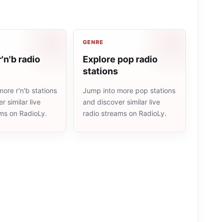
GENRE
'n'b radio
Explore pop radio
stations
ore r'n'b stations
Jump into more pop stations
r similar live
and discover similar live
ams on RadioLy.
radio streams on RadioLy.