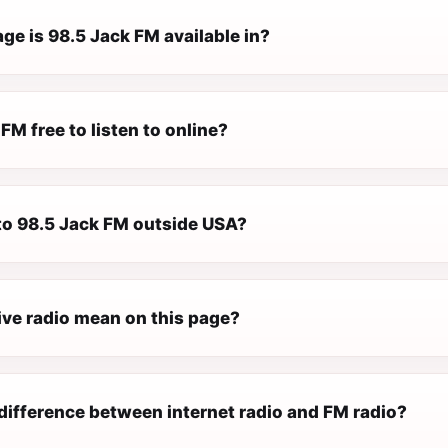
ge is 98.5 Jack FM available in?
 FM free to listen to online?
 to 98.5 Jack FM outside USA?
ive radio mean on this page?
difference between internet radio and FM radio?