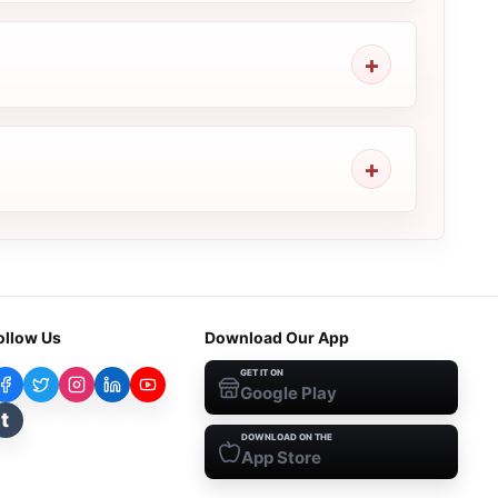
ollow Us
Download Our App
GET IT ON
Google Play
t
DOWNLOAD ON THE
App Store