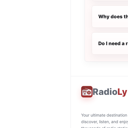
Why does th
Do I need a 
Radio
Ly
Your ultimate destination
discover, listen, and enjo