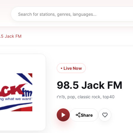
.5 Jack FM
• Live Now
98.5 Jack FM
r'n'b, pop, classic rock, top40
Share