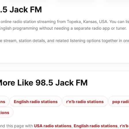
.5 Jack FM
online radio station streaming from Topeka, Kansas, USA. You can list
English programming without needing a separate radio app or tuner.
 stream, station details, and related listening options together in one
More Like
98.5 Jack FM
ons
English radio stations
r'n'b radio stations
pop radi
tions
ond this page with
USA radio stations
,
English radio stations
,
r'n'