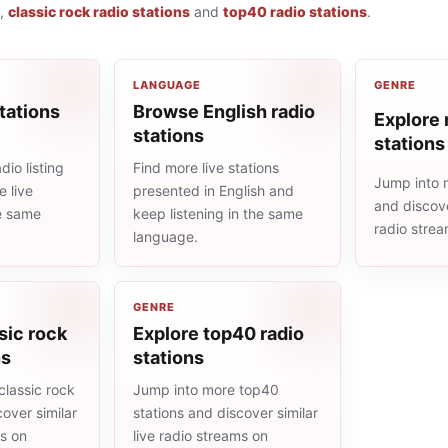
,
classic rock radio stations
and
top40 radio stations
.
LANGUAGE
GENRE
tations
Browse English radio
Explore r
stations
stations
io listing
Find more live stations
Jump into m
 live
presented in English and
and discove
he same
keep listening in the same
radio stre
language.
GENRE
sic rock
Explore top40 radio
ns
stations
classic rock
Jump into more top40
cover similar
stations and discover similar
ms on
live radio streams on