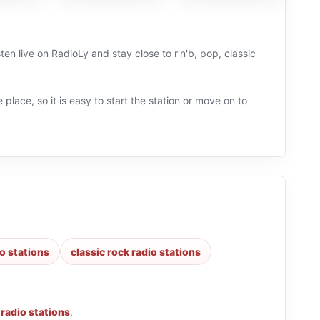
en live on RadioLy and stay close to r'n'b, pop, classic
 place, so it is easy to start the station or move on to
o stations
classic rock radio stations
b radio stations
,