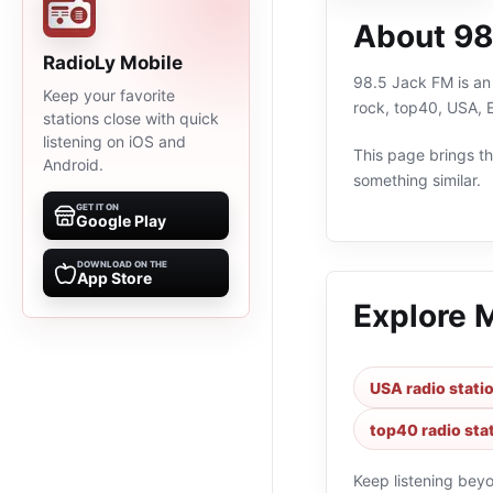
About 98
RadioLy Mobile
98.5 Jack FM is an 
Keep your favorite
rock, top40, USA, 
stations close with quick
listening on iOS and
This page brings the
Android.
something similar.
GET IT ON
Google Play
DOWNLOAD ON THE
App Store
Explore 
USA radio stati
top40 radio sta
Keep listening bey