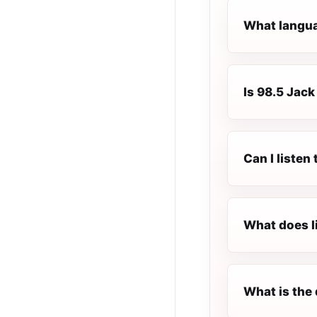
What langua
Is 98.5 Jack
Can I listen
What does l
What is the 