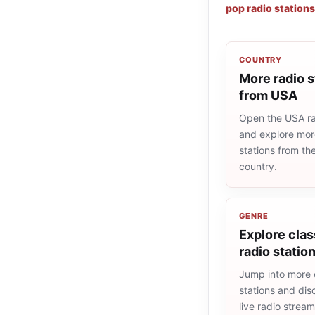
pop radio stations
COUNTRY
More radio s
from USA
Open the USA rad
and explore more
stations from t
country.
GENRE
Explore clas
radio statio
Jump into more 
stations and dis
live radio strea