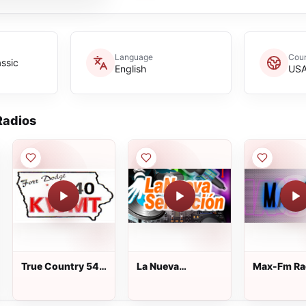
Language
Coun
assic
English
US
adios
True Country 540
La Nueva
Max-Fm Ra
AM - KWMT
Sensacion