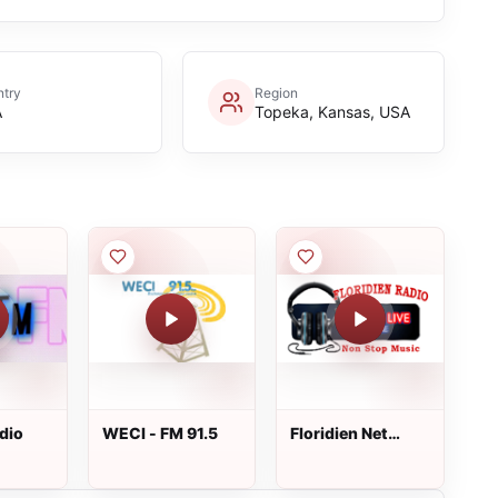
try
Region
A
Topeka, Kansas, USA
dio
WECI - FM 91.5
Floridien Net
Radio