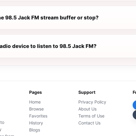
e 98.5 Jack FM stream buffer or stop?
radio device to listen to 98.5 Jack FM?
Pages
Support
F
Home
Privacy Policy
Browse
About Us
Favorites
Terms of Use
 to
History
Contact Us
y
Blogs