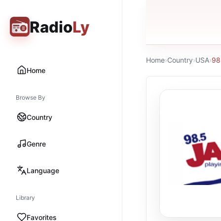
Radio
Ly
Home
›
Country
›
USA
›
98
Home
Browse By
Country
Genre
Language
Library
Favorites