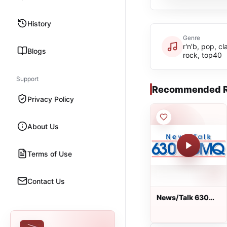
History
Genre
r'n'b, pop, cl
Blogs
rock, top40
Support
Recommended R
Privacy Policy
About Us
Terms of Use
Contact Us
News/Talk 630
AM