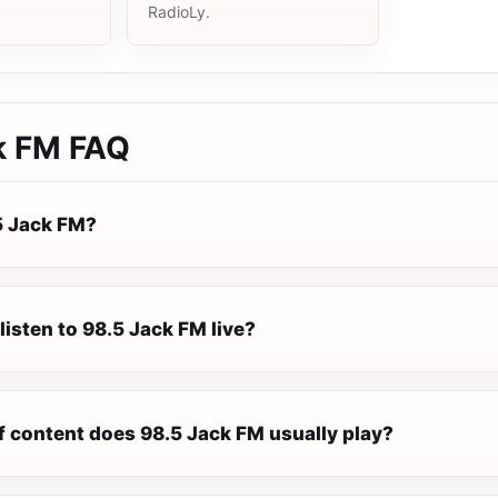
RadioLy.
k FM
FAQ
5 Jack FM?
listen to 98.5 Jack FM live?
f content does 98.5 Jack FM usually play?