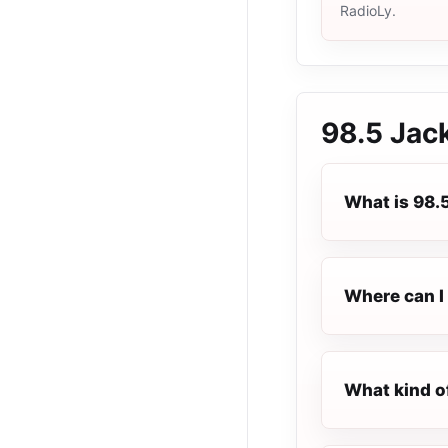
RadioLy.
98.5 Jac
What is 98.
Where can I 
What kind o