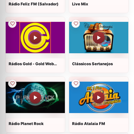
Rádio Feliz FM (Salvador)
Live Mix
Rádios Gold - Gold Web
Clássicos Sertanejos
Rádio - Florianopolis
Rádio Planet Rock
Rádio Atalaia FM