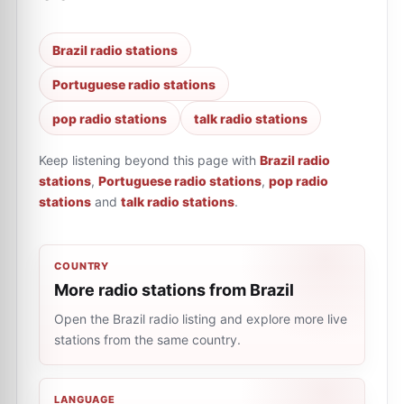
Brazil radio stations
Portuguese radio stations
pop radio stations
talk radio stations
Keep listening beyond this page with
Brazil radio
stations
,
Portuguese radio stations
,
pop radio
stations
and
talk radio stations
.
COUNTRY
More radio stations from Brazil
Open the Brazil radio listing and explore more live
stations from the same country.
LANGUAGE