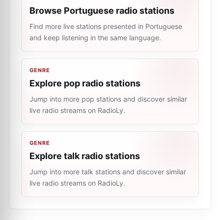
Browse Portuguese radio stations
Find more live stations presented in Portuguese
and keep listening in the same language.
GENRE
Explore pop radio stations
Jump into more pop stations and discover similar
live radio streams on RadioLy.
GENRE
Explore talk radio stations
Jump into more talk stations and discover similar
live radio streams on RadioLy.