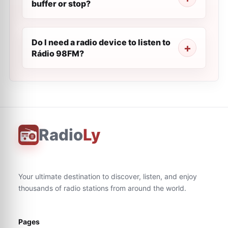
buffer or stop?
Do I need a radio device to listen to
Rádio 98FM?
Radio
Ly
Your ultimate destination to discover, listen, and enjoy
thousands of radio stations from around the world.
Pages