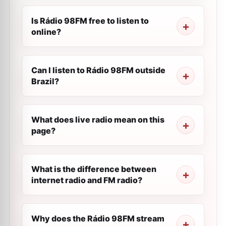
Is Rádio 98FM free to listen to
online?
Can I listen to Rádio 98FM outside
Brazil?
What does live radio mean on this
page?
What is the difference between
internet radio and FM radio?
Why does the Rádio 98FM stream