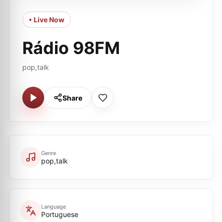
• Live Now
Rádio 98FM
pop,talk
Share
Genre
pop,talk
Language
Portuguese