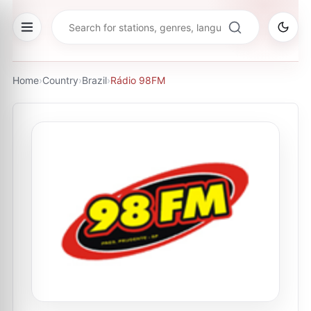
Home
›
Country
›
Brazil
›
Rádio 98FM