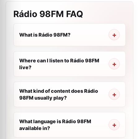
Rádio 98FM
FAQ
What is Rádio 98FM?
Where can I listen to Rádio 98FM
live?
What kind of content does Rádio
98FM usually play?
What language is Rádio 98FM
available in?