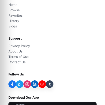
Home
Browse
Favorites
History
Blogs
Support
Privacy Policy
About Us
Terms of Use
Contact Us
Follow Us
t
Download Our App
GET IT ON