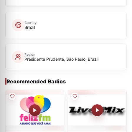
Country
Brazil
Region
Presidente Prudente, São Paulo, Brazil
Recommended Radios