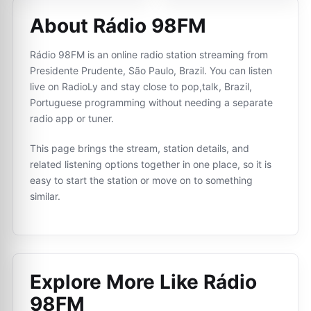
About Rádio 98FM
Rádio 98FM is an online radio station streaming from
Presidente Prudente, São Paulo, Brazil. You can listen
live on RadioLy and stay close to pop,talk, Brazil,
Portuguese programming without needing a separate
radio app or tuner.
This page brings the stream, station details, and
related listening options together in one place, so it is
easy to start the station or move on to something
similar.
Explore More Like
Rádio
98FM