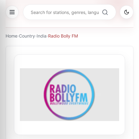
Home
›
Country
›
India
›
Radio Bolly FM