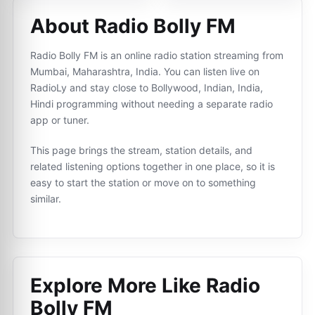
About Radio Bolly FM
Radio Bolly FM is an online radio station streaming from
Mumbai, Maharashtra, India. You can listen live on
RadioLy and stay close to Bollywood, Indian, India,
Hindi programming without needing a separate radio
app or tuner.
This page brings the stream, station details, and
related listening options together in one place, so it is
easy to start the station or move on to something
similar.
Explore More Like
Radio
Bolly FM