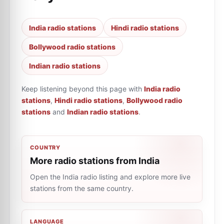
India radio stations
Hindi radio stations
Bollywood radio stations
Indian radio stations
Keep listening beyond this page with
India radio
stations
,
Hindi radio stations
,
Bollywood radio
stations
and
Indian radio stations
.
COUNTRY
More radio stations from India
Open the India radio listing and explore more live
stations from the same country.
LANGUAGE