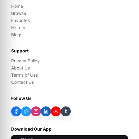
Home
Browse
Favorites
History
Blogs
Support
Privacy Policy
About Us
Terms of Use
Contact Us
Follow Us
t
Download Our App
GET IT ON