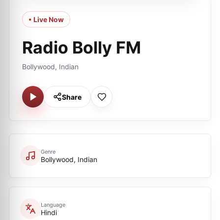
• Live Now
Radio Bolly FM
Bollywood, Indian
Share
Genre
Bollywood, Indian
Language
Hindi