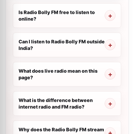
Is Radio Bolly FM free to listen to
online?
Can I listen to Radio Bolly FM outside
India?
What does live radio mean on this
page?
What is the difference between
internet radio and FM radio?
Why does the Radio Bolly FM stream