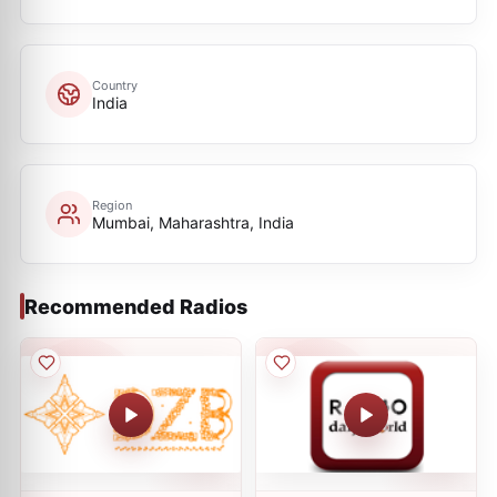
Country
India
Region
Mumbai, Maharashtra, India
Recommended Radios