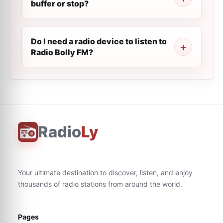
buffer or stop?
Do I need a radio device to listen to
Radio Bolly FM?
Radio
Ly
Your ultimate destination to discover, listen, and enjoy
thousands of radio stations from around the world.
Pages