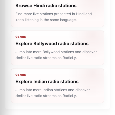
Browse Hindi radio stations
Find more live stations presented in Hindi and
keep listening in the same language.
GENRE
Explore Bollywood radio stations
Jump into more Bollywood stations and discover
similar live radio streams on RadioLy.
GENRE
Explore Indian radio stations
Jump into more Indian stations and discover
similar live radio streams on RadioLy.