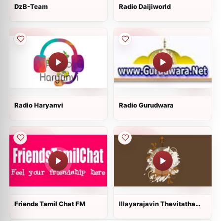
DzB-Team
Radio Daijiworld
Radio Haryanvi
Radio Gurudwara
Friends Tamil Chat FM
Illayarajavin Thevitatha
Padalgal!