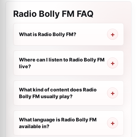
Radio Bolly FM
FAQ
What is Radio Bolly FM?
Where can I listen to Radio Bolly FM
live?
What kind of content does Radio
Bolly FM usually play?
What language is Radio Bolly FM
available in?