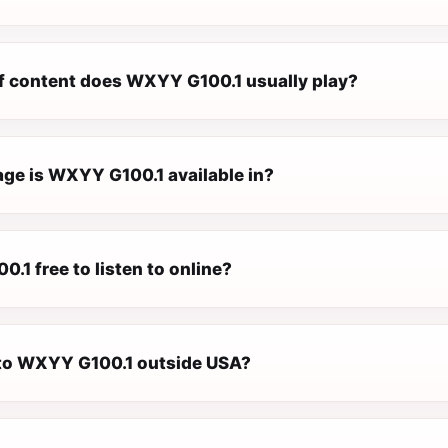
f content does WXYY G100.1 usually play?
ge is WXYY G100.1 available in?
.1 free to listen to online?
n to WXYY G100.1 outside USA?