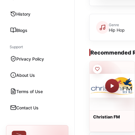
History
Genre
Hip Hop
Blogs
Support
Recommended R
Privacy Policy
About Us
Terms of Use
Contact Us
Christian FM