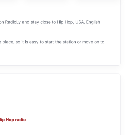
 on RadioLy and stay close to Hip Hop, USA, English
 place, so it is easy to start the station or move on to
Hip Hop radio