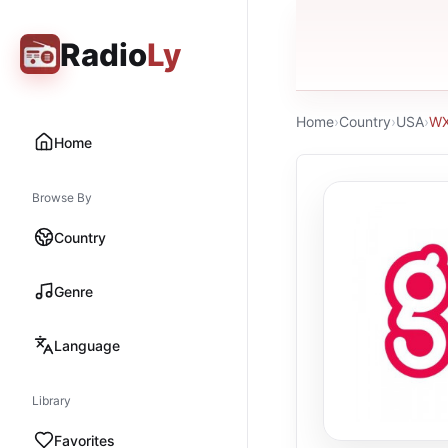
Radio
Ly
Home
›
Country
›
USA
›
WX
Home
Browse By
Country
Genre
Language
Library
Favorites