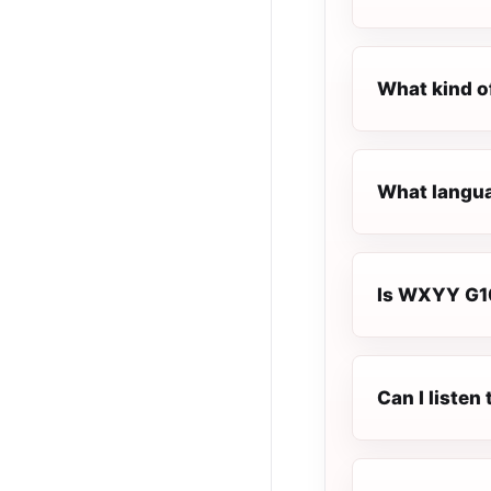
What kind o
What langua
Is WXYY G100
Can I liste