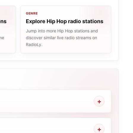
GENRE
ons
Explore Hip Hop radio stations
Jump into more Hip Hop stations and
ame
discover similar live radio streams on
RadioLy.