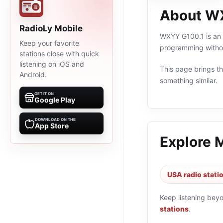
About W
RadioLy Mobile
WXYY G100.1 is an o
Keep your favorite
programming withou
stations close with quick
listening on iOS and
This page brings the
Android.
something similar.
GET IT ON
Google Play
DOWNLOAD ON THE
App Store
Explore 
USA radio stati
Keep listening bey
stations
.