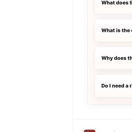
What does l
What is the 
Why does th
Do I need a 