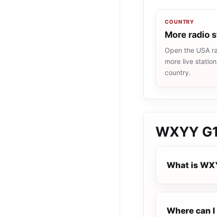
COUNTRY
More radio 
Open the USA rad
more live statio
country.
WXYY G1
What is WX
Where can I 