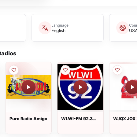
Language
Coun
English
US
adios
Puro Radio Amigo
WLWI-FM 92.3
WJQX JOX 
FM
ESPN 100.5