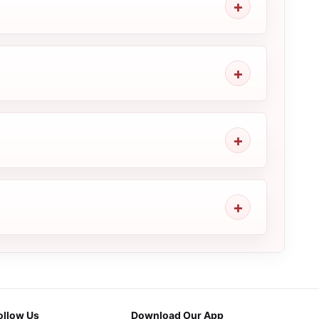
ollow Us
Download Our App