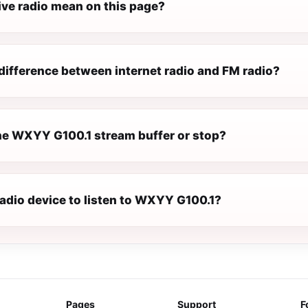
ive radio mean on this page?
difference between internet radio and FM radio?
e WXYY G100.1 stream buffer or stop?
radio device to listen to WXYY G100.1?
Pages
Support
F