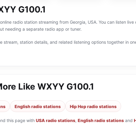
XYY G100.1
nline radio station streaming from Georgia, USA. You can listen live
t needing a separate radio app or tuner.
 stream, station details, and related listening options together in one
More Like
WXYY G100.1
ons
English radio stations
Hip Hop radio stations
ond this page with
USA radio stations
,
English radio stations
and