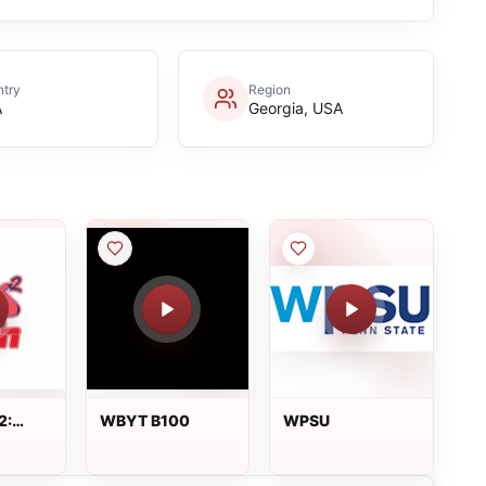
try
Region
A
Georgia, USA
2:
WBYT B100
WPSU
 live