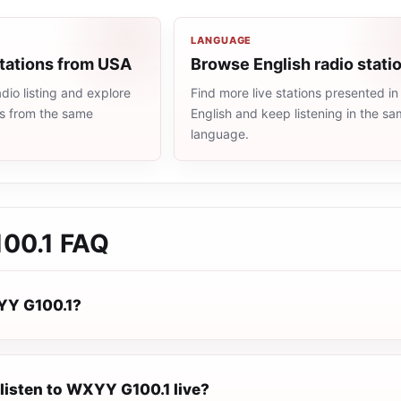
LANGUAGE
stations from USA
Browse English radio stati
io listing and explore
Find more live stations presented in
ns from the same
English and keep listening in the s
language.
00.1
FAQ
YY G100.1?
listen to WXYY G100.1 live?