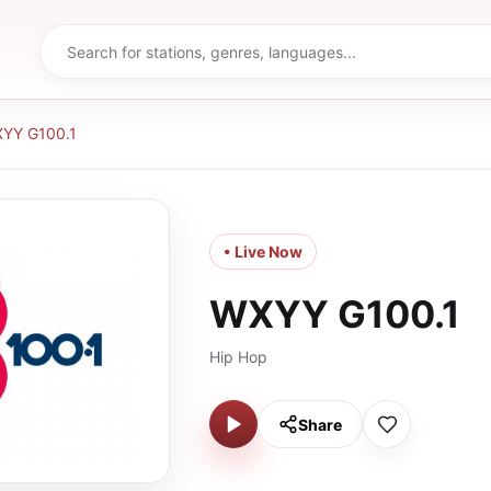
YY G100.1
• Live Now
WXYY G100.1
Hip Hop
Share