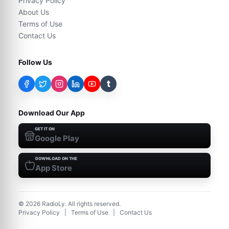
Privacy Policy
About Us
Terms of Use
Contact Us
Follow Us
t
Download Our App
GET IT ON
Google Play
DOWNLOAD ON THE
App Store
©
2026
RadioLy. All rights reserved.
Privacy Policy
|
Terms of Use
|
Contact Us