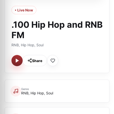
• Live Now
.100 Hip Hop and RNB
FM
RNB, Hip Hop, Soul
Share
Genre
RNB, Hip Hop, Soul