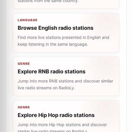
stations from the same country.
LANGUAGE
Browse English radio stations
Find more live stations presented in English and
keep listening in the same language.
GENRE
Explore RNB radio stations
Jump into more RNB stations and discover similar
live radio streams on RadioLy.
GENRE
Explore Hip Hop radio stations
Jump into more Hip Hop stations and discover
similar live radio streams on RadioLy.