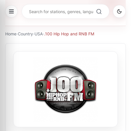
Home
›
Country
›
USA
›
.100 Hip Hop and RNB FM