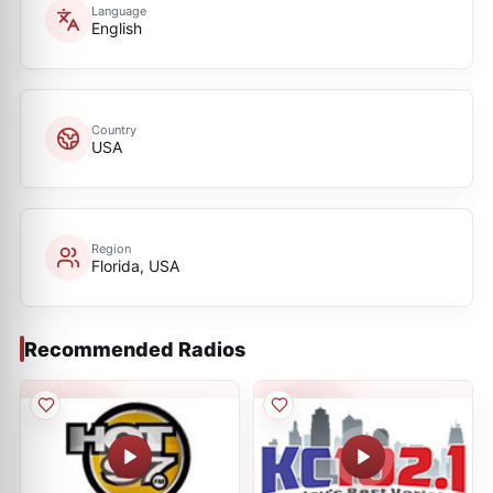
Language
English
Country
USA
Region
Florida, USA
Recommended Radios