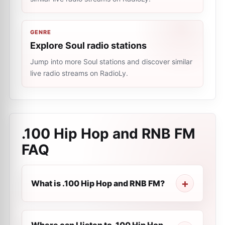
GENRE
Explore Soul radio stations
Jump into more Soul stations and discover similar
live radio streams on RadioLy.
.100 Hip Hop and RNB FM
FAQ
What is .100 Hip Hop and RNB FM?