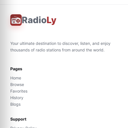
Radio
Ly
Your ultimate destination to discover, listen, and enjoy
thousands of radio stations from around the world.
Pages
Home
Browse
Favorites
History
Blogs
Support