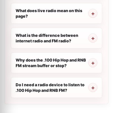
What does live radio mean on this
page?
What is the difference between
internet radio and FM radio?
Why does the .100 Hip Hop and RNB
FM stream buffer or stop?
Do I need a radio device to listen to
.100 Hip Hop and RNB FM?