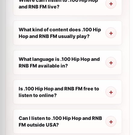
Where can I listen to .100 Hip Hop
and RNB FM live?
What kind of content does .100 Hip
Hop and RNB FM usually play?
What language is .100 Hip Hop and
RNB FM available in?
Is .100 Hip Hop and RNB FM free to
listen to online?
Can I listen to .100 Hip Hop and RNB
FM outside USA?