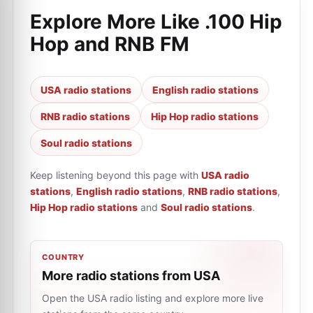
Explore More Like
.100 Hip
Hop and RNB FM
USA radio stations
English radio stations
RNB radio stations
Hip Hop radio stations
Soul radio stations
Keep listening beyond this page with
USA radio
stations
,
English radio stations
,
RNB radio stations
,
Hip Hop radio stations
and
Soul radio stations
.
COUNTRY
More radio stations from USA
Open the USA radio listing and explore more live