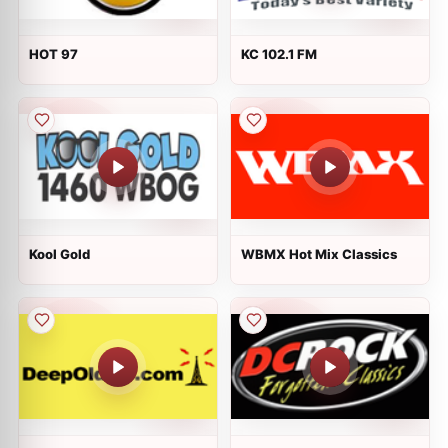
HOT 97
KC 102.1 FM
Kool Gold
WBMX Hot Mix Classics