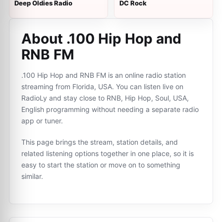
Deep Oldies Radio
DC Rock
About .100 Hip Hop and
RNB FM
.100 Hip Hop and RNB FM is an online radio station
streaming from Florida, USA. You can listen live on
RadioLy and stay close to RNB, Hip Hop, Soul, USA,
English programming without needing a separate radio
app or tuner.
This page brings the stream, station details, and
related listening options together in one place, so it is
easy to start the station or move on to something
similar.