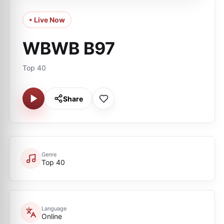
• Live Now
WBWB B97
Top 40
Share
Genre
Top 40
Language
Online