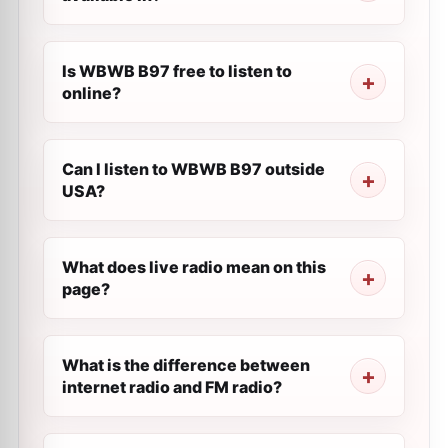
Is WBWB B97 free to listen to
online?
Can I listen to WBWB B97 outside
USA?
What does live radio mean on this
page?
What is the difference between
internet radio and FM radio?