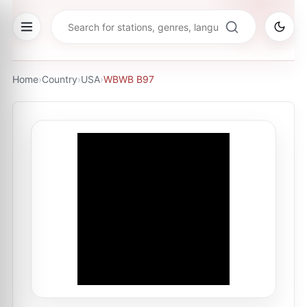
Home
›
Country
›
USA
›
WBWB B97