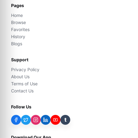
Pages
Home
Browse
Favorites
History
Blogs
Support
Privacy Policy
About Us
Terms of Use
Contact Us
Follow Us
t
Download Our App