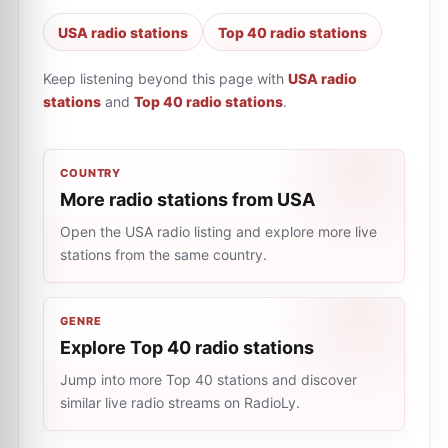
USA radio stations
Top 40 radio stations
Keep listening beyond this page with
USA radio
stations
and
Top 40 radio stations
.
COUNTRY
More radio stations from USA
Open the USA radio listing and explore more live
stations from the same country.
GENRE
Explore Top 40 radio stations
Jump into more Top 40 stations and discover
similar live radio streams on RadioLy.