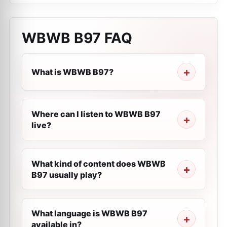
WBWB B97
FAQ
What is WBWB B97?
Where can I listen to WBWB B97
live?
What kind of content does WBWB
B97 usually play?
What language is WBWB B97
available in?