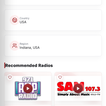
Country
USA
Region
Indiana, USA
Recommended Radios