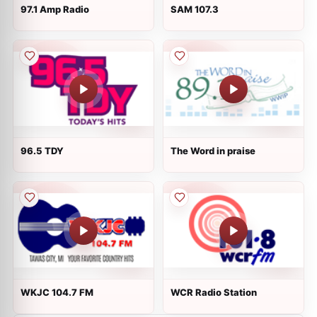
97.1 Amp Radio
SAM 107.3
96.5 TDY
The Word in praise
WKJC 104.7 FM
WCR Radio Station