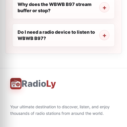
Why does the WBWB B97 stream
buffer or stop?
Do I need a radio device to listen to
WBWB B97?
Radio
Ly
Your ultimate destination to discover, listen, and enjoy
thousands of radio stations from around the world.