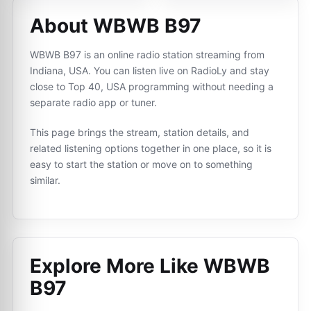
About WBWB B97
WBWB B97 is an online radio station streaming from
Indiana, USA. You can listen live on RadioLy and stay
close to Top 40, USA programming without needing a
separate radio app or tuner.
This page brings the stream, station details, and
related listening options together in one place, so it is
easy to start the station or move on to something
similar.
Explore More Like
WBWB
B97