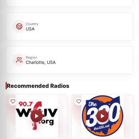
Country
USA
Region
Charlotte, USA
Recommended Radios