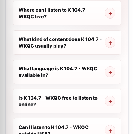
Where can I listen to K 104.7 -
WKQC live?
What kind of content does K 104.7 -
WKQC usually play?
What language is K 104.7 - WKQC
available in?
Is K 104.7 - WKQC free to listen to
online?
Can I listen to K 104.7 - WKQC
outside USA?