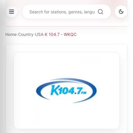
Home
›
Country
›
USA
›
K 104.7 - WKQC