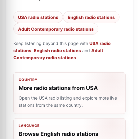
USA radio stations
English radio stations
Adult Contemporary radio stations
Keep listening beyond this page with
USA radio
stations
,
English radio stations
and
Adult
Contemporary radio stations
.
COUNTRY
More radio stations from USA
Open the USA radio listing and explore more live
stations from the same country.
LANGUAGE
Browse English radio stations