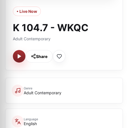
• Live Now
K 104.7 - WKQC
Adult Contemporary
Share
Genre
Adult Contemporary
Language
English