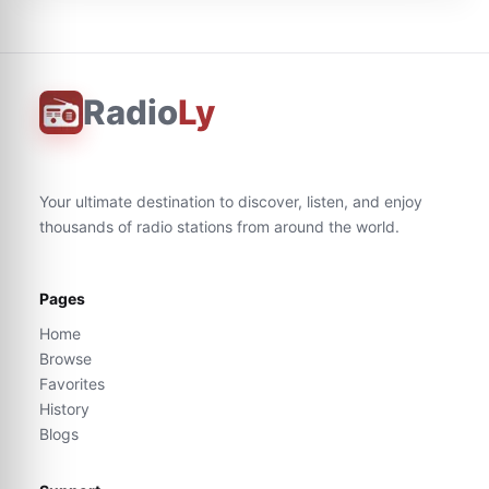
Radio
Ly
Your ultimate destination to discover, listen, and enjoy
thousands of radio stations from around the world.
Pages
Home
Browse
Favorites
History
Blogs