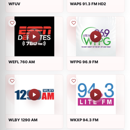
WFUV
WAPS 91.3 FM HD2
WEFL 760 AM
WFPG 96.9 FM
WLBY 1290 AM
WKXP 94.3 FM