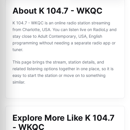
About K 104.7 - WKQC
K 104.7 - WKQC is an online radio station streaming
from Charlotte, USA. You can listen live on RadioLy and
stay close to Adult Contemporary, USA, English
programming without needing a separate radio app or
tuner.
This page brings the stream, station details, and
related listening options together in one place, so it is
easy to start the station or move on to something
similar.
Explore More Like
K 104.7
- WKQC