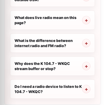
What does live radio mean on this
page?
What is the difference between
internet radio and FM radio?
Why does the K 104.7 - WKQC
stream buffer or stop?
Do I need a radio device to listen to K
104.7 - WKQC?