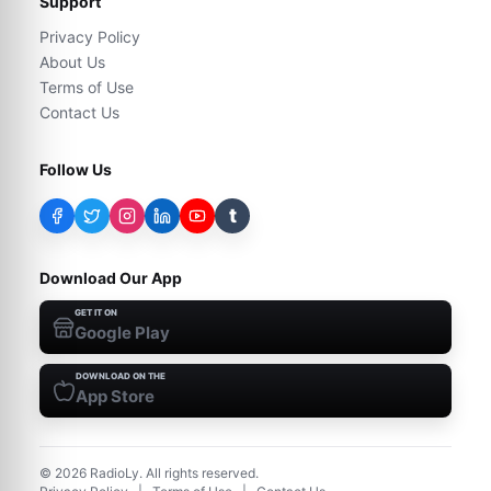
Support
Privacy Policy
About Us
Terms of Use
Contact Us
Follow Us
t
Download Our App
GET IT ON
Google Play
DOWNLOAD ON THE
App Store
©
2026
RadioLy. All rights reserved.