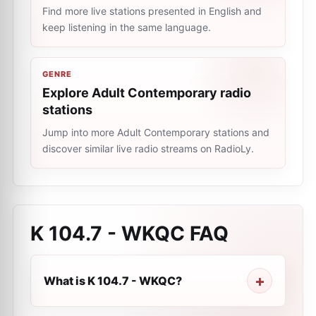
Find more live stations presented in English and
keep listening in the same language.
GENRE
Explore Adult Contemporary radio
stations
Jump into more Adult Contemporary stations and
discover similar live radio streams on RadioLy.
K 104.7 - WKQC
FAQ
What is K 104.7 - WKQC?