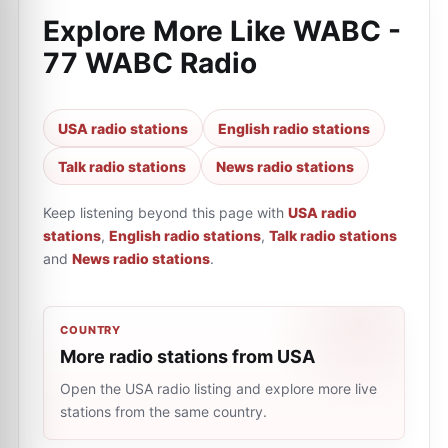
Explore More Like
WABC -
77 WABC Radio
USA radio stations
English radio stations
Talk radio stations
News radio stations
Keep listening beyond this page with
USA radio
stations
,
English radio stations
,
Talk radio stations
and
News radio stations
.
COUNTRY
More radio stations from USA
Open the USA radio listing and explore more live
stations from the same country.