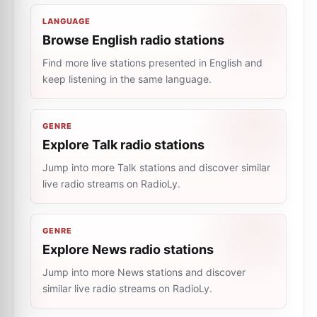
LANGUAGE
Browse English radio stations
Find more live stations presented in English and
keep listening in the same language.
GENRE
Explore Talk radio stations
Jump into more Talk stations and discover similar
live radio streams on RadioLy.
GENRE
Explore News radio stations
Jump into more News stations and discover
similar live radio streams on RadioLy.