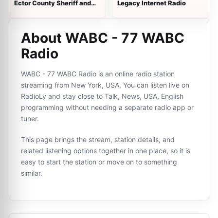
Ector County Sheriff and
Legacy Internet Radio
VFD Dispatch
About WABC - 77 WABC
Radio
WABC - 77 WABC Radio is an online radio station
streaming from New York, USA. You can listen live on
RadioLy and stay close to Talk, News, USA, English
programming without needing a separate radio app or
tuner.
This page brings the stream, station details, and
related listening options together in one place, so it is
easy to start the station or move on to something
similar.