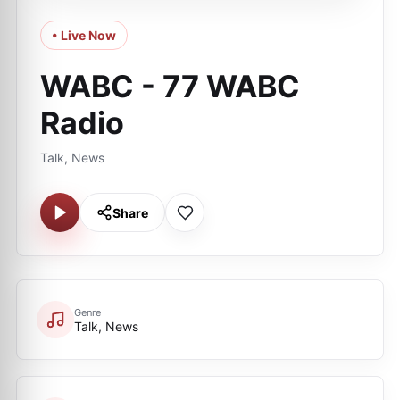
• Live Now
WABC - 77 WABC
Radio
Talk, News
Share
Genre
Talk, News