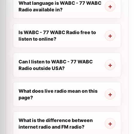
What language is WABC - 77 WABC
Radio available in?
Is WABC - 77 WABC Radio free to
listen to online?
Can I listen to WABC - 77 WABC
Radio outside USA?
What does live radio mean on this
page?
What is the difference between
internet radio and FM radio?