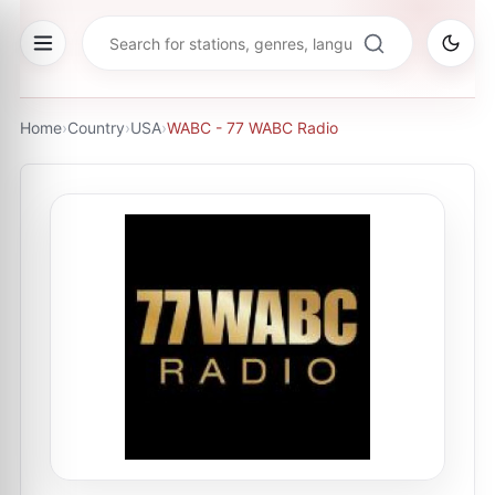
Home
›
Country
›
USA
›
WABC - 77 WABC Radio