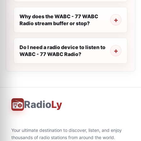
Why does the WABC - 77 WABC
Radio stream buffer or stop?
Do I need a radio device to listen to
WABC - 77 WABC Radio?
Radio
Ly
Your ultimate destination to discover, listen, and enjoy
thousands of radio stations from around the world.