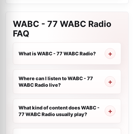
WABC - 77 WABC Radio
FAQ
What is WABC - 77 WABC Radio?
Where can I listen to WABC - 77
WABC Radio live?
What kind of content does WABC -
77 WABC Radio usually play?