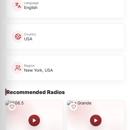
Language
English
Country
USA
Region
New York, USA
Recommended Radios