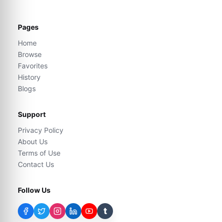
Pages
Home
Browse
Favorites
History
Blogs
Support
Privacy Policy
About Us
Terms of Use
Contact Us
Follow Us
t