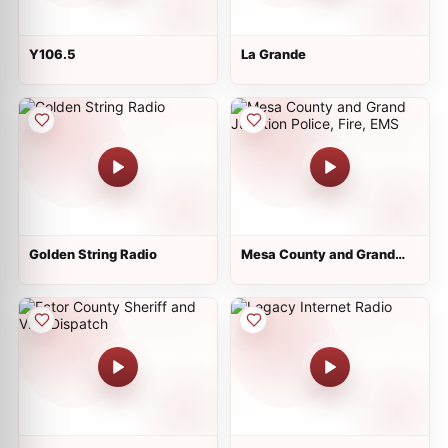
Y106.5
La Grande
Golden String Radio
Mesa County and Grand
Junction Police, Fire, EMS