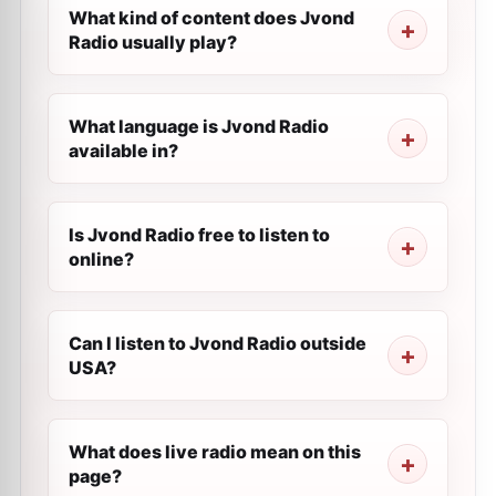
What kind of content does Jvond
Radio usually play?
What language is Jvond Radio
available in?
Is Jvond Radio free to listen to
online?
Can I listen to Jvond Radio outside
USA?
What does live radio mean on this
page?