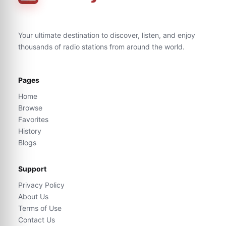
Your ultimate destination to discover, listen, and enjoy
thousands of radio stations from around the world.
Pages
Home
Browse
Favorites
History
Blogs
Support
Privacy Policy
About Us
Terms of Use
Contact Us