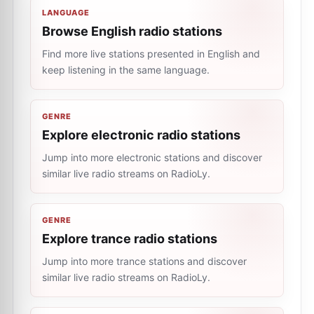
LANGUAGE
Browse English radio stations
Find more live stations presented in English and
keep listening in the same language.
GENRE
Explore electronic radio stations
Jump into more electronic stations and discover
similar live radio streams on RadioLy.
GENRE
Explore trance radio stations
Jump into more trance stations and discover
similar live radio streams on RadioLy.