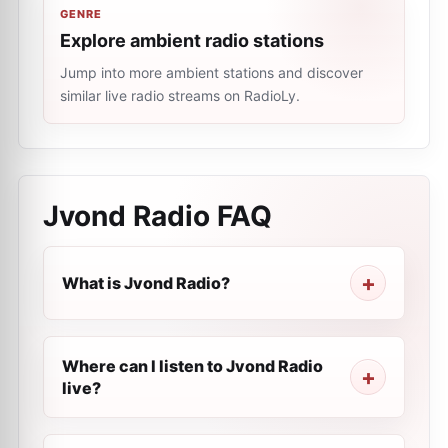
GENRE
Explore ambient radio stations
Jump into more ambient stations and discover
similar live radio streams on RadioLy.
Jvond Radio
FAQ
What is Jvond Radio?
Where can I listen to Jvond Radio
live?