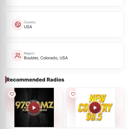
Country
USA
Region
Boulder, Colorado, USA
Recommended Radios