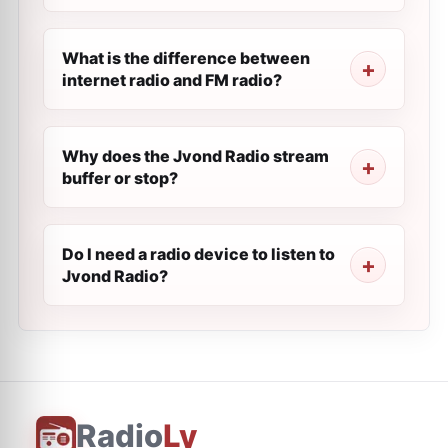
What is the difference between
internet radio and FM radio?
Why does the Jvond Radio stream
buffer or stop?
Do I need a radio device to listen to
Jvond Radio?
Radio
Ly