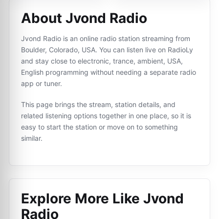
About Jvond Radio
Jvond Radio is an online radio station streaming from
Boulder, Colorado, USA. You can listen live on RadioLy
and stay close to electronic, trance, ambient, USA,
English programming without needing a separate radio
app or tuner.
This page brings the stream, station details, and
related listening options together in one place, so it is
easy to start the station or move on to something
similar.
Explore More Like
Jvond
Radio