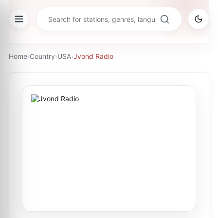
Home
›
Country
›
USA
›
Jvond Radio