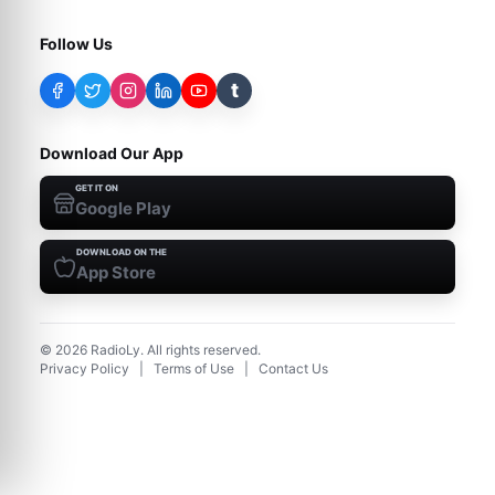
Follow Us
t
Download Our App
GET IT ON
Google Play
DOWNLOAD ON THE
App Store
©
2026
RadioLy. All rights reserved.
Privacy Policy
|
Terms of Use
|
Contact Us