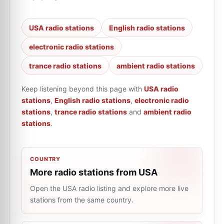
USA radio stations
English radio stations
electronic radio stations
trance radio stations
ambient radio stations
Keep listening beyond this page with
USA radio
stations
,
English radio stations
,
electronic radio
stations
,
trance radio stations
and
ambient radio
stations
.
COUNTRY
More radio stations from USA
Open the USA radio listing and explore more live
stations from the same country.