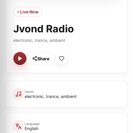
• Live Now
Jvond Radio
electronic, trance, ambient
Share
Genre
electronic, trance, ambient
Language
English