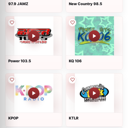
97.9 JAMZ
New Country 98.5
Power 103.5
KQ 106
KPOP
KTLR