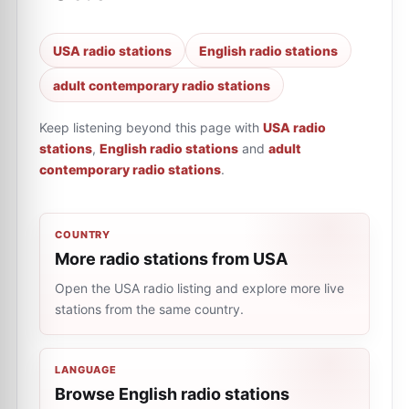
USA radio stations
English radio stations
adult contemporary radio stations
Keep listening beyond this page with
USA radio
stations
,
English radio stations
and
adult
contemporary radio stations
.
COUNTRY
More radio stations from USA
Open the USA radio listing and explore more live
stations from the same country.
LANGUAGE
Browse English radio stations