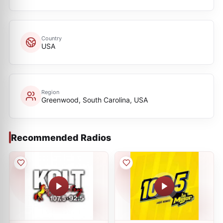
Country
USA
Region
Greenwood, South Carolina, USA
Recommended Radios