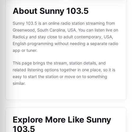
About Sunny 103.5
Sunny 103.5 is an online radio station streaming from
Greenwood, South Carolina, USA. You can listen live on
RadioLy and stay close to adult contemporary, USA,
English programming without needing a separate radio
app or tuner.
This page brings the stream, station details, and
related listening options together in one place, so it is
easy to start the station or move on to something
similar.
Explore More Like
Sunny
103.5