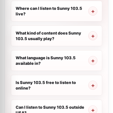
Where can I listen to Sunny 103.5
live?
What kind of content does Sunny
103.5 usually play?
What language is Sunny 103.5
available in?
Is Sunny 103.5 free to listen to
online?
Can I listen to Sunny 103.5 outside
USA?