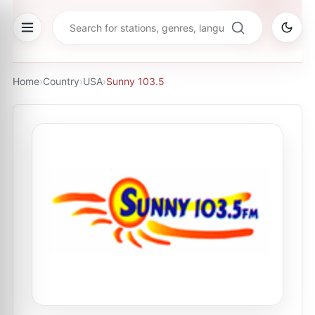
Home
›
Country
›
USA
›
Sunny 103.5