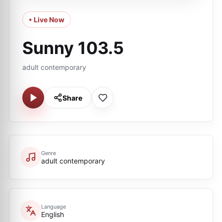
• Live Now
Sunny 103.5
adult contemporary
Share
Genre
adult contemporary
Language
English