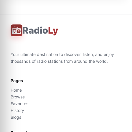
Radio
Ly
Your ultimate destination to discover, listen, and enjoy
thousands of radio stations from around the world.
Pages
Home
Browse
Favorites
History
Blogs