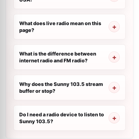
What does live radio mean on this
page?
What is the difference between
internet radio and FM radio?
Why does the Sunny 103.5 stream
buffer or stop?
Do I need a radio device to listen to
Sunny 103.5?