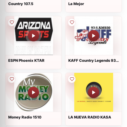
Country 107.5
La Mejor
ESPN Phoenix KTAR
KAFF Country Legends 93-
5 AM 930
Money Radio 1510
LA NUEVA RADIO KASA