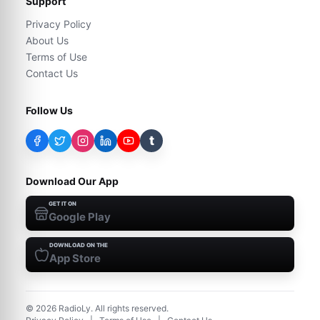
Support
Privacy Policy
About Us
Terms of Use
Contact Us
Follow Us
t
Download Our App
GET IT ON
Google Play
DOWNLOAD ON THE
App Store
©
2026
RadioLy. All rights reserved.