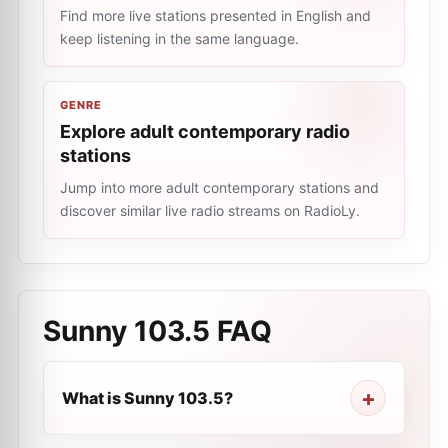
Find more live stations presented in English and
keep listening in the same language.
GENRE
Explore adult contemporary radio
stations
Jump into more adult contemporary stations and
discover similar live radio streams on RadioLy.
Sunny 103.5
FAQ
What is Sunny 103.5?