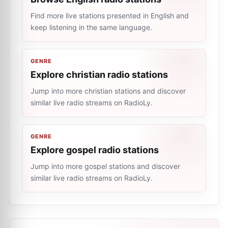
Find more live stations presented in English and
keep listening in the same language.
GENRE
Explore christian radio stations
Jump into more christian stations and discover
similar live radio streams on RadioLy.
GENRE
Explore gospel radio stations
Jump into more gospel stations and discover
similar live radio streams on RadioLy.