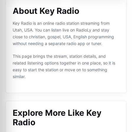
About Key Radio
Key Radio is an online radio station streaming from
Utah, USA. You can listen live on RadioLy and stay
close to christian, gospel, USA, English programming
without needing a separate radio app or tuner.
This page brings the stream, station details, and
related listening options together in one place, so it is
easy to start the station or move on to something
similar.
Explore More Like
Key
Radio