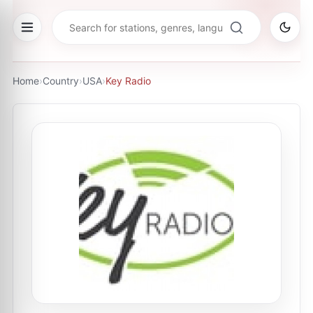
Home
›
Country
›
USA
›
Key Radio