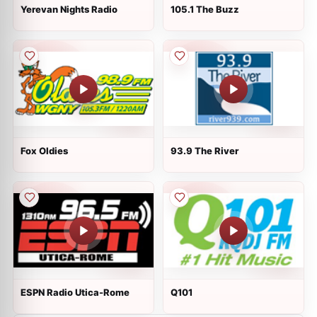
Yerevan Nights Radio
105.1 The Buzz
Fox Oldies
93.9 The River
ESPN Radio Utica-Rome
Q101