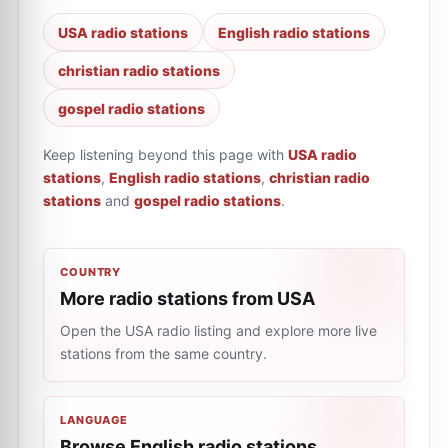
USA radio stations
English radio stations
christian radio stations
gospel radio stations
Keep listening beyond this page with
USA radio
stations
,
English radio stations
,
christian radio
stations
and
gospel radio stations
.
COUNTRY
More radio stations from USA
Open the USA radio listing and explore more live
stations from the same country.
LANGUAGE
Browse English radio stations