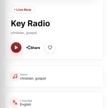
• Live Now
Key Radio
christian, gospel
Share
Genre
christian, gospel
Language
English