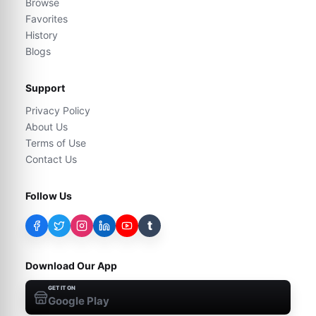
Browse
Favorites
History
Blogs
Support
Privacy Policy
About Us
Terms of Use
Contact Us
Follow Us
t
Download Our App
GET IT ON
Google Play