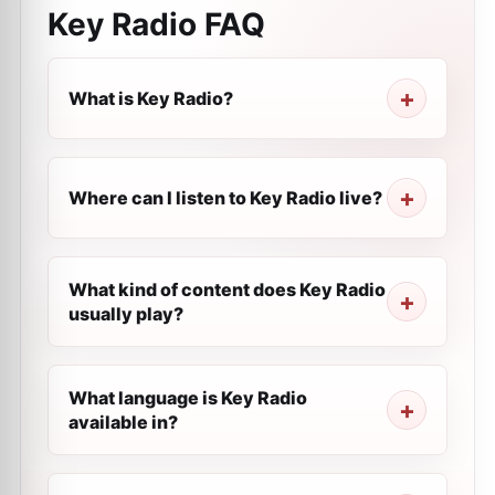
Key Radio
FAQ
What is Key Radio?
Where can I listen to Key Radio live?
What kind of content does Key Radio
usually play?
What language is Key Radio
available in?