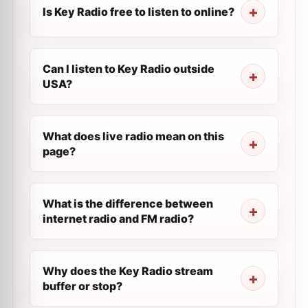
Is Key Radio free to listen to online?
Can I listen to Key Radio outside
USA?
What does live radio mean on this
page?
What is the difference between
internet radio and FM radio?
Why does the Key Radio stream
buffer or stop?