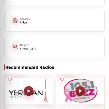
Country
USA
Region
Utah, USA
Recommended Radios