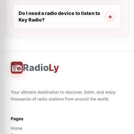
Do I need a radio device to listen to
Key Radio?
Radio
Ly
Your ultimate destination to discover, listen, and enjoy
thousands of radio stations from around the world.
Pages
Home