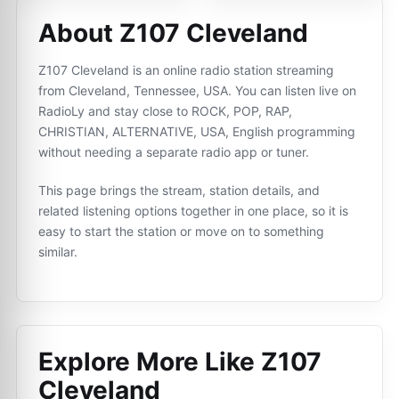
About Z107 Cleveland
Z107 Cleveland is an online radio station streaming
from Cleveland, Tennessee, USA. You can listen live on
RadioLy and stay close to ROCK, POP, RAP,
CHRISTIAN, ALTERNATIVE, USA, English programming
without needing a separate radio app or tuner.
This page brings the stream, station details, and
related listening options together in one place, so it is
easy to start the station or move on to something
similar.
Explore More Like
Z107
Cleveland