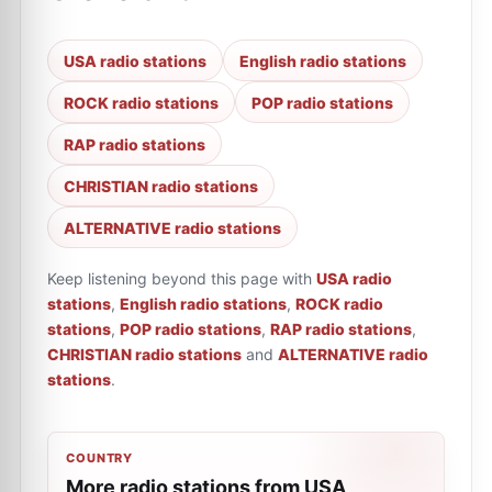
USA radio stations
English radio stations
ROCK radio stations
POP radio stations
RAP radio stations
CHRISTIAN radio stations
ALTERNATIVE radio stations
Keep listening beyond this page with
USA radio
stations
,
English radio stations
,
ROCK radio
stations
,
POP radio stations
,
RAP radio stations
,
CHRISTIAN radio stations
and
ALTERNATIVE radio
stations
.
COUNTRY
More radio stations from USA