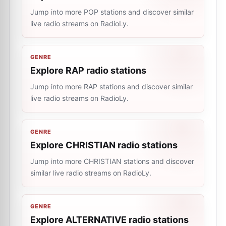
Jump into more POP stations and discover similar
live radio streams on RadioLy.
GENRE
Explore RAP radio stations
Jump into more RAP stations and discover similar
live radio streams on RadioLy.
GENRE
Explore CHRISTIAN radio stations
Jump into more CHRISTIAN stations and discover
similar live radio streams on RadioLy.
GENRE
Explore ALTERNATIVE radio stations