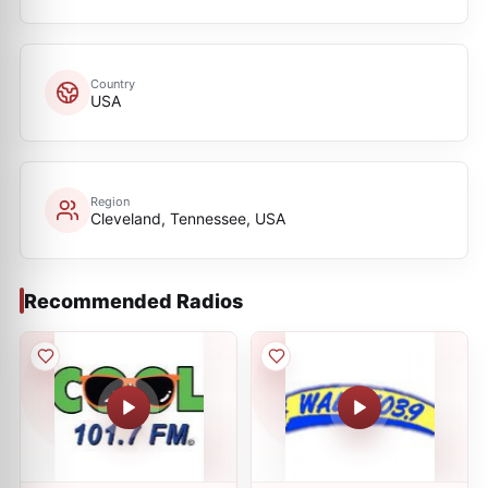
Country
USA
Region
Cleveland, Tennessee, USA
Recommended Radios