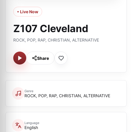
• Live Now
Z107 Cleveland
ROCK, POP, RAP, CHRISTIAN, ALTERNATIVE
Share
Genre
ROCK, POP, RAP, CHRISTIAN, ALTERNATIVE
Language
English