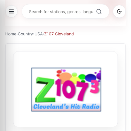
Home
›
Country
›
USA
›
Z107 Cleveland