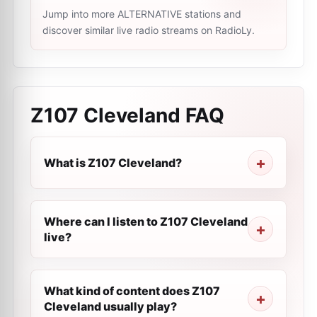
Jump into more ALTERNATIVE stations and
discover similar live radio streams on RadioLy.
Z107 Cleveland
FAQ
What is Z107 Cleveland?
Where can I listen to Z107 Cleveland
live?
What kind of content does Z107
Cleveland usually play?