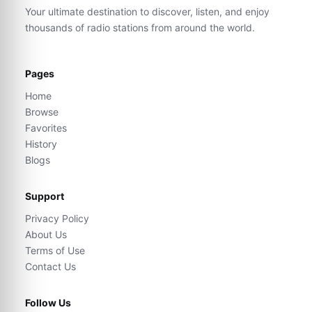
Your ultimate destination to discover, listen, and enjoy
thousands of radio stations from around the world.
Pages
Home
Browse
Favorites
History
Blogs
Support
Privacy Policy
About Us
Terms of Use
Contact Us
Follow Us