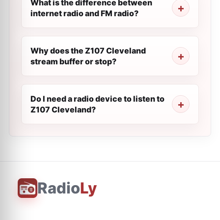
What is the difference between
internet radio and FM radio?
Why does the Z107 Cleveland
stream buffer or stop?
Do I need a radio device to listen to
Z107 Cleveland?
Radio
Ly