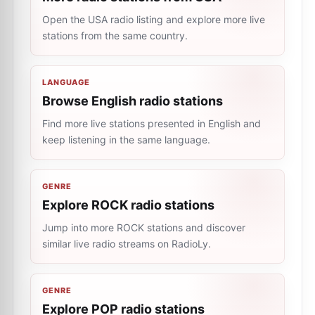
Open the USA radio listing and explore more live
stations from the same country.
LANGUAGE
Browse English radio stations
Find more live stations presented in English and
keep listening in the same language.
GENRE
Explore ROCK radio stations
Jump into more ROCK stations and discover
similar live radio streams on RadioLy.
GENRE
Explore POP radio stations