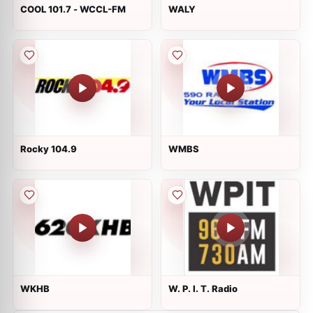
COOL 101.7 - WCCL-FM
WALY
Rocky 104.9
WMBS
WKHB
W. P. I. T. Radio