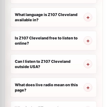
What language is Z107 Cleveland
available in?
Is Z107 Cleveland free to listen to
online?
Can I listen to Z107 Cleveland
outside USA?
What does live radio mean on this
page?