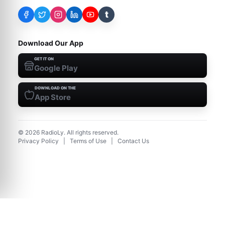
t
Download Our App
GET IT ON
Google Play
DOWNLOAD ON THE
App Store
©
2026
RadioLy. All rights reserved.
Privacy Policy
|
Terms of Use
|
Contact Us