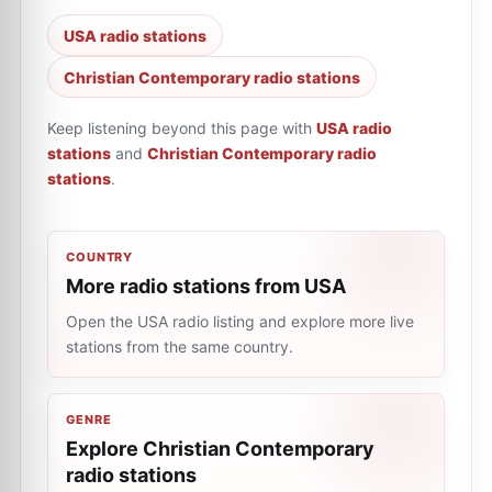
USA radio stations
Christian Contemporary radio stations
Keep listening beyond this page with
USA radio
stations
and
Christian Contemporary radio
stations
.
COUNTRY
More radio stations from USA
Open the USA radio listing and explore more live
stations from the same country.
GENRE
Explore Christian Contemporary
radio stations