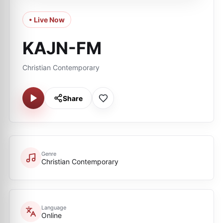
• Live Now
KAJN-FM
Christian Contemporary
Share
Genre
Christian Contemporary
Language
Online