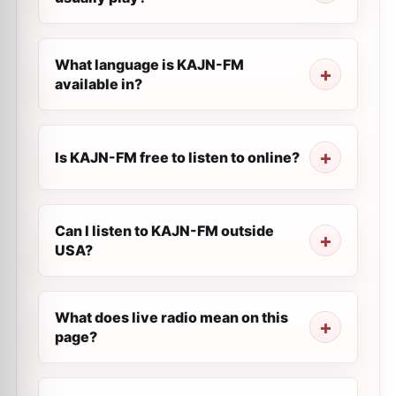
What language is KAJN-FM
available in?
Is KAJN-FM free to listen to online?
Can I listen to KAJN-FM outside
USA?
What does live radio mean on this
page?