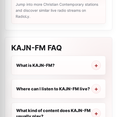
Jump into more Christian Contemporary stations
and discover similar live radio streams on
RadioLy.
KAJN-FM
FAQ
What is KAJN-FM?
Where can I listen to KAJN-FM live?
What kind of content does KAJN-FM
usually play?