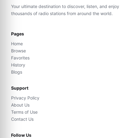
Your ultimate destination to discover, listen, and enjoy
thousands of radio stations from around the world.
Pages
Home
Browse
Favorites
History
Blogs
Support
Privacy Policy
About Us
Terms of Use
Contact Us
Follow Us