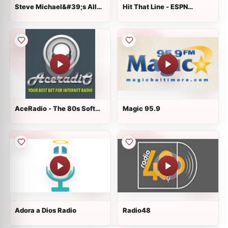
Steve Michael&#39;s All
Hit That Line - ESPN
Request Show
Arkansas
AceRadio - The 80s Soft
Magic 95.9
Channel
Adora a Dios Radio
Radio48