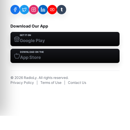
t
Download Our App
GET IT ON
Google Play
DOWNLOAD ON THE
App Store
©
2026
RadioLy. All rights reserved.
Privacy Policy
|
Terms of Use
|
Contact Us