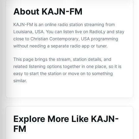
About KAJN-FM
KAJN-FM is an online radio station streaming from
Louisiana, USA. You can listen live on RadioLy and stay
close to Christian Contemporary, USA programming
without needing a separate radio app or tuner.
This page brings the stream, station details, and
related listening options together in one place, so it is
easy to start the station or move on to something
similar.
Explore More Like
KAJN-
FM