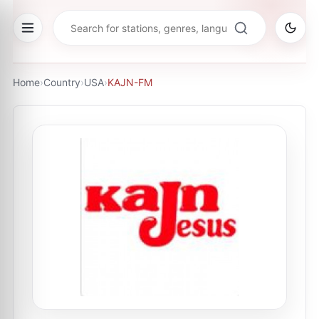
Home
›
Country
›
USA
›
KAJN-FM