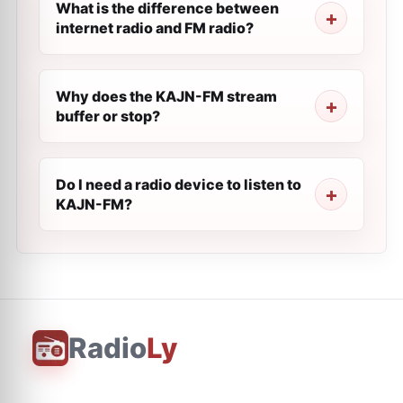
What is the difference between
internet radio and FM radio?
Why does the KAJN-FM stream
buffer or stop?
Do I need a radio device to listen to
KAJN-FM?
Radio
Ly