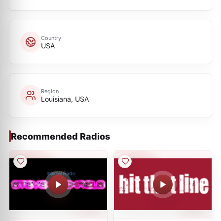
Country
USA
Region
Louisiana, USA
Recommended Radios